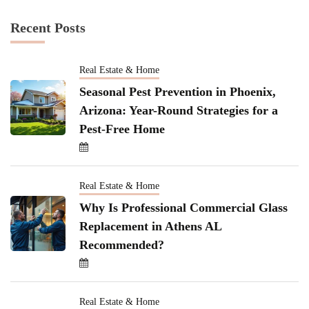
Recent Posts
Real Estate & Home
Seasonal Pest Prevention in Phoenix,
Arizona: Year-Round Strategies for a
Pest-Free Home
Real Estate & Home
Why Is Professional Commercial Glass
Replacement in Athens AL
Recommended?
Real Estate & Home