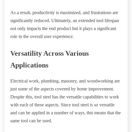
As a result, productivity is maximized, and frustrations are
significantly reduced. Ultimately, an extended tool lifespan
not only impacts the end product but it plays a significant
role in the overall user experience.
Versatility Across Various
Applications
Electrical work, plumbing, masonry, and woodworking are
just some of the aspects covered by home improvement.
Despite this, tool steel has the versatile capabilities to work
with each of these aspects. Since tool steel is so versatile
and can be applied in a number of ways, this means that the
same tool can be used.