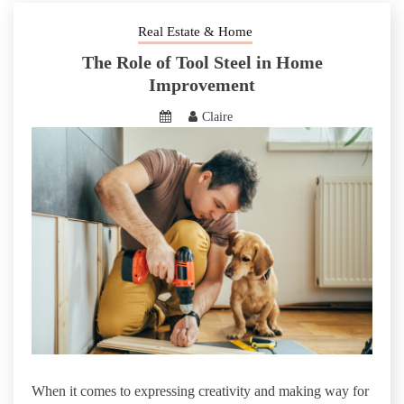
Real Estate & Home
The Role of Tool Steel in Home
Improvement
Claire
When it comes to expressing creativity and making way for