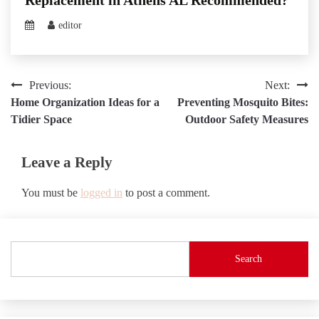
editor
Post
Previous:
Next:
Home Organization Ideas for a
Preventing Mosquito Bites:
navigation
Tidier Space
Outdoor Safety Measures
Leave a Reply
You must be
logged in
to post a comment.
Search