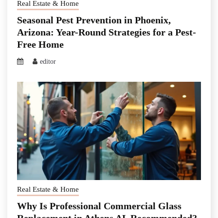
Real Estate & Home
Seasonal Pest Prevention in Phoenix,
Arizona: Year-Round Strategies for a Pest-
Free Home
editor
Real Estate & Home
Why Is Professional Commercial Glass
Replacement in Athens AL Recommended?