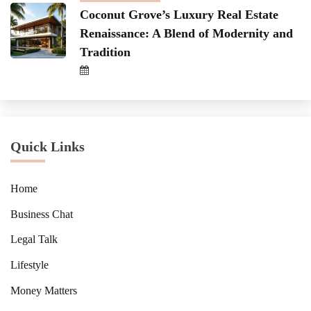
Coconut Grove’s Luxury Real Estate
Renaissance: A Blend of Modernity and
Tradition
Quick Links
Home
Business Chat
Legal Talk
Lifestyle
Money Matters