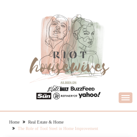
Skip
to
content
What Housewives Need to Know
RIOT HOUSEWIVES
Home
Real Estate & Home
The Role of Tool Steel in Home Improvement