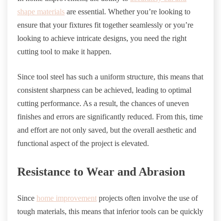
shape materials
are essential. Whether you’re looking to
ensure that your fixtures fit together seamlessly or you’re
looking to achieve intricate designs, you need the right
cutting tool to make it happen.
Since tool steel has such a uniform structure, this means that
consistent sharpness can be achieved, leading to optimal
cutting performance. As a result, the chances of uneven
finishes and errors are significantly reduced. From this, time
and effort are not only saved, but the overall aesthetic and
functional aspect of the project is elevated.
Resistance to Wear and Abrasion
Since
home improvement
projects often involve the use of
tough materials, this means that inferior tools can be quickly