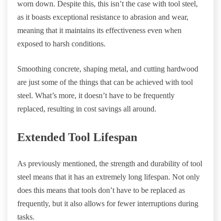
worn down. Despite this, this isn’t the case with tool steel,
as it boasts exceptional resistance to abrasion and wear,
meaning that it maintains its effectiveness even when
exposed to harsh conditions.
Smoothing concrete, shaping metal, and cutting hardwood
are just some of the things that can be achieved with tool
steel. What’s more, it doesn’t have to be frequently
replaced, resulting in cost savings all around.
Extended Tool Lifespan
As previously mentioned, the strength and durability of tool
steel means that it has an extremely long lifespan. Not only
does this means that tools don’t have to be replaced as
frequently, but it also allows for fewer interruptions during
tasks.