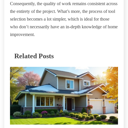
Consequently, the quality of work remains consistent across
the entirety of the project. What’s more, the process of tool
selection becomes a lot simpler, which is ideal for those
who don’t necessarily have an in-depth knowledge of home
improvement.
Related Posts