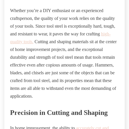
Whether you’re a DIY enthusiast or an experienced
craftsperson, the quality of your work relies on the quality
of your tools. Since tool steel is exceptionally hard, tough,
and resistant to wear, it paves the way for crafting
high-
quality tools.
Cutting and shaping materials sit at the center
of home improvement projects, and the exceptional
durability and strength of tool steel mean that tools remain
effective even after copious amounts of usage. Hammers,
blades, and chisels are just some of the objects that can be
crafted from tool steel, and its properties mean that these
items are all able to withstand even the most demanding of
applications.
Precision in Cutting and Shaping
In home improvement, the ability to
accurately cut and