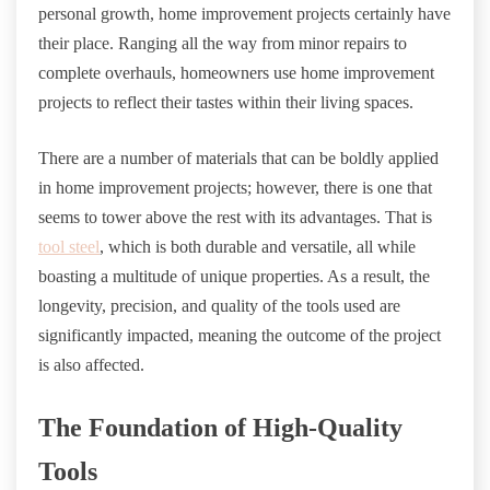
personal growth, home improvement projects certainly have
their place. Ranging all the way from minor repairs to
complete overhauls, homeowners use home improvement
projects to reflect their tastes within their living spaces.
There are a number of materials that can be boldly applied
in home improvement projects; however, there is one that
seems to tower above the rest with its advantages. That is
tool steel
, which is both durable and versatile, all while
boasting a multitude of unique properties. As a result, the
longevity, precision, and quality of the tools used are
significantly impacted, meaning the outcome of the project
is also affected.
The Foundation of High-Quality
Tools