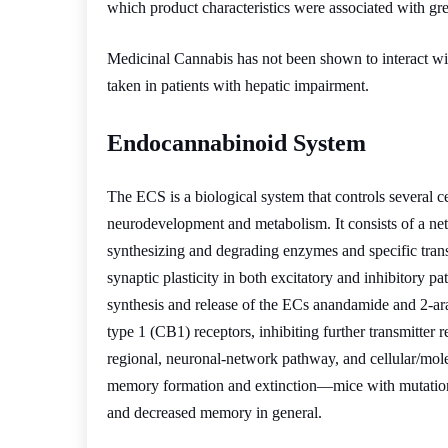
which product characteristics were associated with gre
Medicinal Cannabis has not been shown to interact wi
taken in patients with hepatic impairment.
Endocannabinoid System
The ECS is a biological system that controls several ce
neurodevelopment and metabolism. It consists of a n
synthesizing and degrading enzymes and specific tra
synaptic plasticity in both excitatory and inhibitory
synthesis and release of the ECs anandamide and 2-ar
type 1 (CB1) receptors, inhibiting further transmitter 
regional, neuronal-network pathway, and cellular/molecu
memory formation and extinction—mice with mutations
and decreased memory in general.