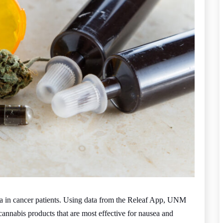
ea in cancer patients. Using data from the Releaf App, UNM
cannabis products that are most effective for nausea and