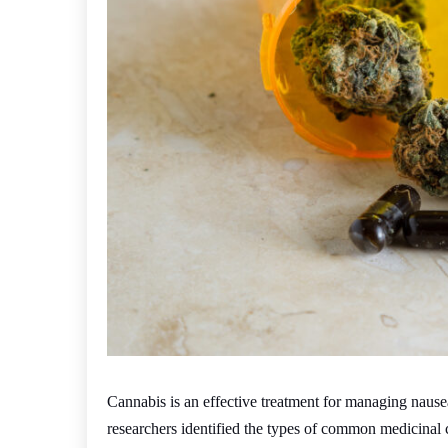
Cannabis is an effective treatment for managing naus
researchers identified the types of common medicinal 