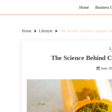
Home
Business 
Home
Lifestyle
The Science Behind Cannabis an
L
The Science Behind C
June 18