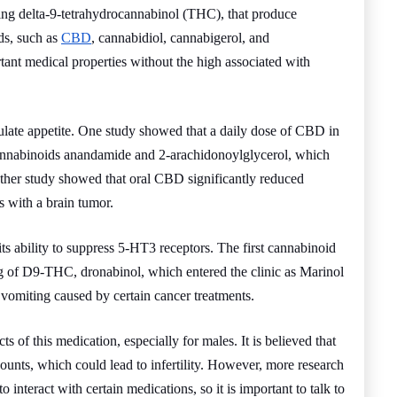
ng delta-9-tetrahydrocannabinol (THC), that produce
ds, such as
CBD
, cannabidiol, cannabigerol, and
tant medical properties without the high associated with
late appetite. One study showed that a daily dose of CBD in
ocannabinoids anandamide and 2-arachidonoylglycerol, which
nother study showed that oral CBD significantly reduced
 with a brain tumor.
its ability to suppress 5-HT3 receptors. The first cannabinoid
g of D9-THC, dronabinol, which entered the clinic as Marinol
d vomiting caused by certain cancer treatments.
 of this medication, especially for males. It is believed that
nts, which could lead to infertility. However, more research
 interact with certain medications, so it is important to talk to