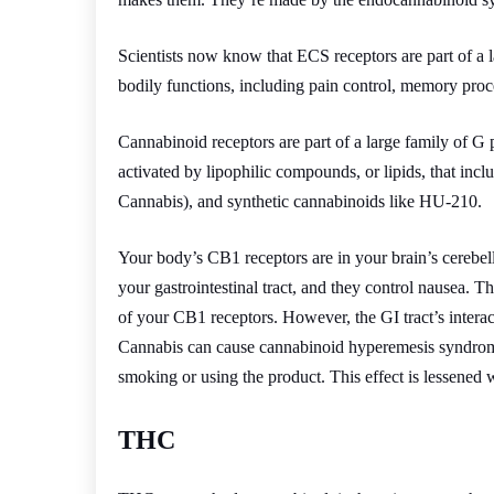
Scientists now know that ECS receptors are part of a 
bodily functions, including pain control, memory proc
Cannabinoid receptors are part of a large family of G 
activated by lipophilic compounds, or lipids, that in
Cannabis), and synthetic cannabinoids like HU-210.
Your body’s CB1 receptors are in your brain’s cerebel
your gastrointestinal tract, and they control nausea. Th
of your CB1 receptors. However, the GI tract’s inte
Cannabis can cause cannabinoid hyperemesis syndrome,
smoking or using the product. This effect is lessen
THC