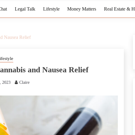
Chat
Legal Talk
Lifestyle
Money Matters
Real Estate & 
d Nausea Relief
ifestyle
annabis and Nausea Relief
, 2023
Claire