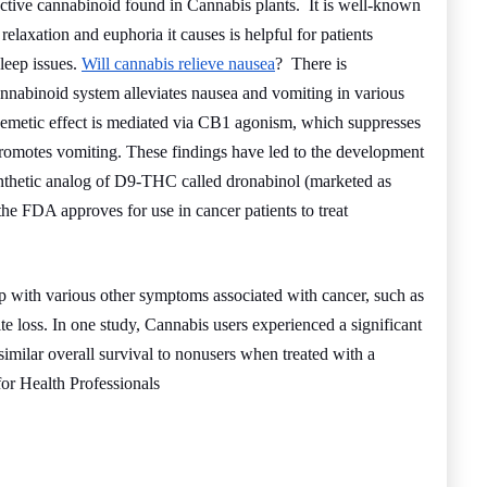
ctive cannabinoid found in Cannabis plants. It is well-known
relaxation and euphoria it causes is helpful for patients
leep issues.
Will cannabis relieve nausea
? There is
nnabinoid system alleviates nausea and vomiting in various
-emetic effect is mediated via CB1 agonism, which suppresses
romotes vomiting. These findings have led to the development
ynthetic analog of D9-THC called dronabinol (marketed as
e FDA approves for use in cancer patients to treat
p with various other symptoms associated with cancer, such as
ite loss. In one study, Cannabis users experienced a significant
milar overall survival to nonusers when treated with a
r Health Professionals