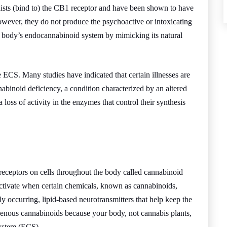
ists (bind to) the CB1 receptor and have been shown to have
owever, they do not produce the psychoactive or intoxicating
he body’s endocannabinoid system by mimicking its natural
e ECS. Many studies have indicated that certain illnesses are
nabinoid deficiency, a condition characterized by an altered
a loss of activity in the enzymes that control their synthesis
receptors on cells throughout the body called cannabinoid
ctivate when certain chemicals, known as cannabinoids,
ly occurring, lipid-based neurotransmitters that help keep the
nous cannabinoids because your body, not cannabis plants,
ystem (ECS).