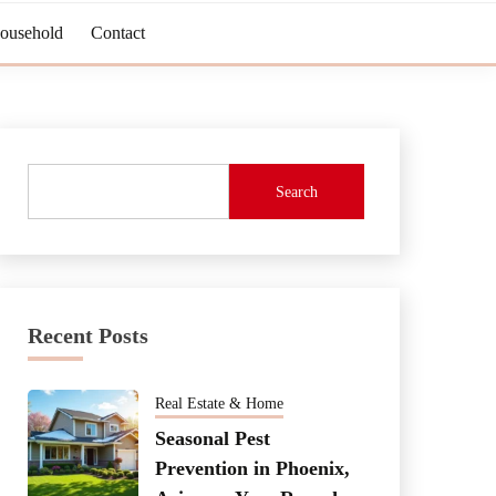
Household
Contact
Search
Recent Posts
Real Estate & Home
Seasonal Pest
Prevention in Phoenix,