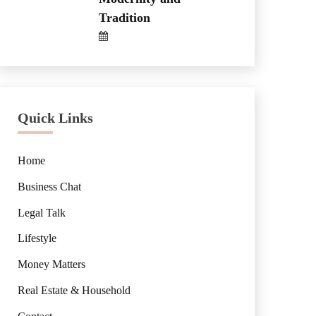
Tradition
Quick Links
Home
Business Chat
Legal Talk
Lifestyle
Money Matters
Real Estate & Household