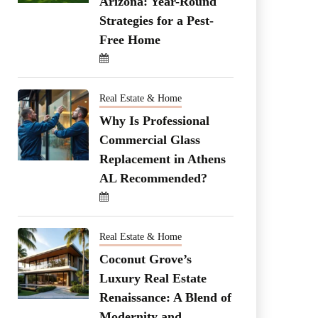
Arizona: Year-Round
Strategies for a Pest-
Free Home
Real Estate & Home
Why Is Professional
Commercial Glass
Replacement in Athens
AL Recommended?
Real Estate & Home
Coconut Grove’s
Luxury Real Estate
Renaissance: A Blend of
Modernity and