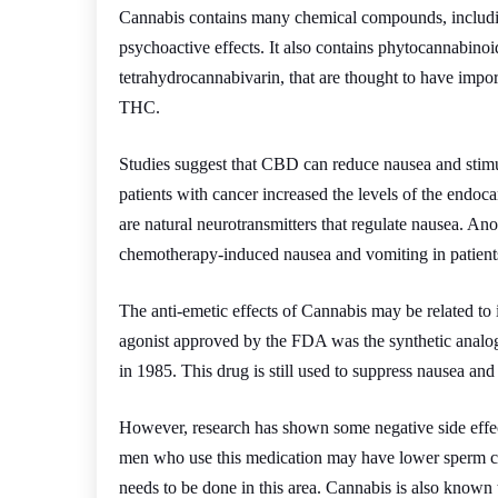
Cannabis contains many chemical compounds, includi
psychoactive effects. It also contains phytocannabinoi
tetrahydrocannabivarin, that are thought to have impor
THC.
Studies suggest that CBD can reduce nausea and stimu
patients with cancer increased the levels of the end
are natural neurotransmitters that regulate nausea. A
chemotherapy-induced nausea and vomiting in patients
The anti-emetic effects of Cannabis may be related to 
agonist approved by the FDA was the synthetic analo
in 1985. This drug is still used to suppress nausea an
However, research has shown some negative side effects
men who use this medication may have lower sperm cou
needs to be done in this area. Cannabis is also known to