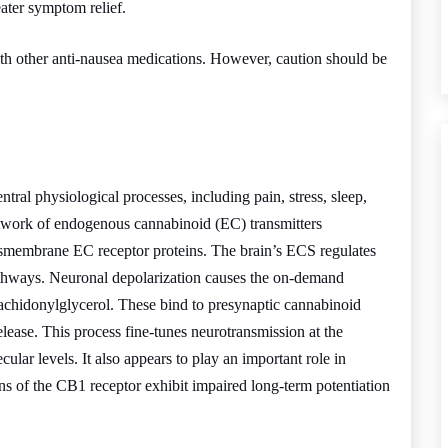
ater symptom relief.
th other anti-nausea medications. However, caution should be
ntral physiological processes, including pain, stress, sleep,
etwork of endogenous cannabinoid (EC) transmitters
nsmembrane EC receptor proteins. The brain’s ECS regulates
 pathways. Neuronal depolarization causes the on-demand
achidonylglycerol. These bind to presynaptic cannabinoid
release. This process fine-tunes neurotransmission at the
lar levels. It also appears to play an important role in
 of the CB1 receptor exhibit impaired long-term potentiation