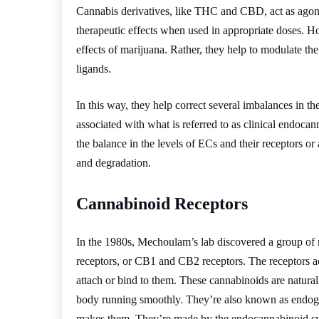
Cannabis derivatives, like THC and CBD, act as agon
therapeutic effects when used in appropriate doses. H
effects of marijuana. Rather, they help to modulate t
ligands.
In this way, they help correct several imbalances in th
associated with what is referred to as clinical endocan
the balance in the levels of ECs and their receptors or 
and degradation.
Cannabinoid Receptors
In the 1980s, Mechoulam’s lab discovered a group of 
receptors, or CB1 and CB2 receptors. The receptors a
attach or bind to them. These cannabinoids are natural
body running smoothly. They’re also known as endoge
makes them. They’re made by the endocannabinoid s