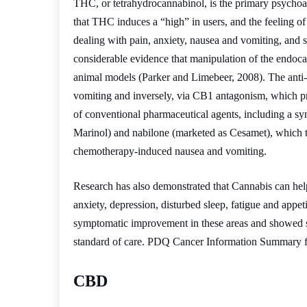
THC, or tetrahydrocannabinol, is the primary psychoa
that THC induces a “high” in users, and the feeling of 
dealing with pain, anxiety, nausea and vomiting, and s
considerable evidence that manipulation of the endoca
animal models (Parker and Limebeer, 2008). The anti
vomiting and inversely, via CB1 antagonism, which p
of conventional pharmaceutical agents, including a s
Marinol) and nabilone (marketed as Cesamet), which th
chemotherapy-induced nausea and vomiting.
Research has also demonstrated that Cannabis can hel
anxiety, depression, disturbed sleep, fatigue and appet
symptomatic improvement in these areas and showed si
standard of care. PDQ Cancer Information Summary fo
CBD