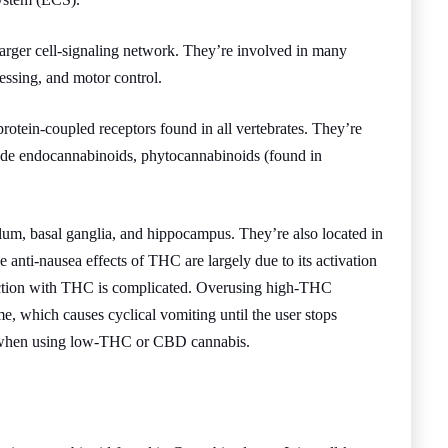
larger cell-signaling network. They’re involved in many
essing, and motor control.
protein-coupled receptors found in all vertebrates. They’re
clude endocannabinoids, phytocannabinoids (found in
lum, basal ganglia, and hippocampus. They’re also located in
e anti-nausea effects of THC are largely due to its activation
raction with THC is complicated. Overusing high-THC
 which causes cyclical vomiting until the user stops
ed when using low-THC or CBD cannabis.