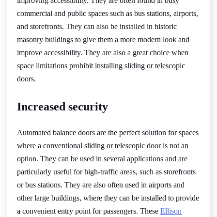
improving accessibility. They are often found in busy
commercial and public spaces such as bus stations, airports,
and storefronts. They can also be installed in historic
masonry buildings to give them a more modern look and
improve accessibility. They are also a great choice when
space limitations prohibit installing sliding or telescopic
doors.
Increased security
Automated balance doors are the perfect solution for spaces
where a conventional sliding or telescopic door is not an
option. They can be used in several applications and are
particularly useful for high-traffic areas, such as storefronts
or bus stations. They are also often used in airports and
other large buildings, where they can be installed to provide
a convenient entry point for passengers. These
Ellison