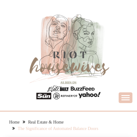
Skip
to
content
What Housewives Need to Know
RIOT HOUSEWIVES
Home
Real Estate & Home
The Significance of Automated Balance Doors