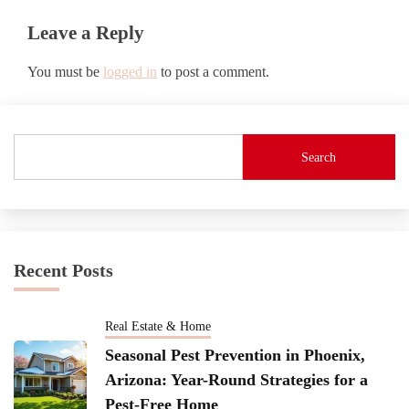
Leave a Reply
You must be
logged in
to post a comment.
Search
Recent Posts
Real Estate & Home
Seasonal Pest Prevention in Phoenix,
Arizona: Year-Round Strategies for a
Pest-Free Home