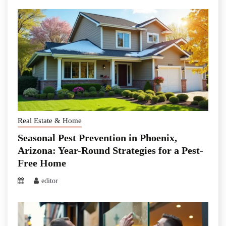
Real Estate & Home
Seasonal Pest Prevention in Phoenix,
Arizona: Year-Round Strategies for a Pest-
Free Home
editor