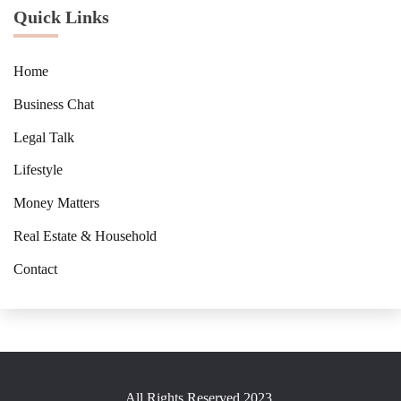
Quick Links
Home
Business Chat
Legal Talk
Lifestyle
Money Matters
Real Estate & Household
Contact
All Rights Reserved 2023.