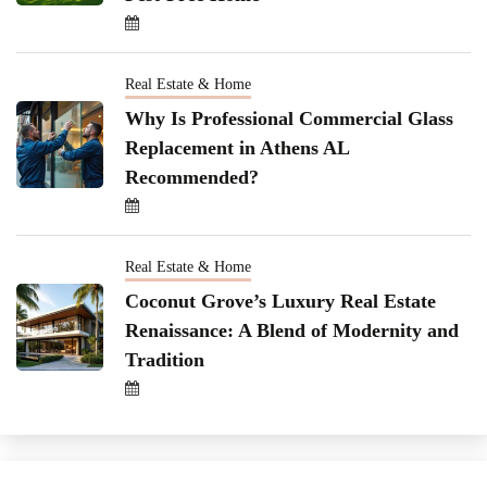
Real Estate & Home
Why Is Professional Commercial Glass
Replacement in Athens AL
Recommended?
Real Estate & Home
Coconut Grove’s Luxury Real Estate
Renaissance: A Blend of Modernity and
Tradition