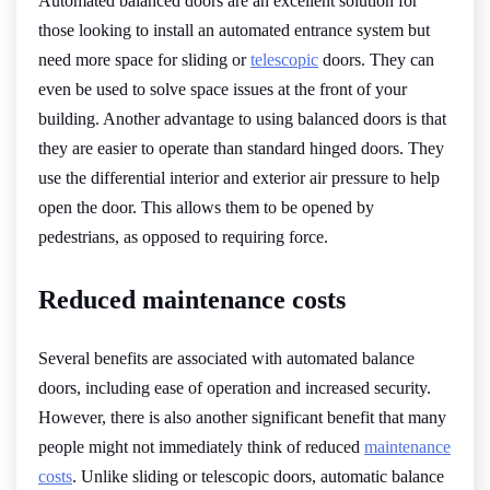
Automated balanced doors are an excellent solution for
those looking to install an automated entrance system but
need more space for sliding or
telescopic
doors. They can
even be used to solve space issues at the front of your
building. Another advantage to using balanced doors is that
they are easier to operate than standard hinged doors. They
use the differential interior and exterior air pressure to help
open the door. This allows them to be opened by
pedestrians, as opposed to requiring force.
Reduced maintenance costs
Several benefits are associated with automated balance
doors, including ease of operation and increased security.
However, there is also another significant benefit that many
people might not immediately think of reduced
maintenance
costs
. Unlike sliding or telescopic doors, automatic balance