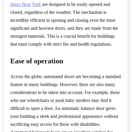
doors New York
are designed to be easily opened and
closed, regardless of the weather. The mechanism is
incredibly efficient in opening and closing even the most
significant and heaviest doors, and they are made from the
strongest materials. This is a crucial benefit for buildings
that must comply with strict fire and health regulations.
Ease of operation
Across the globe, automated doors are becoming a standard
feature in many buildings. However, there are also many
considerations to be taken into account. For example, those
who use wheelchairs or push baby strollers may find it
difficult to open a door. An automatic balance door gives
your building a sleek and professional appearance without
sacrificing easy access for those with disabilities.