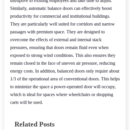
disruptive to existing employees and take time to adjust.
Similarly, automatic balance doors can effectively boost
productivity for commercial and institutional buildings.
They are particularly well suited for corridors and narrow
passages with premium space. They are designed to
overcome the effects of external and internal stack
pressures, ensuring that doors remain fluid even when
exposed to strong wind conditions. This also ensures they
remain closed in the face of uneven air pressure, reducing
energy costs. In addition, balanced doors only require about
1/3 of the operational area of conventional doors. This helps
to minimize the space a power-operated door will occupy,
which is ideal for spaces where wheelchairs or shopping
carts will be used.
Related Posts