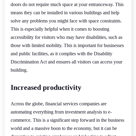
doors do not require much space at your entranceway. This
means they can be installed in various buildings and help
solve any problems you might face with space constraints.
This is especially helpful when it comes to boosting
accessibility for visitors who may have disabilities, such as
those with limited mobility. This is important for businesses
and public facilities, as it complies with the Disability
Discrimination Act and ensures all visitors can access your
building.
Increased productivity
Across the globe, financial services companies are
automating everything from investment analysis to e-
commerce. This is a significant step forward in the business
world and a massive boon to the economy, but it can be