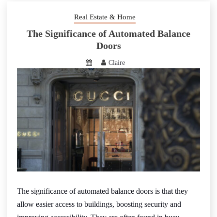
Real Estate & Home
The Significance of Automated Balance
Doors
Claire
The significance of automated balance doors is that they
allow easier access to buildings, boosting security and