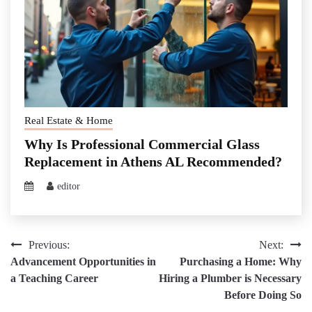
Real Estate & Home
Why Is Professional Commercial Glass
Replacement in Athens AL Recommended?
editor
Post
Previous:
Next:
Advancement Opportunities in
Purchasing a Home: Why
navigation
a Teaching Career
Hiring a Plumber is Necessary
Before Doing So