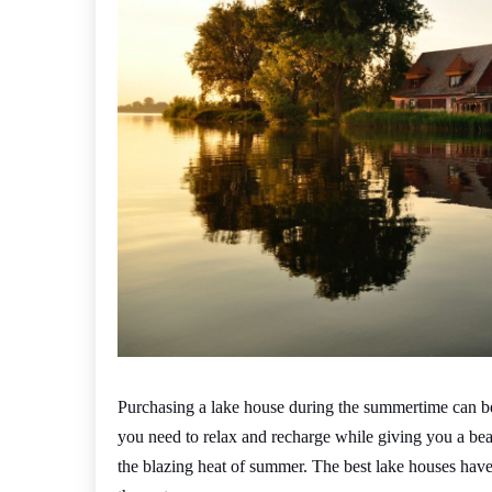
Purchasing a lake house during the summertime can be 
you need to relax and recharge while giving you a bea
the blazing heat of summer. The best lake houses have