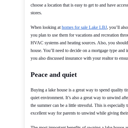
choose a location that is easy to get to and have acce
stores.
When looking at
homes for sale Lake LBJ
, you’ll al
you plan to use them for vacations and recreation thro
HVAC systems and heating sources. Also, you should 
house. You’ll need to decide on a mortgage type and i
you also discussed insurance with your realtor to ens
Peace and quiet
Buying a lake house is a great way to spend quality ti
quiet environment. It’s also a great way to unwind afte
the summer can be a little stressful. This is especially
excellent way for parents to unwind while giving their
The most important benefits of owning a lake house are