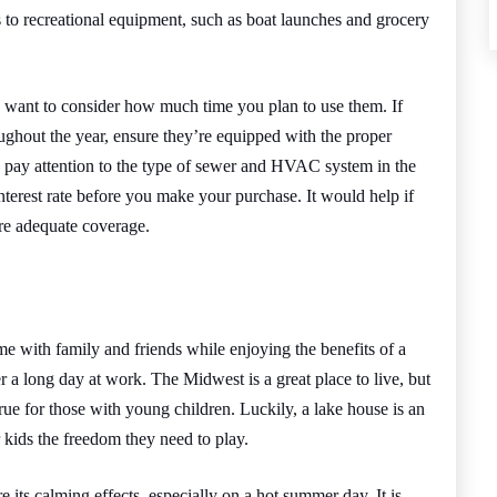
ss to recreational equipment, such as boat launches and grocery
so want to consider how much time you plan to use them. If
ughout the year, ensure they’re equipped with the proper
pay attention to the type of sewer and HVAC system in the
nterest rate before you make your purchase. It would help if
ure adequate coverage.
me with family and friends while enjoying the benefits of a
r a long day at work. The Midwest is a great place to live, but
 true for those with young children. Luckily, a lake house is an
 kids the freedom they need to play.
 its calming effects, especially on a hot summer day. It is