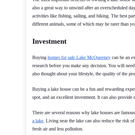
also a great way to unwind after an overscheduled day a
activities like fishing, sailing, and hiking. The best pa
different animals, some of which may be rarer than yo
Investment
Buying
homes for sale Lake McQueeney
can be an ex
research before you make any decision. You will need 
also thought about your lifestyle, the quality of the pr
Buying a lake house can be a fun and rewarding experie
spot, and an excellent investment. It can also provide 
There are several reasons why lake houses are famous,
a lake
. Living near the lake can also reduce the risk of
fresh air and less pollution.