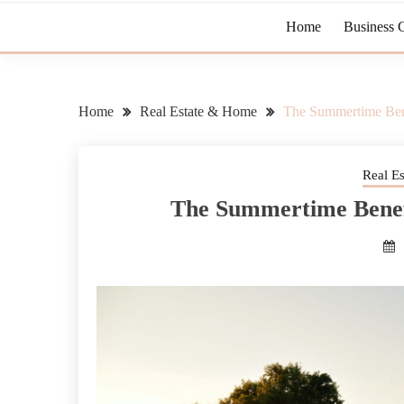
Home
Business 
Home
Real Estate & Home
The Summertime Ben
Real E
The Summertime Benef