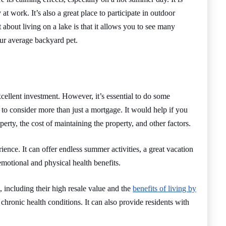
t work. It’s also a great place to participate in outdoor
rt about living on a lake is that it allows you to see many
ur average backyard pet.
cellent investment. However, it’s essential to do some
to consider more than just a mortgage. It would help if you
operty, the cost of maintaining the property, and other factors.
nce. It can offer endless summer activities, a great vacation
emotional and physical health benefits.
 including their high resale value and the
benefits of living by
 chronic health conditions. It can also provide residents with