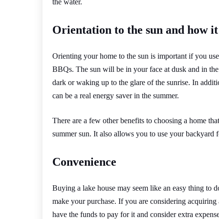
the water.
Orientation to the sun and how it
Orienting your home to the sun is important if you use
BBQs. The sun will be in your face at dusk and in th
dark or waking up to the glare of the sunrise. In addit
can be a real energy saver in the summer.
There are a few other benefits to choosing a home that 
summer sun. It also allows you to use your backyard f
Convenience
Buying a lake house may seem like an easy thing to do
make your purchase. If you are considering acquiring 
have the funds to pay for it and consider extra expense