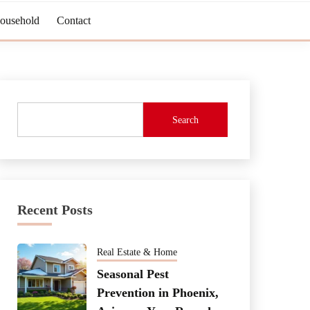
Household
Contact
Search
Recent Posts
Real Estate & Home
Seasonal Pest
Prevention in Phoenix,