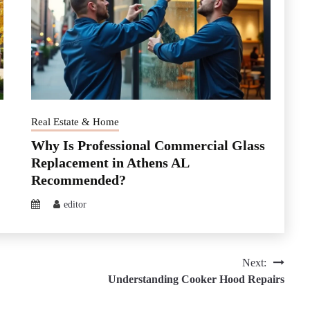
Real Estate & Home
Why Is Professional Commercial Glass
Replacement in Athens AL
Recommended?
editor
Next:
Understanding Cooker Hood Repairs