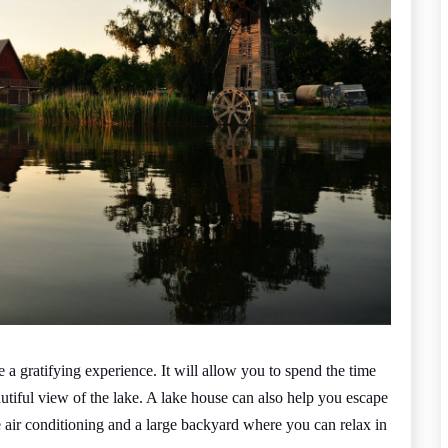
a gratifying experience. It will allow you to spend the time
utiful view of the lake. A lake house can also help you escape
 air conditioning and a large backyard where you can relax in