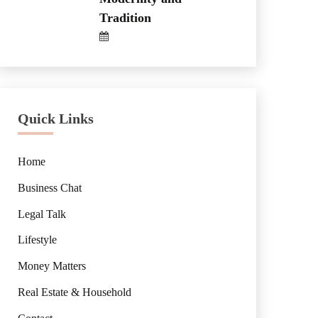
Tradition
Quick Links
Home
Business Chat
Legal Talk
Lifestyle
Money Matters
Real Estate & Household