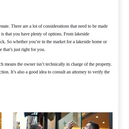
state. There are a lot of considerations that need to be made
 is that you have plenty of options. From lakeside
k. So whether you’re in the market for a lakeside home or
 that’s just right for you.
h means the owner isn’t technically in charge of the property.
ction. It’s also a good idea to consult an attorney to verify the