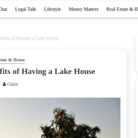
Chat
Legal Talk
Lifestyle
Money Matters
Real Estate & 
efits of Having a Lake House
state & Home
its of Having a Lake House
Claire