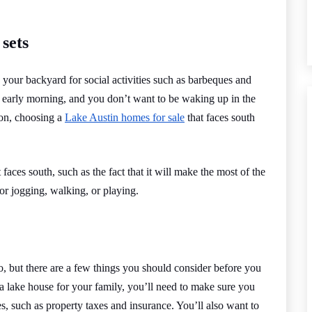
 sets
 your backyard for social activities such as barbeques and
e early morning, and you don’t want to be waking up in the
ion, choosing a
Lake Austin homes for sale
that faces south
faces south, such as the fact that it will make the most of the
or jogging, walking, or playing.
, but there are a few things you should consider before you
a lake house for your family, you’ll need to make sure you
s, such as property taxes and insurance. You’ll also want to