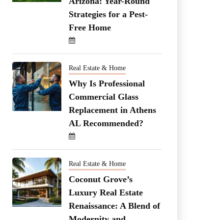
Arizona: Year-Round
Strategies for a Pest-
Free Home
Real Estate & Home
Why Is Professional
Commercial Glass
Replacement in Athens
AL Recommended?
Real Estate & Home
Coconut Grove’s
Luxury Real Estate
Renaissance: A Blend of
Modernity and