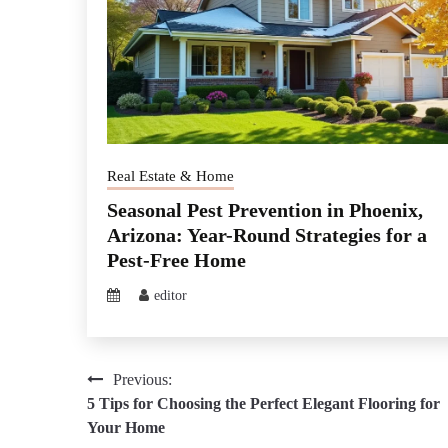
Real Estate & Home
Seasonal Pest Prevention in Phoenix,
Arizona: Year-Round Strategies for a
Pest-Free Home
editor
Post
Previous:
5 Tips for Choosing the Perfect Elegant Flooring for
navigation
Your Home