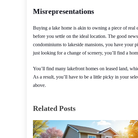
Misrepresentations
Buying a lake home is akin to owning a piece of real e
before you settle on the ideal location. The good news
condominiums to lakeside mansions, you have your pic
just looking for a change of scenery, you’ll find a home
You’ll find many lakefront homes on leased land, whic
As a result, you’ll have to be a little picky in your sele
above.
Related Posts