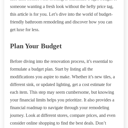
someone wanting a fresh look without the hefty price tag,
this article is for you. Let’s dive into the world of budget-
friendly bathroom remodeling and discover how you can
get luxe for less.
Plan Your Budget
Before diving into the renovation process, it’s essential to
formulate a budget plan. Start by listing all the
modifications you aspire to make. Whether it’s new tiles, a
different sink, or updated lighting, get a cost estimate for
each item. This step may seem cumbersome, but knowing
your financial limits helps you prioritize. It also provides a
financial roadmap to navigate through your remodeling
journey. Look at different stores, compare prices, and even
consider online shopping to find the best deals. Don’t