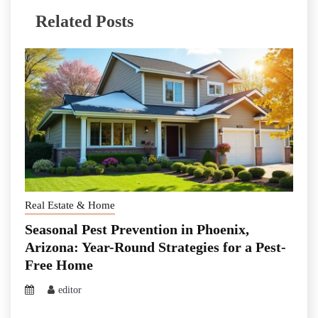
Related Posts
Real Estate & Home
Seasonal Pest Prevention in Phoenix,
Arizona: Year-Round Strategies for a Pest-
Free Home
editor