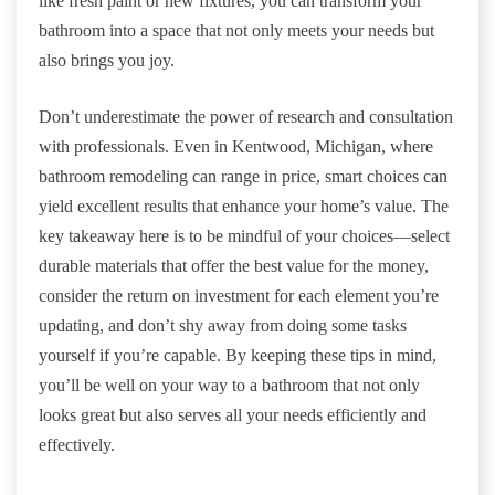
like fresh paint or new fixtures, you can transform your
bathroom into a space that not only meets your needs but
also brings you joy.
Don’t underestimate the power of research and consultation
with professionals. Even in Kentwood, Michigan, where
bathroom remodeling can range in price, smart choices can
yield excellent results that enhance your home’s value. The
key takeaway here is to be mindful of your choices—select
durable materials that offer the best value for the money,
consider the return on investment for each element you’re
updating, and don’t shy away from doing some tasks
yourself if you’re capable. By keeping these tips in mind,
you’ll be well on your way to a bathroom that not only
looks great but also serves all your needs efficiently and
effectively.