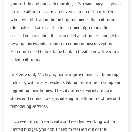
you rush in and out each morning. It’s a sanctuary—a place
for relaxation, self-care, and even a touch of luxury. Yet,
when we think about home improvements, the bathroom
often takes a backseat due to assumed high renovation
costs. The perception that you need a bottomless budget to
revamp this essential room is a common misconception.
You don’t need to break the bank to breathe new life into a
dated bathroom.
In Kentwood, Michigan, home improvement is a booming
industry, with many residents taking pride in renovating and
upgrading their homes. The city offers a variety of local
stores and contractors specializing in bathroom fixtures and
remodeling services.
However, if you’re a Kentwood resident working with a
limited budget, you don’t need to feel left out of this