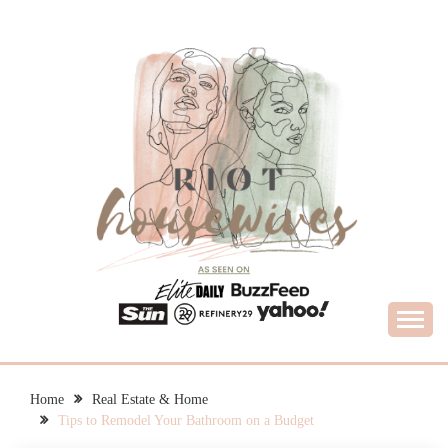
Skip
to
content
What Housewives Need to Know
RIOT HOUSEWIVES
Home
Real Estate & Home
Tips to Remodel Your Bathroom on a Budget