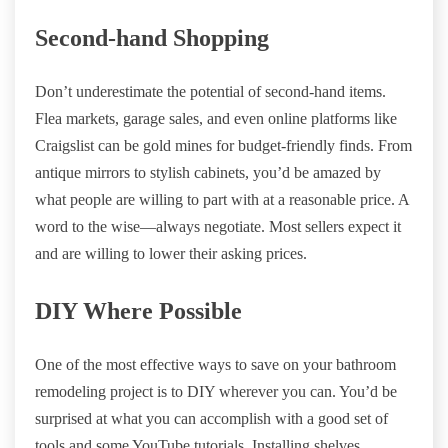
Second-hand Shopping
Don’t underestimate the potential of second-hand items.
Flea markets, garage sales, and even online platforms like
Craigslist can be gold mines for budget-friendly finds. From
antique mirrors to stylish cabinets, you’d be amazed by
what people are willing to part with at a reasonable price. A
word to the wise—always negotiate. Most sellers expect it
and are willing to lower their asking prices.
DIY Where Possible
One of the most effective ways to save on your bathroom
remodeling project is to DIY wherever you can. You’d be
surprised at what you can accomplish with a good set of
tools and some YouTube tutorials. Installing shelves,