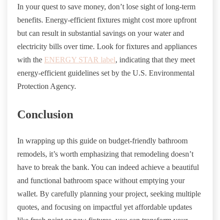
In your quest to save money, don’t lose sight of long-term
benefits. Energy-efficient fixtures might cost more upfront
but can result in substantial savings on your water and
electricity bills over time. Look for fixtures and appliances
with the
ENERGY STAR label
, indicating that they meet
energy-efficient guidelines set by the U.S. Environmental
Protection Agency.
Conclusion
In wrapping up this guide on budget-friendly bathroom
remodels, it’s worth emphasizing that remodeling doesn’t
have to break the bank. You can indeed achieve a beautiful
and functional bathroom space without emptying your
wallet. By carefully planning your project, seeking multiple
quotes, and focusing on impactful yet affordable updates