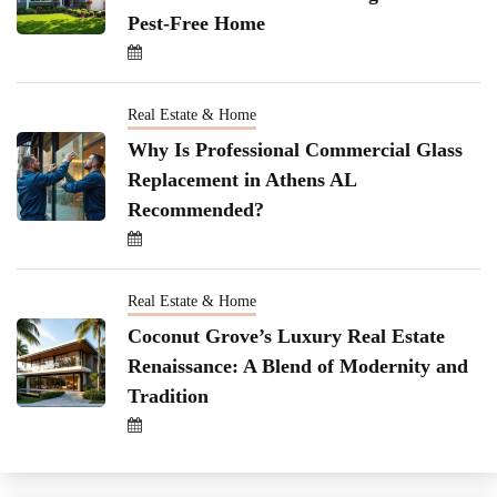
Pest-Free Home
Real Estate & Home
Why Is Professional Commercial Glass
Replacement in Athens AL
Recommended?
Real Estate & Home
Coconut Grove’s Luxury Real Estate
Renaissance: A Blend of Modernity and
Tradition