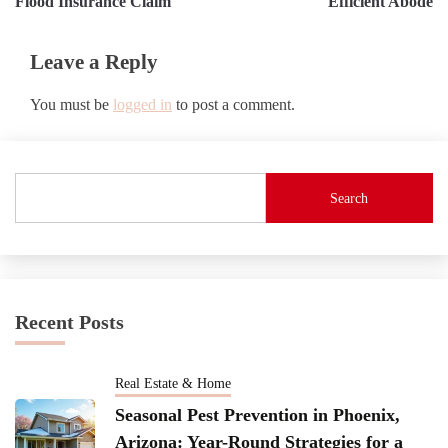
Flood Insurance Claim
Efficient Abode
Leave a Reply
You must be
logged in
to post a comment.
Search
Recent Posts
Real Estate & Home
Seasonal Pest Prevention in Phoenix,
Arizona: Year-Round Strategies for a