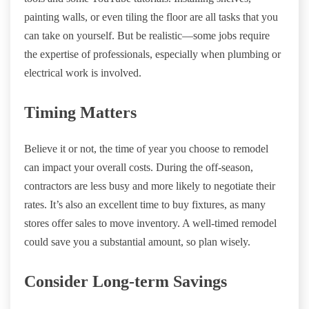
painting walls, or even tiling the floor are all tasks that you
can take on yourself. But be realistic—some jobs require
the expertise of professionals, especially when plumbing or
electrical work is involved.
Timing Matters
Believe it or not, the time of year you choose to remodel
can impact your overall costs. During the off-season,
contractors are less busy and more likely to negotiate their
rates. It’s also an excellent time to buy fixtures, as many
stores offer sales to move inventory. A well-timed remodel
could save you a substantial amount, so plan wisely.
Consider Long-term Savings