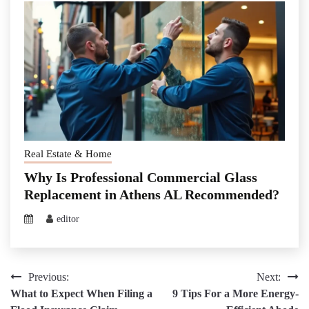
Real Estate & Home
Why Is Professional Commercial Glass
Replacement in Athens AL Recommended?
editor
Post
Previous:
Next:
What to Expect When Filing a
9 Tips For a More Energy-
navigation