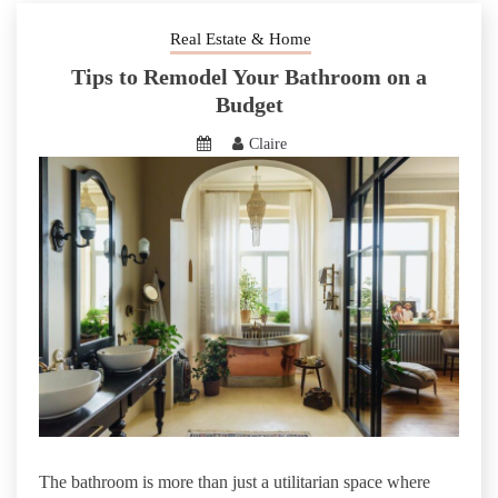
Real Estate & Home
Tips to Remodel Your Bathroom on a
Budget
Claire
The bathroom is more than just a utilitarian space where