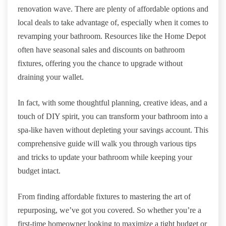
renovation wave. There are plenty of affordable options and
local deals to take advantage of, especially when it comes to
revamping your bathroom. Resources like the Home Depot
often have seasonal sales and discounts on bathroom
fixtures, offering you the chance to upgrade without
draining your wallet.
In fact, with some thoughtful planning, creative ideas, and a
touch of DIY spirit, you can transform your bathroom into a
spa-like haven without depleting your savings account. This
comprehensive guide will walk you through various tips
and tricks to update your bathroom while keeping your
budget intact.
From finding affordable fixtures to mastering the art of
repurposing, we’ve got you covered. So whether you’re a
first-time homeowner looking to maximize a tight budget or