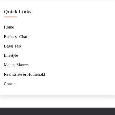
Quick Links
Home
Business Chat
Legal Talk
Lifestyle
Money Matters
Real Estate & Household
Contact