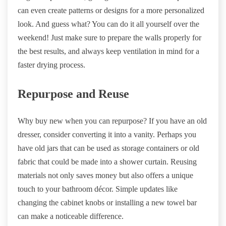
can even create patterns or designs for a more personalized
look. And guess what? You can do it all yourself over the
weekend! Just make sure to prepare the walls properly for
the best results, and always keep ventilation in mind for a
faster drying process.
Repurpose and Reuse
Why buy new when you can repurpose? If you have an old
dresser, consider converting it into a vanity. Perhaps you
have old jars that can be used as storage containers or old
fabric that could be made into a shower curtain. Reusing
materials not only saves money but also offers a unique
touch to your bathroom décor. Simple updates like
changing the cabinet knobs or installing a new towel bar
can make a noticeable difference.