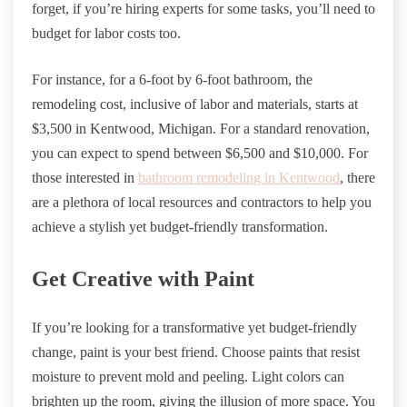
forget, if you’re hiring experts for some tasks, you’ll need to
budget for labor costs too.
For instance, for a 6-foot by 6-foot bathroom, the
remodeling cost, inclusive of labor and materials, starts at
$3,500 in Kentwood, Michigan. For a standard renovation,
you can expect to spend between $6,500 and $10,000. For
those interested in
bathroom remodeling in Kentwood
, there
are a plethora of local resources and contractors to help you
achieve a stylish yet budget-friendly transformation.
Get Creative with Paint
If you’re looking for a transformative yet budget-friendly
change, paint is your best friend. Choose paints that resist
moisture to prevent mold and peeling. Light colors can
brighten up the room, giving the illusion of more space. You