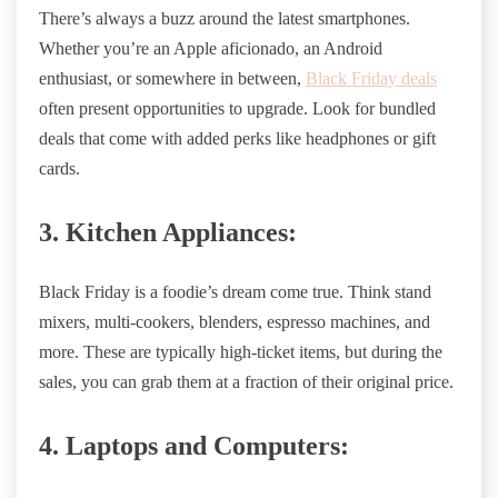
There’s always a buzz around the latest smartphones.
Whether you’re an Apple aficionado, an Android
enthusiast, or somewhere in between,
Black Friday deals
often present opportunities to upgrade. Look for bundled
deals that come with added perks like headphones or gift
cards.
3. Kitchen Appliances:
Black Friday is a foodie’s dream come true. Think stand
mixers, multi-cookers, blenders, espresso machines, and
more. These are typically high-ticket items, but during the
sales, you can grab them at a fraction of their original price.
4. Laptops and Computers: