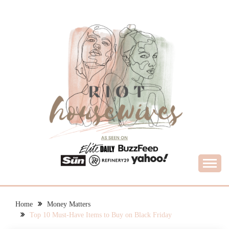
Skip
to
content
What Housewives Need to Know
RIOT HOUSEWIVES
Home
Money Matters
Top 10 Must-Have Items to Buy on Black Friday