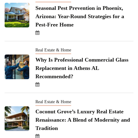
Seasonal Pest Prevention in Phoenix,
Arizona: Year-Round Strategies for a
Pest-Free Home
Real Estate & Home
Why Is Professional Commercial Glass
Replacement in Athens AL
Recommended?
Real Estate & Home
Coconut Grove’s Luxury Real Estate
Renaissance: A Blend of Modernity and
Tradition