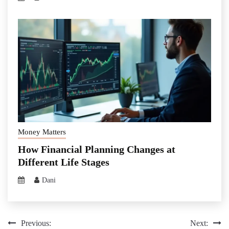
Money Matters
How Financial Planning Changes at
Different Life Stages
Dani
Post
Previous:
Next: