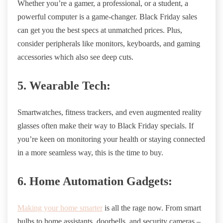
Whether you’re a gamer, a professional, or a student, a
powerful computer is a game-changer. Black Friday sales
can get you the best specs at unmatched prices. Plus,
consider peripherals like monitors, keyboards, and gaming
accessories which also see deep cuts.
5. Wearable Tech:
Smartwatches, fitness trackers, and even augmented reality
glasses often make their way to Black Friday specials. If
you’re keen on monitoring your health or staying connected
in a more seamless way, this is the time to buy.
6. Home Automation Gadgets:
Making your home smarter
is all the rage now. From smart
bulbs to home assistants, doorbells, and security cameras –