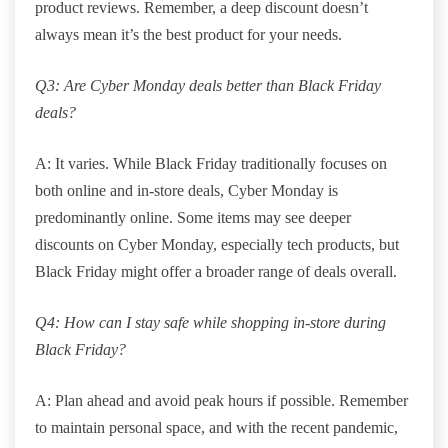
product reviews. Remember, a deep discount doesn’t
always mean it’s the best product for your needs.
Q3: Are Cyber Monday deals better than Black Friday
deals?
A: It varies. While Black Friday traditionally focuses on
both online and in-store deals, Cyber Monday is
predominantly online. Some items may see deeper
discounts on Cyber Monday, especially tech products, but
Black Friday might offer a broader range of deals overall.
Q4: How can I stay safe while shopping in-store during
Black Friday?
A: Plan ahead and avoid peak hours if possible. Remember
to maintain personal space, and with the recent pandemic,