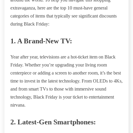
extravaganza, here are the top 10 must-have general
categories of items that typically see significant discounts
during Black Friday:
1. A Brand-New TV:
Year after year, televisions are a hot-ticket item on Black
Friday. Whether you’re upgrading your living room
centerpiece or adding a screen to another room, it’s the best
time to invest in the latest technology. From OLEDs to 4Ks,
and from smart TVs to those with immersive sound
technology, Black Friday is your ticket to entertainment
nirvana.
2. Latest-Gen Smartphones: