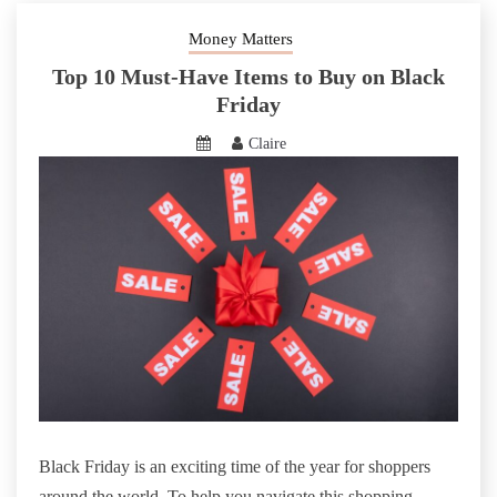
Money Matters
Top 10 Must-Have Items to Buy on Black
Friday
Claire
Black Friday is an exciting time of the year for shoppers
around the world. To help you navigate this shopping