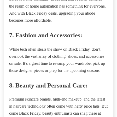
the realm of home automation has something for everyone.
And with Black Friday deals, upgrading your abode
becomes more affordable.
7. Fashion and Accessories:
While tech often steals the show on Black Friday, don’t
overlook the vast array of clothing, shoes, and accessories
on sale. It’s a great time to revamp your wardrobe, pick up
those designer pieces or prep for the upcoming seasons.
8. Beauty and Personal Care:
Premium skincare brands, high-end makeup, and the latest
in haircare technology often come with hefty price tags. But
come Black Friday, beauty enthusiasts can snag these at