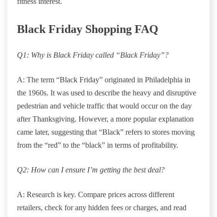
fitness interest.
Black Friday Shopping FAQ
Q1: Why is Black Friday called “Black Friday”?
A: The term “Black Friday” originated in Philadelphia in
the 1960s. It was used to describe the heavy and disruptive
pedestrian and vehicle traffic that would occur on the day
after Thanksgiving. However, a more popular explanation
came later, suggesting that “Black” refers to stores moving
from the “red” to the “black” in terms of profitability.
Q2: How can I ensure I’m getting the best deal?
A: Research is key. Compare prices across different
retailers, check for any hidden fees or charges, and read