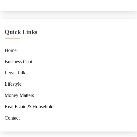
Quick Links
Home
Business Chat
Legal Talk
Lifestyle
Money Matters
Real Estate & Household
Contact