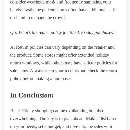
consider wearing a mask and frequently sanitizing your
hands. Lastly, be patient; stores often have additional staff
on-hand to manage the crowds.
Q5: What’s the return policy for Black Friday purchases?
A: Return policies can vary depending on the retailer and
the product. Some stores might offer extended holiday
return windows, while others may have stricter policies for
sale items. Always keep your receipts and check the return
policy before making a purchase.
In Conclusion:
Black Friday shopping can be exhilarating but also
overwhelming. The key is to plan ahead. Make a list based
on your needs, set a budget, and dive into the sales with