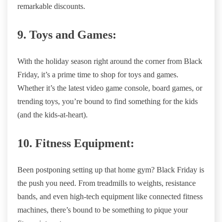
remarkable discounts.
9. Toys and Games:
With the holiday season right around the corner from Black
Friday, it’s a prime time to shop for toys and games.
Whether it’s the latest video game console, board games, or
trending toys, you’re bound to find something for the kids
(and the kids-at-heart).
10. Fitness Equipment:
Been postponing setting up that home gym? Black Friday is
the push you need. From treadmills to weights, resistance
bands, and even high-tech equipment like connected fitness
machines, there’s bound to be something to pique your