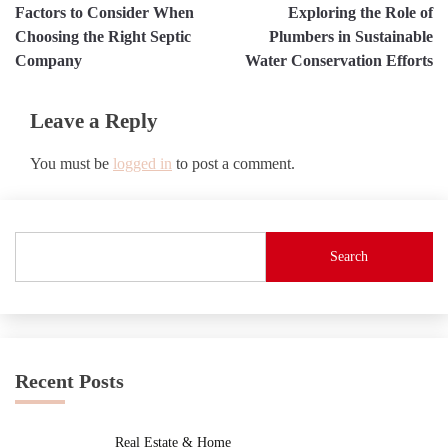
Factors to Consider When
Exploring the Role of
navigation
Choosing the Right Septic
Plumbers in Sustainable
Company
Water Conservation Efforts
Leave a Reply
You must be
logged in
to post a comment.
Search
Recent Posts
Real Estate & Home