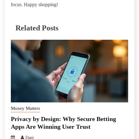
focus. Happy shopping!
Related Posts
Money Matters
Privacy by Design: Why Secure Betting
Apps Are Winning User Trust
Dani