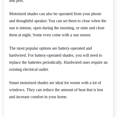
and pets.
Motorized shades can also be operated from your phone
and thoughtful speaker. You can set them to close when the
sun is intense, open during the morning, or raise and close
them at night. Some even come with a sun sensor.
The most popular options are battery-operated and
hardwired. For battery-operated shades, you will need to
replace the batteries periodically. Hardwired ones require an
existing electrical outlet.
Smart motorized shades are ideal for rooms with a lot of
windows. They can reduce the amount of heat that is lost
and increase comfort in your home.