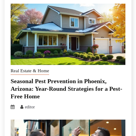
Real Estate & Home
Seasonal Pest Prevention in Phoenix,
Arizona: Year-Round Strategies for a Pest-
Free Home
editor