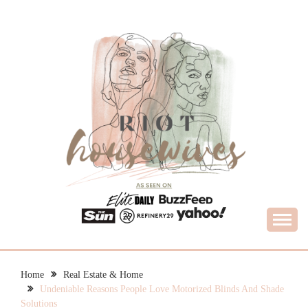
Skip
to
content
What Housewives Need to Know
RIOT HOUSEWIVES
Home
Real Estate & Home
Undeniable Reasons People Love Motorized Blinds And Shade
Solutions