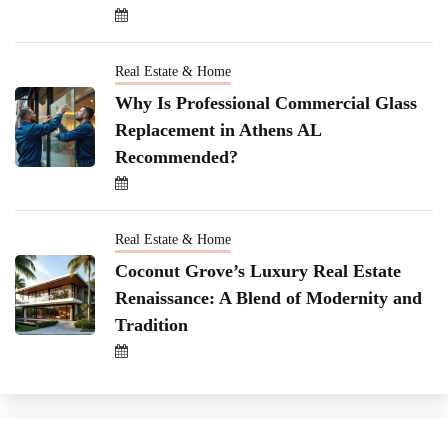
Real Estate & Home
Why Is Professional Commercial Glass
Replacement in Athens AL
Recommended?
Real Estate & Home
Coconut Grove’s Luxury Real Estate
Renaissance: A Blend of Modernity and
Tradition