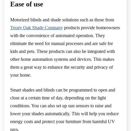
Ease of use
Motorized blinds and shade solutions such as those from
Treaty Oak Shade Company
products provide homeowners
with the convenience of automated operation. They
eliminate the need for manual processes and are safe for
kids and pets. These products can also be integrated with
other home automation systems and devices. This makes
them a great way to enhance the security and privacy of
your home.
Smart shades and blinds can be programmed to open and
close at a certain time of day, depending on the light
conditions. You can also set up sun sensors to raise and
lower your shades automatically. This will help you reduce
energy costs and protect your furniture from harmful UV
rays.