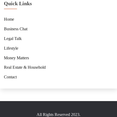
Quick Links
Home
Business Chat
Legal Talk
Lifestyle
Money Matters
Real Estate & Household
Contact
All Rights Reserved 2023.