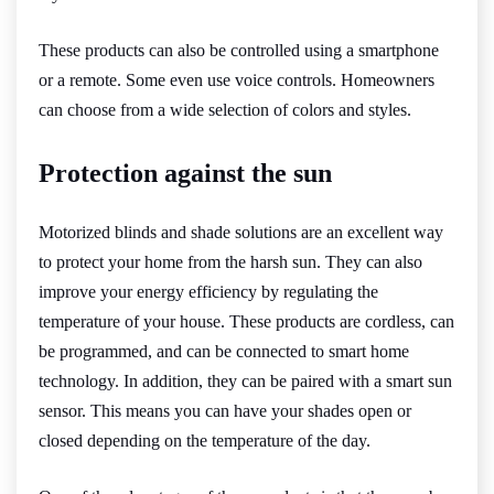
These products can also be controlled using a smartphone
or a remote. Some even use voice controls. Homeowners
can choose from a wide selection of colors and styles.
Protection against the sun
Motorized blinds and shade solutions are an excellent way
to protect your home from the harsh sun. They can also
improve your energy efficiency by regulating the
temperature of your house. These products are cordless, can
be programmed, and can be connected to smart home
technology. In addition, they can be paired with a smart sun
sensor. This means you can have your shades open or
closed depending on the temperature of the day.