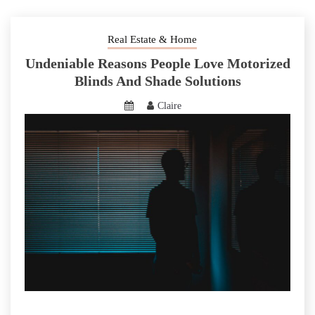
Real Estate & Home
Undeniable Reasons People Love Motorized
Blinds And Shade Solutions
Claire