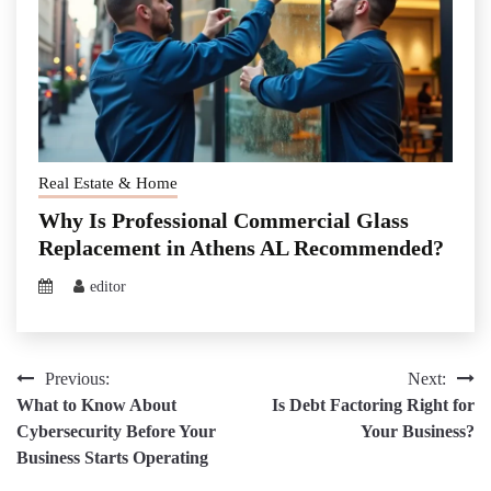
Real Estate & Home
Why Is Professional Commercial Glass
Replacement in Athens AL Recommended?
editor
Post
Previous:
Next:
What to Know About
Is Debt Factoring Right for
navigation
Cybersecurity Before Your
Your Business?
Business Starts Operating