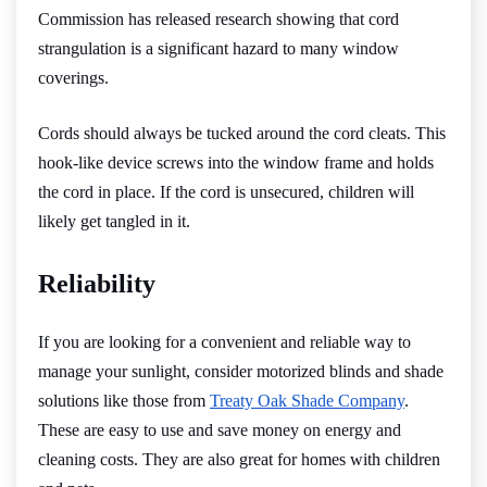
Commission has released research showing that cord
strangulation is a significant hazard to many window
coverings.
Cords should always be tucked around the cord cleats. This
hook-like device screws into the window frame and holds
the cord in place. If the cord is unsecured, children will
likely get tangled in it.
Reliability
If you are looking for a convenient and reliable way to
manage your sunlight, consider motorized blinds and shade
solutions like those from
Treaty Oak Shade Company
.
These are easy to use and save money on energy and
cleaning costs. They are also great for homes with children