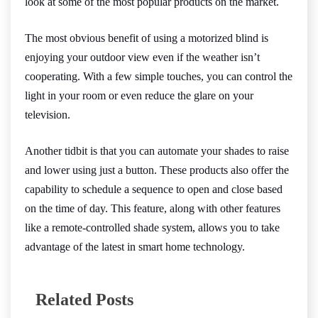
look at some of the most popular products on the market.
The most obvious benefit of using a motorized blind is
enjoying your outdoor view even if the weather isn’t
cooperating. With a few simple touches, you can control the
light in your room or even reduce the glare on your
television.
Another tidbit is that you can automate your shades to raise
and lower using just a button. These products also offer the
capability to schedule a sequence to open and close based
on the time of day. This feature, along with other features
like a remote-controlled shade system, allows you to take
advantage of the latest in smart home technology.
Related Posts