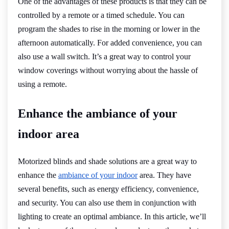
One of the advantages of these products is that they can be
controlled by a remote or a timed schedule. You can
program the shades to rise in the morning or lower in the
afternoon automatically. For added convenience, you can
also use a wall switch. It’s a great way to control your
window coverings without worrying about the hassle of
using a remote.
Enhance the ambiance of your
indoor area
Motorized blinds and shade solutions are a great way to
enhance the
ambiance of your indoor
area. They have
several benefits, such as energy efficiency, convenience,
and security. You can also use them in conjunction with
lighting to create an optimal ambiance. In this article, we’ll