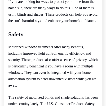
If you are looking for ways to protect your home from the
harsh sun, there are many ways to do this. One of them is
using blinds and shades. These products can help you avoid
the sun’s harmful rays and enhance your home’s ambiance.
Safety
Motorized window treatments offer many benefits,
including improved light control, energy efficiency, and
security. These products also offer a sense of privacy, which
is particularly beneficial if you have a room with multiple
windows. They can even be integrated with your home
automation system to deter unwanted visitors while you are
away.
The safety of motorized blinds and shade solutions has been
under scrutiny lately. The U.S. Consumer Products Safety