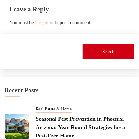
Leave a Reply
You must be
logged in
to post a comment.
Search
Recent Posts
Real Estate & Home
Seasonal Pest Prevention in Phoenix,
Arizona: Year-Round Strategies for a
Pest-Free Home