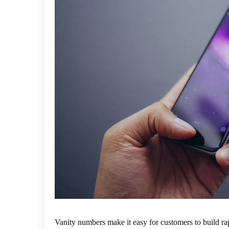
Vanity numbers make it easy for customers to build ra