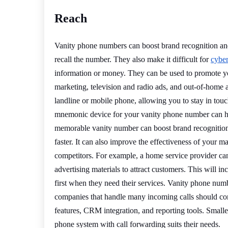
Reach
Vanity phone numbers can boost brand recognition and
recall the number. They also make it difficult for
cyber
information or money. They can be used to promote yo
marketing, television and radio ads, and out-of-home a
landline or mobile phone, allowing you to stay in to
mnemonic device for your vanity phone number can he
memorable vanity number can boost brand recognition
faster. It can also improve the effectiveness of your
competitors. For example, a home service provider 
advertising materials to attract customers. This will 
first when they need their services. Vanity phone numbe
companies that handle many incoming calls should cons
features, CRM integration, and reporting tools. Small
phone system with call forwarding suits their needs.