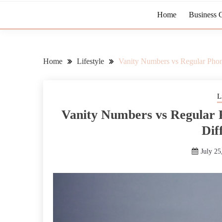
Home
Business 
Home
Lifestyle
Vanity Numbers vs Regular Pho
L
Vanity Numbers vs Regular
Dif
July 25