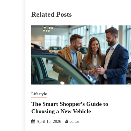
Related Posts
Lifestyle
The Smart Shopper’s Guide to
Choosing a New Vehicle
April 15, 2026
editor