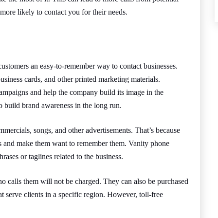
re likely to contact you for their needs.
customers an easy-to-remember way to contact businesses.
usiness cards, and other printed marketing materials.
ampaigns and help the company build its image in the
 build brand awareness in the long run.
ommercials, songs, and other advertisements. That’s because
inds and make them want to remember them. Vanity phone
ases or taglines related to the business.
o calls them will not be charged. They can also be purchased
t serve clients in a specific region. However, toll-free