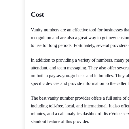
Cost
Vanity numbers are an effective tool for businesses th
recognition and are also a great way to get new cus
to use for long periods. Fortunately, several providers 
In addition to providing a variety of numbers, many pro
attendant, and team messaging. They also offer several
on both a pay-as-you-go basis and in bundles. They als
specific devices and provide information to the caller 
The best vanity number provider offers a full suite of
including toll-free, local, and international. It also of
minutes, and a call analytics dashboard. Its eVoice serv
standout feature of this provider.