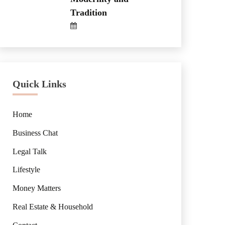
Tradition
Quick Links
Home
Business Chat
Legal Talk
Lifestyle
Money Matters
Real Estate & Household