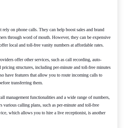
at rely on phone calls. They can help boost sales and brand
tomers through word of mouth. However, they can be expensive
offer local and toll-free vanity numbers at affordable rates.
viders offer other services, such as call recording, auto-
 pricing structures, including per-minute and toll-free minutes
o have features that allow you to route incoming calls to
before transferring them.
 call management functionalities and a wide range of numbers,
fers various calling plans, such as per-minute and toll-free
ice, which allows you to hire a live receptionist, is another