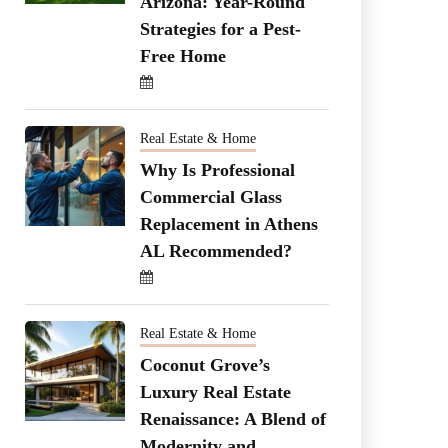
Arizona: Year-Round
Strategies for a Pest-
Free Home
Real Estate & Home
Why Is Professional
Commercial Glass
Replacement in Athens
AL Recommended?
Real Estate & Home
Coconut Grove’s
Luxury Real Estate
Renaissance: A Blend of
Modernity and