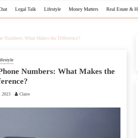
Chat
Legal Talk
Lifestyle
Money Matters
Real Estate & 
ne Numbers: What Makes the Difference?
ifestyle
 Phone Numbers: What Makes the
ference?
, 2023
Claire