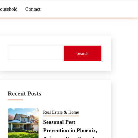
Household
Contact
Search
Recent Posts
Real Estate & Home
Seasonal Pest
Prevention in Phoenix,