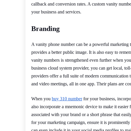
callback and conversion rates. A custom vanity number
your business and services.
Branding
A vanity phone number can be a powerful marketing to
provides a better public image. It is also easy to rem
vanity numbers is strengthened even further when you
business cloud system provider, you can get local, tol
providers offer a full suite of modern communication 
and video meetings, all in one app. Their plans are cost-
When you
buy 310 number
for your business, incorpo
also incorporate a mnemonic device to make it easie
associated with your brand or a short phrase that eas
for your marketing campaign, ensure it is prominently
can even include it in your social media profiles to ma