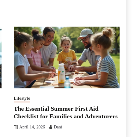
Lifestyle
The Essential Summer First Aid
Checklist for Families and Adventurers
April 14, 2026
Dani