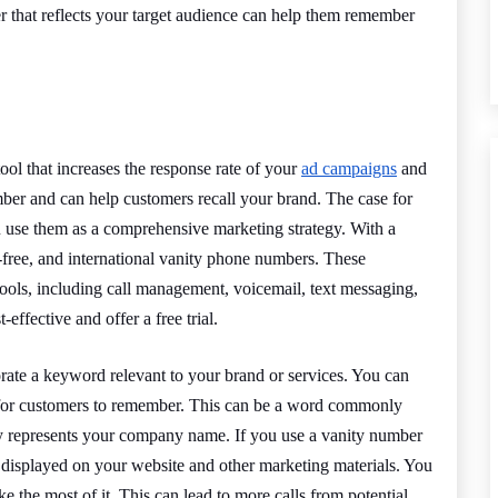
 that reflects your target audience can help them remember
ol that increases the response rate of your
ad campaigns
and
ember and can help customers recall your brand. The case for
 use them as a comprehensive marketing strategy. With a
l-free, and international vanity phone numbers. These
tools, including call management, voicemail, text messaging,
effective and offer a free trial.
rate a keyword relevant to your brand or services. You can
r for customers to remember. This can be a word commonly
ily represents your company name. If you use a vanity number
 displayed on your website and other marketing materials. You
ke the most of it. This can lead to more calls from potential