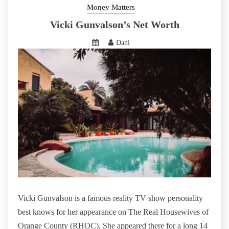
Money Matters
Vicki Gunvalson’s Net Worth
Dani
Vicki Gunvalson is a famous reality TV show personality
best knows for her appearance on The Real Housewives of
Orange County (RHOC). She appeared there for a long 14