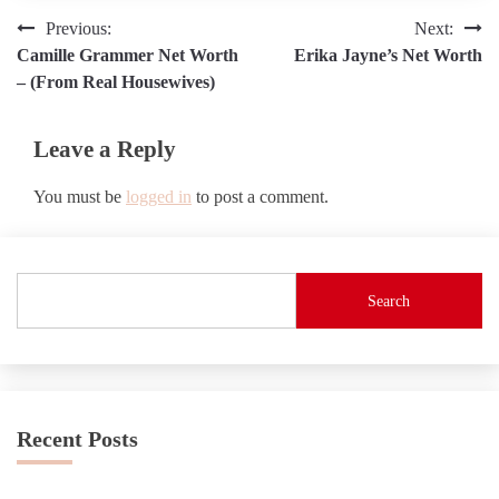
Post
Previous:
Next:
Camille Grammer Net Worth
Erika Jayne’s Net Worth
navigation
– (From Real Housewives)
Leave a Reply
You must be
logged in
to post a comment.
Search
Recent Posts