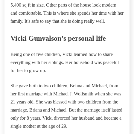
5,400 sq ft in size. Other parts of the house look modern
and comfortable. This is where she spends her time with her
family. It’s safe to say that she is doing really well.
Vicki Gunvalson’s personal life
Being one of five children, Vicki learned how to share
everything with her siblings. Her household was peaceful
for her to grow up.
She gave birth to two children, Briana and Michael, from
her first marriage with Michael J. Wolfsmith when she was
21 years old. She was blessed with two children from the
marriage, Briana and Michael. But the marriage itself lasted
only for 8 years. Vicki divorced her husband and became a
single mother at the age of 29.