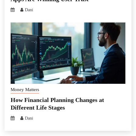
Dani
Money Matters
How Financial Planning Changes at
Different Life Stages
Dani