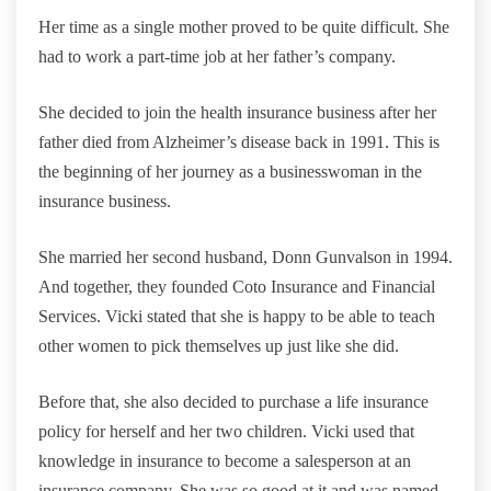
Her time as a single mother proved to be quite difficult. She
had to work a part-time job at her father’s company.
She decided to join the health insurance business after her
father died from Alzheimer’s disease back in 1991. This is
the beginning of her journey as a businesswoman in the
insurance business.
She married her second husband, Donn Gunvalson in 1994.
And together, they founded Coto Insurance and Financial
Services. Vicki stated that she is happy to be able to teach
other women to pick themselves up just like she did.
Before that, she also decided to purchase a life insurance
policy for herself and her two children. Vicki used that
knowledge in insurance to become a salesperson at an
insurance company. She was so good at it and was named