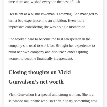
time there and wished everyone the best of luck.
Her talent as a businesswoman is amazing. She managed to
turn a bad experience into an ambition. Even more
impressive considering she was a single mother too.
She worked hard to become the best salesperson in the
company she used to work for. Brought her experience to
build her own company and also teach other aspiring
women to become financially independent.
Closing thoughts on Vicki
Gunvalson’s net worth
Vicki Gunvalson is a special and strong woman. She is a
self-made millionaire who isn’t afraid to try something new.