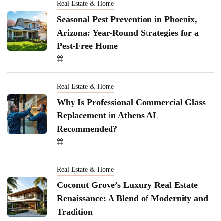
Real Estate & Home
Seasonal Pest Prevention in Phoenix,
Arizona: Year-Round Strategies for a
Pest-Free Home
Real Estate & Home
Why Is Professional Commercial Glass
Replacement in Athens AL
Recommended?
Real Estate & Home
Coconut Grove’s Luxury Real Estate
Renaissance: A Blend of Modernity and
Tradition