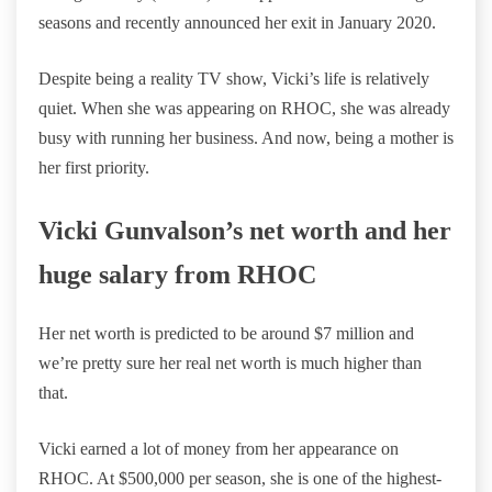
seasons and recently announced her exit in January 2020.
Despite being a reality TV show, Vicki’s life is relatively
quiet. When she was appearing on RHOC, she was already
busy with running her business. And now, being a mother is
her first priority.
Vicki Gunvalson’s net worth and her
huge salary from RHOC
Her net worth is predicted to be around $7 million and
we’re pretty sure her real net worth is much higher than
that.
Vicki earned a lot of money from her appearance on
RHOC. At $500,000 per season, she is one of the highest-