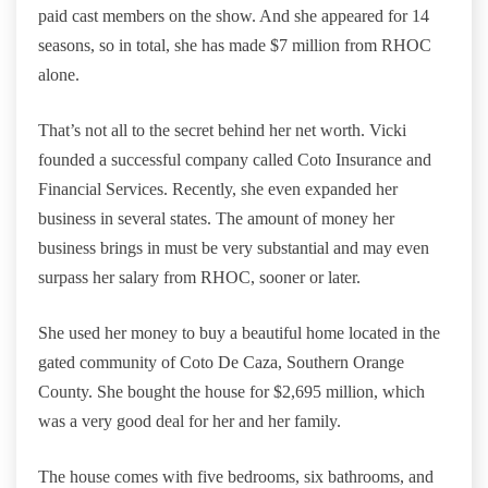
paid cast members on the show. And she appeared for 14
seasons, so in total, she has made $7 million from RHOC
alone.
That’s not all to the secret behind her net worth. Vicki
founded a successful company called Coto Insurance and
Financial Services. Recently, she even expanded her
business in several states. The amount of money her
business brings in must be very substantial and may even
surpass her salary from RHOC, sooner or later.
She used her money to buy a beautiful home located in the
gated community of Coto De Caza, Southern Orange
County. She bought the house for $2,695 million, which
was a very good deal for her and her family.
The house comes with five bedrooms, six bathrooms, and