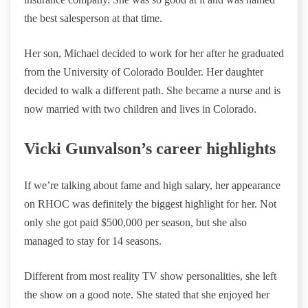
the best salesperson at that time.
Her son, Michael decided to work for her after he graduated
from the University of Colorado Boulder. Her daughter
decided to walk a different path. She became a nurse and is
now married with two children and lives in Colorado.
Vicki Gunvalson’s career highlights
If we’re talking about fame and high salary, her appearance
on RHOC was definitely the biggest highlight for her. Not
only she got paid $500,000 per season, but she also
managed to stay for 14 seasons.
Different from most reality TV show personalities, she left
the show on a good note. She stated that she enjoyed her