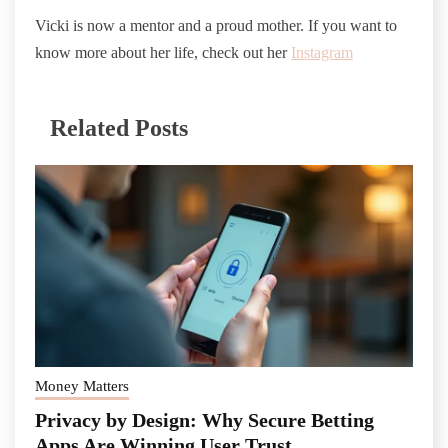
Vicki is now a mentor and a proud mother. If you want to
know more about her life, check out her
Instagram
Related Posts
Money Matters
Privacy by Design: Why Secure Betting
Apps Are Winning User Trust