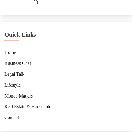
Quick Links
Home
Business Chat
Legal Talk
Lifestyle
Money Matters
Real Estate & Household
Contact