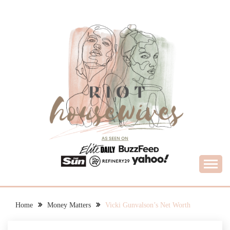
Skip
to
content
What Housewives Need to Know
RIOT HOUSEWIVES
Home
Money Matters
Vicki Gunvalson’s Net Worth