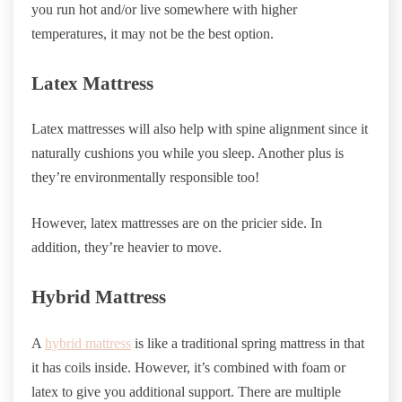
you run hot and/or live somewhere with higher
temperatures, it may not be the best option.
Latex Mattress
Latex mattresses will also help with spine alignment since it
naturally cushions you while you sleep. Another plus is
they’re environmentally responsible too!
However, latex mattresses are on the pricier side. In
addition, they’re heavier to move.
Hybrid Mattress
A
hybrid mattress
is like a traditional spring mattress in that
it has coils inside. However, it’s combined with foam or
latex to give you additional support. There are multiple