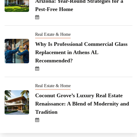
Arizona: Year-Round Strategies for a
Pest-Free Home
Real Estate & Home
Why Is Professional Commercial Glass
Replacement in Athens AL
Recommended?
Real Estate & Home
Coconut Grove’s Luxury Real Estate
Renaissance: A Blend of Modernity and
Tradition