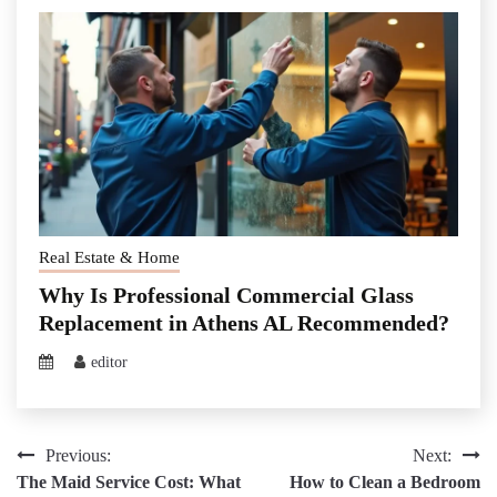
Real Estate & Home
Why Is Professional Commercial Glass
Replacement in Athens AL Recommended?
editor
Post
Previous:
Next:
The Maid Service Cost: What
How to Clean a Bedroom