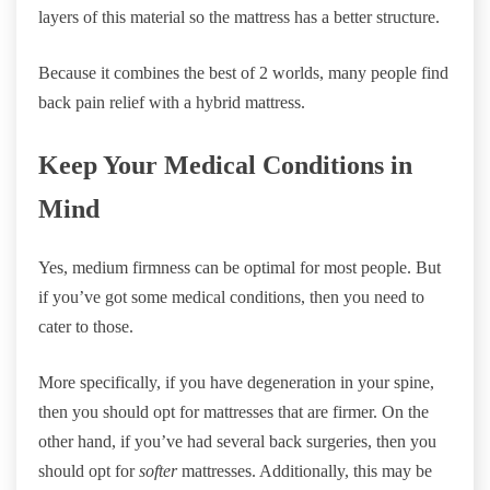
layers of this material so the mattress has a better structure.
Because it combines the best of 2 worlds, many people find
back pain relief with a hybrid mattress.
Keep Your Medical Conditions in
Mind
Yes, medium firmness can be optimal for most people. But
if you’ve got some medical conditions, then you need to
cater to those.
More specifically, if you have degeneration in your spine,
then you should opt for mattresses that are firmer. On the
other hand, if you’ve had several back surgeries, then you
should opt for
softer
mattresses. Additionally, this may be