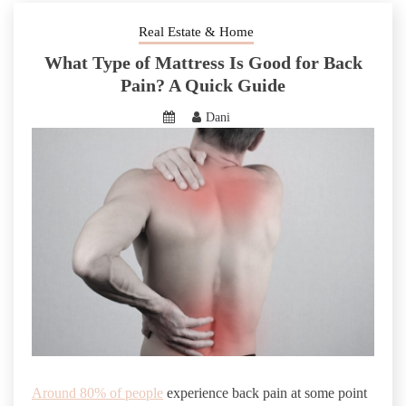
Real Estate & Home
What Type of Mattress Is Good for Back
Pain? A Quick Guide
Dani
Around 80% of people
experience back pain at some point