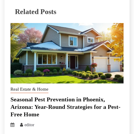
Related Posts
Real Estate & Home
Seasonal Pest Prevention in Phoenix,
Arizona: Year-Round Strategies for a Pest-
Free Home
editor