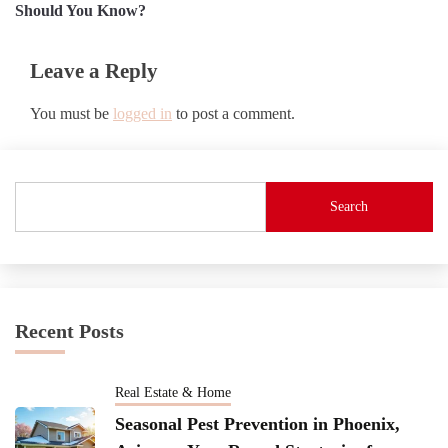
navigation
Should You Know?
Leave a Reply
You must be
logged in
to post a comment.
Search
Recent Posts
Real Estate & Home
Seasonal Pest Prevention in Phoenix,