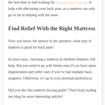
the best time to start looking for
Massage Spa near me
to
help with alleviating your back pain, as a mattress can only
go so far in helping with the issue.
Find Relief With the Right Mattress
Now you know the answer to the question: what type of
mattress is good for back pain?
In most cases, choosing a mattress in medium firmness will
help. But you need to go with firmer ones if you have spine
degeneration and softer ones if you’ve had multiple back
surgeries. Otherwise, it’s up to your personal preferences.
Did you like this mattress buying guide? Then keep reading
our blog for more interesting articles!