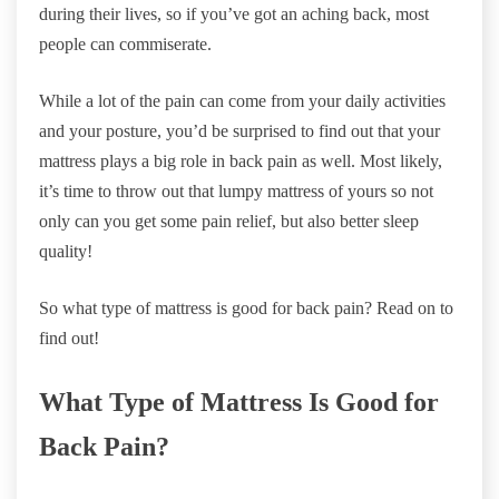
during their lives, so if you’ve got an aching back, most
people can commiserate.
While a lot of the pain can come from your daily activities
and your posture, you’d be surprised to find out that your
mattress plays a big role in back pain as well. Most likely,
it’s time to throw out that lumpy mattress of yours so not
only can you get some pain relief, but also better sleep
quality!
So what type of mattress is good for back pain? Read on to
find out!
What Type of Mattress Is Good for
Back Pain?