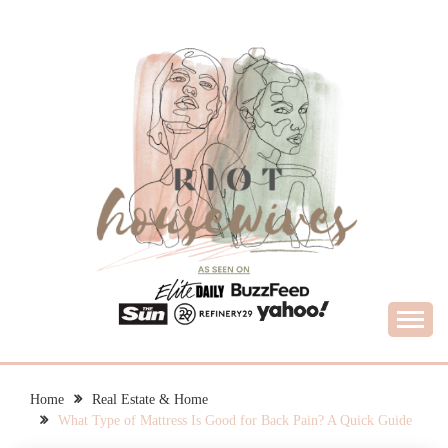
Skip
to
content
What Housewives Need to Know
RIOT HOUSEWIVES
Home
Real Estate & Home
What Type of Mattress Is Good for Back Pain? A Quick Guide