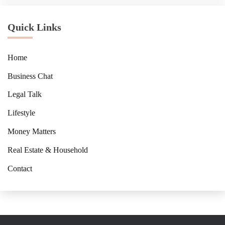
Quick Links
Home
Business Chat
Legal Talk
Lifestyle
Money Matters
Real Estate & Household
Contact