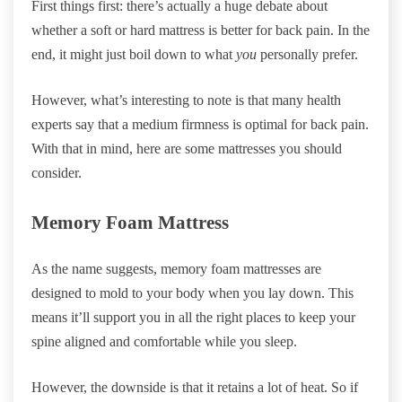
First things first: there’s actually a huge debate about
whether a soft or hard mattress is better for back pain. In the
end, it might just boil down to what
you
personally prefer.
However, what’s interesting to note is that many health
experts say that a medium firmness is optimal for back pain.
With that in mind, here are some mattresses you should
consider.
Memory Foam Mattress
As the name suggests, memory foam mattresses are
designed to mold to your body when you lay down. This
means it’ll support you in all the right places to keep your
spine aligned and comfortable while you sleep.
However, the downside is that it retains a lot of heat. So if