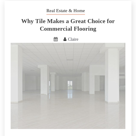
Real Estate & Home
Why Tile Makes a Great Choice for
Commercial Flooring
Claire