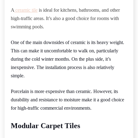
A
ceramic tile
is ideal for kitchens, bathrooms, and other
high-traffic areas. It’s also a good choice for rooms with
swimming pools.
One of the main downsides of ceramic is its heavy weight.
This can make it uncomfortable to walk on, particularly
during the cold winter months. On the plus side, it’s
inexpensive. The installation process is also relatively
simple.
Porcelain is more expensive than ceramic. However, its
durability and resistance to moisture make it a good choice
for high-traffic commercial environments.
Modular Carpet Tiles