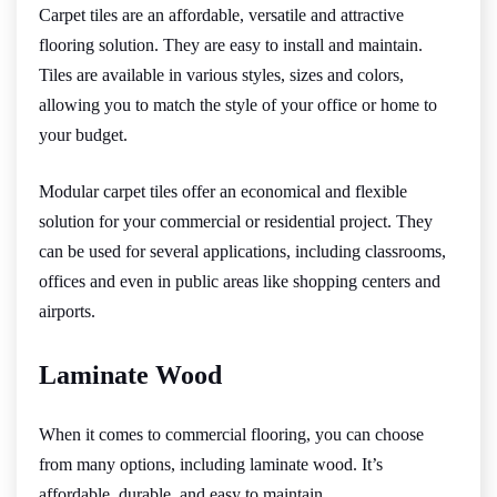
Carpet tiles are an affordable, versatile and attractive
flooring solution. They are easy to install and maintain.
Tiles are available in various styles, sizes and colors,
allowing you to match the style of your office or home to
your budget.
Modular carpet tiles offer an economical and flexible
solution for your commercial or residential project. They
can be used for several applications, including classrooms,
offices and even in public areas like shopping centers and
airports.
Laminate Wood
When it comes to commercial flooring, you can choose
from many options, including laminate wood. It’s
affordable, durable, and easy to maintain.