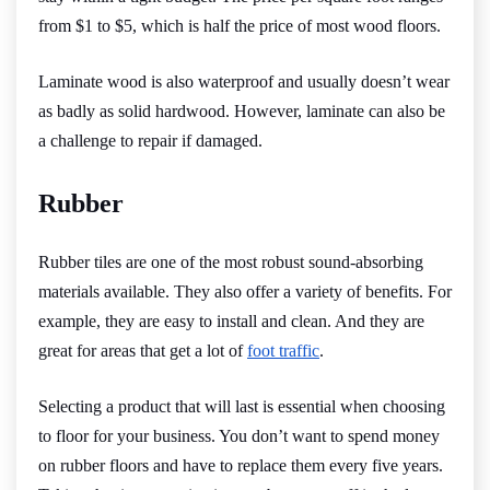
from $1 to $5, which is half the price of most wood floors.
Laminate wood is also waterproof and usually doesn’t wear
as badly as solid hardwood. However, laminate can also be
a challenge to repair if damaged.
Rubber
Rubber tiles are one of the most robust sound-absorbing
materials available. They also offer a variety of benefits. For
example, they are easy to install and clean. And they are
great for areas that get a lot of
foot traffic
.
Selecting a product that will last is essential when choosing
to floor for your business. You don’t want to spend money
on rubber floors and have to replace them every five years.