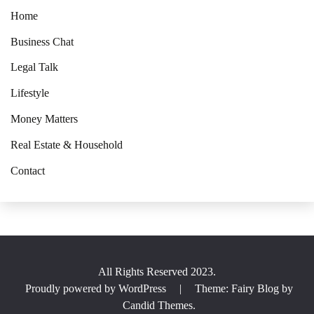
Home
Business Chat
Legal Talk
Lifestyle
Money Matters
Real Estate & Household
Contact
All Rights Reserved 2023.
Proudly powered by WordPress
|
Theme: Fairy Blog by
Candid Themes
.