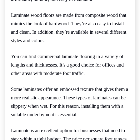
Laminate wood floors are made from composite wood that
mimics the look of hardwood. They’re also easy to install
and clean. In addition, they’re available in several different
styles and colors.
You can find commercial laminate flooring in a variety of
lengths and thicknesses. It’s a good choice for offices and
other areas with moderate foot traffic.
Some laminates offer an embossed texture that gives them a
more realistic appearance. These types of laminates can be
slippery when wet. For this reason, installing them with a
suitable underlayment is essential.
Laminate is an excellent option for businesses that need to
stay within a tight budget. The price per square foot ranges