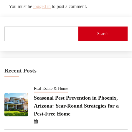
You must be
logged in
to post a comment.
Search
Recent Posts
Real Estate & Home
Seasonal Pest Prevention in Phoenix,
Arizona: Year-Round Strategies for a
Pest-Free Home