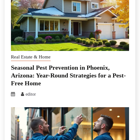
Real Estate & Home
Seasonal Pest Prevention in Phoenix,
Arizona: Year-Round Strategies for a Pest-
Free Home
editor