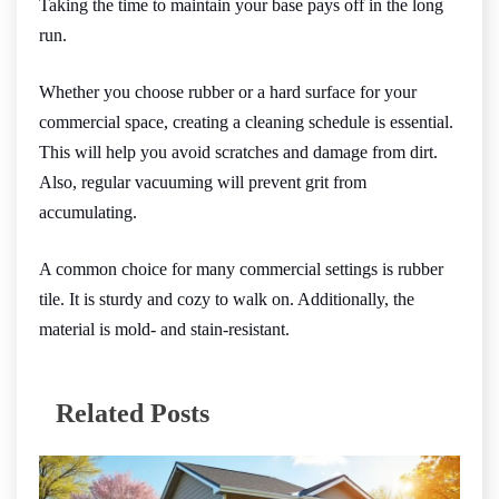
Taking the time to maintain your base pays off in the long
run.
Whether you choose rubber or a hard surface for your
commercial space, creating a cleaning schedule is essential.
This will help you avoid scratches and damage from dirt.
Also, regular vacuuming will prevent grit from
accumulating.
A common choice for many commercial settings is rubber
tile. It is sturdy and cozy to walk on. Additionally, the
material is mold- and stain-resistant.
Related Posts