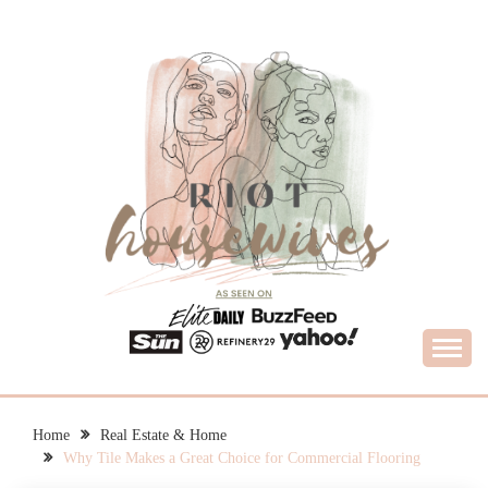
Skip
to
content
What Housewives Need to Know
RIOT HOUSEWIVES
Home
Real Estate & Home
Why Tile Makes a Great Choice for Commercial Flooring