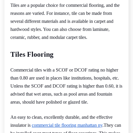
Tiles are a popular choice for commercial flooring, and the
reasons are varied. For instance, tile can be made from
several different materials and is available in carpet and
hardwood styles. You can also choose from laminate,
ceramic, rubber, and modular carpet tiles.
Tiles Flooring
Commercial tiles with a SCOF or DCOF rating no higher
than 0.80 are used in places like institutions, hospitals, etc.
Unless the SCOF and DCOF rating is higher than 0.60, it is
advised that wet areas, such as pool areas and fountain
areas, should have polished or glazed tile.
An easy to clean, excellently durable, and the effective
insulator is
commercial tile flooring manhattan ny
.They can