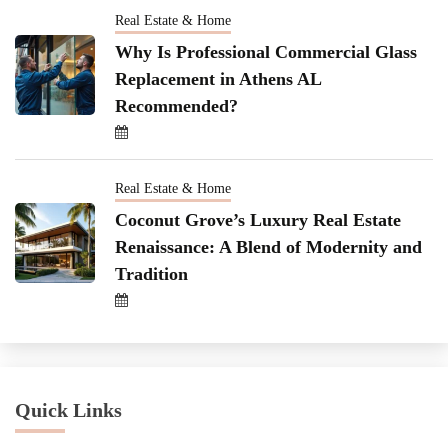
Real Estate & Home
Why Is Professional Commercial Glass
Replacement in Athens AL
Recommended?
Real Estate & Home
Coconut Grove’s Luxury Real Estate
Renaissance: A Blend of Modernity and
Tradition
Quick Links