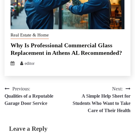
Real Estate & Home
Why Is Professional Commercial Glass
Replacement in Athens AL Recommended?
editor
Post
Previous:
Next:
Qualities of a Reputable
A Simple Help Sheet for
navigation
Garage Door Service
Students Who Want to Take
Care of Their Health
Leave a Reply