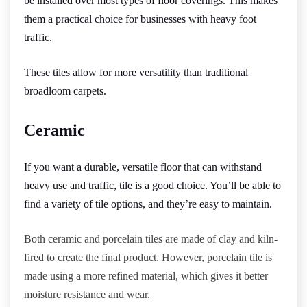
be installed over most types of floor coverings. This makes
them a practical choice for businesses with heavy foot
traffic.
These tiles allow for more versatility than traditional
broadloom carpets.
Ceramic
If you want a durable, versatile floor that can withstand
heavy use and traffic, tile is a good choice. You’ll be able to
find a variety of tile options, and they’re easy to maintain.
Both ceramic and porcelain tiles are made of clay and kiln-
fired to create the final product. However, porcelain tile is
made using a more refined material, which gives it better
moisture resistance and wear.