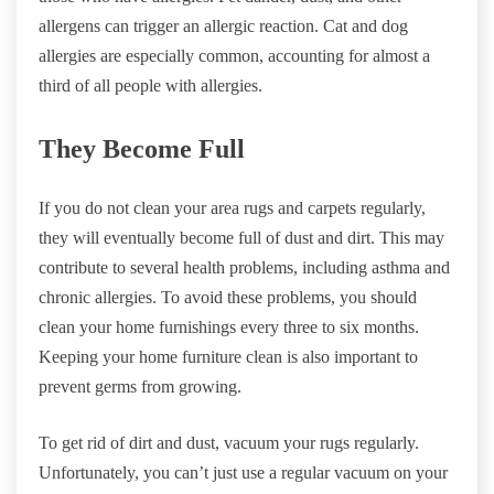
allergens can trigger an allergic reaction. Cat and dog
allergies are especially common, accounting for almost a
third of all people with allergies.
They Become Full
If you do not clean your area rugs and carpets regularly,
they will eventually become full of dust and dirt. This may
contribute to several health problems, including asthma and
chronic allergies. To avoid these problems, you should
clean your home furnishings every three to six months.
Keeping your home furniture clean is also important to
prevent germs from growing.
To get rid of dirt and dust, vacuum your rugs regularly.
Unfortunately, you can’t just use a regular vacuum on your