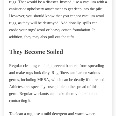
rugs. That would be a disaster. Instead, use a vacuum with a
canister or upholstery attachment to get deep into the pile.
However, you should know that you cannot vacuum wool
rugs, as they will be destroyed. Additionally, spills can
erode your rugs’ wool or heavy cotton foundation. In
addition, they may also pull out the tufts.
They Become Soiled
Regular cleaning can help prevent bacteria from spreading
and make rugs look dirty. Rug fibers can harbor various
germs, including MRSA, which can be deadly if untreated.
Athletes are especially susceptible to the spread of this
germ. Regular workouts can make them vulnerable to
contracting it.
To clean a rug, use a mild detergent and warm water