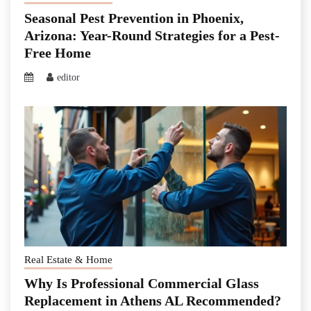
Seasonal Pest Prevention in Phoenix,
Arizona: Year-Round Strategies for a Pest-
Free Home
editor
Real Estate & Home
Why Is Professional Commercial Glass
Replacement in Athens AL Recommended?