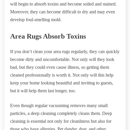
will begin to absorb toxins and become soiled and stained.
Moreover, they can become difficult to dry and may even
develop foul-smelling mold.
Area Rugs Absorb Toxins
If you don’t clean your area rugs regularly, they can quickly
become dirty and uncomfortable. Not only will they look
bad, but they could even cause illness, so getting them
cleaned professionally is worth it. Not only will this help
keep your home looking beautiful and inviting to guests,
but it will help them last longer, too.
Even though regular vacuuming removes many small
particles, a deep cleaning completely cleans them. Deep
cleaning is essential not only for cleanliness but also for
those who have allergies. Pet dander, dust, and other