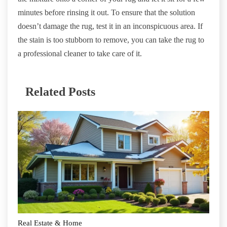
minutes before rinsing it out. To ensure that the solution
doesn’t damage the rug, test it in an inconspicuous area. If
the stain is too stubborn to remove, you can take the rug to
a professional cleaner to take care of it.
Related Posts
Real Estate & Home