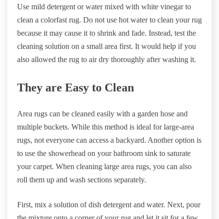
Use mild detergent or water mixed with white vinegar to
clean a colorfast rug. Do not use hot water to clean your rug
because it may cause it to shrink and fade. Instead, test the
cleaning solution on a small area first. It would help if you
also allowed the rug to air dry thoroughly after washing it.
They are Easy to Clean
Area rugs can be cleaned easily with a garden hose and
multiple buckets. While this method is ideal for large-area
rugs, not everyone can access a backyard. Another option is
to use the showerhead on your bathroom sink to saturate
your carpet. When cleaning large area rugs, you can also
roll them up and wash sections separately.
First, mix a solution of dish detergent and water. Next, pour
the mixture onto a corner of your rug and let it sit for a few