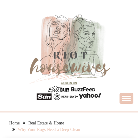
Skip
to
content
What Housewives Need to Know
RIOT HOUSEWIVES
Home
Real Estate & Home
Why Your Rugs Need a Deep Clean