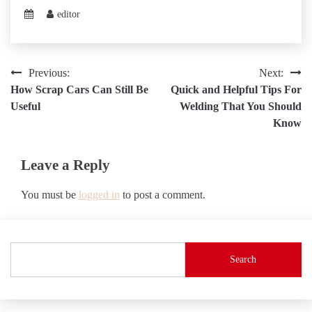
editor
Post
Previous:
Next:
How Scrap Cars Can Still Be
Quick and Helpful Tips For
navigation
Useful
Welding That You Should
Know
Leave a Reply
You must be
logged in
to post a comment.
Search