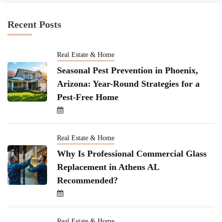
Recent Posts
Real Estate & Home
Seasonal Pest Prevention in Phoenix,
Arizona: Year-Round Strategies for a
Pest-Free Home
Real Estate & Home
Why Is Professional Commercial Glass
Replacement in Athens AL
Recommended?
Real Estate & Home