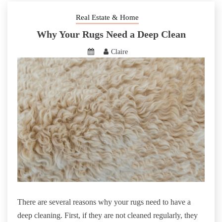
Real Estate & Home
Why Your Rugs Need a Deep Clean
Claire
There are several reasons why your rugs need to have a
deep cleaning. First, if they are not cleaned regularly, they