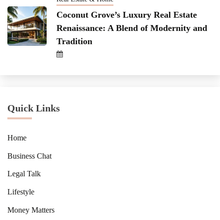
Coconut Grove’s Luxury Real Estate
Renaissance: A Blend of Modernity and
Tradition
Quick Links
Home
Business Chat
Legal Talk
Lifestyle
Money Matters