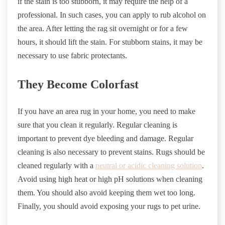
if the stain is too stubborn, it may require the help of a
professional. In such cases, you can apply to rub alcohol on
the area. After letting the rag sit overnight or for a few
hours, it should lift the stain. For stubborn stains, it may be
necessary to use fabric protectants.
They Become Colorfast
If you have an area rug in your home, you need to make
sure that you clean it regularly. Regular cleaning is
important to prevent dye bleeding and damage. Regular
cleaning is also necessary to prevent stains. Rugs should be
cleaned regularly with a
neutral or acidic cleaning solution
.
Avoid using high heat or high pH solutions when cleaning
them. You should also avoid keeping them wet too long.
Finally, you should avoid exposing your rugs to pet urine.