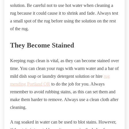
solution. Be careful not to use hot water when cleaning a
rug because it could cause it to shrink and fade. Always test
a small spot of the rug before using the solution on the rest
of the rug.
They Become Stained
Keeping rugs clean is vital, as they can become stained over
time. You can clean your rugs with warm water and a bar of
mild dish soap or laundry detergent solution or hire
rug
mending Portland OR
to do the job for you. Always
remember to avoid rubbing stains, as this can set them and
make them harder to remove. Always use a clean cloth after
cleaning.
A rag soaked in water can be used to blot stains. However,