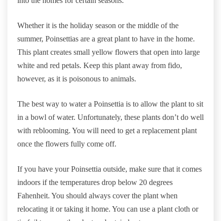
into the homes for certain seasons.
Whether it is the holiday season or the middle of the
summer, Poinsettias are a great plant to have in the home.
This plant creates small yellow flowers that open into large
white and red petals. Keep this plant away from fido,
however, as it is poisonous to animals.
The best way to water a Poinsettia is to allow the plant to sit
in a bowl of water. Unfortunately, these plants don’t do well
with reblooming. You will need to get a replacement plant
once the flowers fully come off.
If you have your Poinsettia outside, make sure that it comes
indoors if the temperatures drop below 20 degrees
Fahenheit. You should always cover the plant when
relocating it or taking it home. You can use a plant cloth or