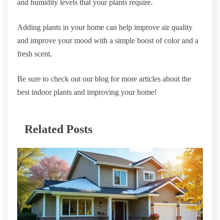
and humidity levels that your plants require.
Adding plants in your home can help improve air quality
and improve your mood with a simple boost of color and a
fresh scent.
Be sure to check out our blog for more articles about the
best indoor plants and improving your home!
Related Posts