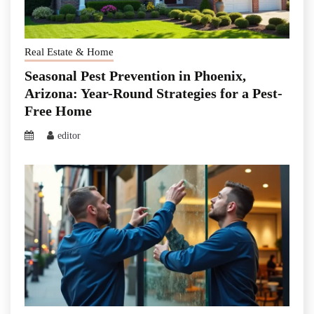
Real Estate & Home
Seasonal Pest Prevention in Phoenix,
Arizona: Year-Round Strategies for a Pest-
Free Home
editor