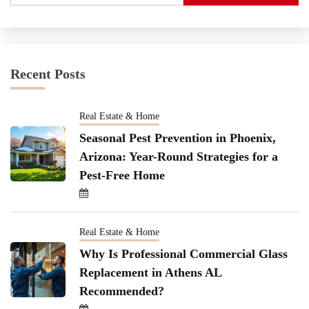
Recent Posts
Real Estate & Home
Seasonal Pest Prevention in Phoenix,
Arizona: Year-Round Strategies for a
Pest-Free Home
Real Estate & Home
Why Is Professional Commercial Glass
Replacement in Athens AL
Recommended?