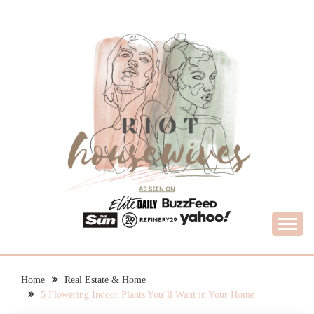
Skip
to
content
What Housewives Need to Know
RIOT HOUSEWIVES
Home
Real Estate & Home
5 Flowering Indoor Plants You’ll Want in Your Home