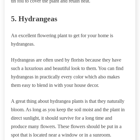
tin foil to cover the plant and retain heat.
5. Hydrangeas
An excellent flowering plant to get for your home is
hydrangeas.
Hydrangeas are often used by florists because they have
such a luxurious and beautiful look to them. You can find
hydrangeas in practically every color which also makes
them easy to blend in with your house decor.
A great thing about hydrangea plants is that they naturally
bloom. As long as you keep the soil moist and the plant in
direct sunlight, it should survive for a long time and
produce many flowers. These flowers should be put in a
spot that is located near a window or in a sunroom.