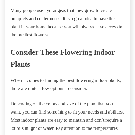
Many people use hydrangeas that they grow to create
bouquets and centerpieces. It is a great idea to have this
plant in your home because you will always have access to
the prettiest flowers.
Consider These Flowering Indoor
Plants
When it comes to finding the best flowering indoor plants,
there are quite a few options to consider.
Depending on the colors and size of the plant that you
want, you can find something to fit your needs and abilities.
Most indoor plants are easy to maintain and don’t require a
lot of sunlight or water. Pay attention to the temperatures