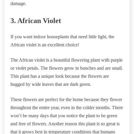
damage.
3. African Violet
If you want indoor houseplants that need little light, the
African violet is an excellent choice!
The African violet is a beautiful flowering plant with purple
or violet petals. The flowers grow in bunches and are small.
This plant has a unique look because the flowers are
hugged by wide leaves that are dark green.
These flowers are perfect for the home because they flower
throughout the entire year, even in the colder months. There
won’t be many days that you notice the plant to be green
and free of flowers. Another reason this plant is so great is
that it grows best in temperature conditions that humans