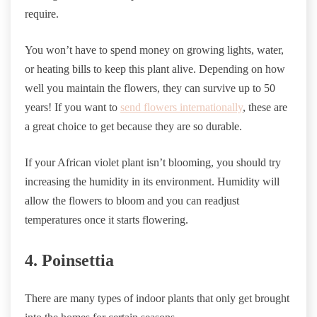
require.
You won’t have to spend money on growing lights, water,
or heating bills to keep this plant alive. Depending on how
well you maintain the flowers, they can survive up to 50
years! If you want to
send flowers internationally
, these are
a great choice to get because they are so durable.
If your African violet plant isn’t blooming, you should try
increasing the humidity in its environment. Humidity will
allow the flowers to bloom and you can readjust
temperatures once it starts flowering.
4. Poinsettia
There are many types of indoor plants that only get brought