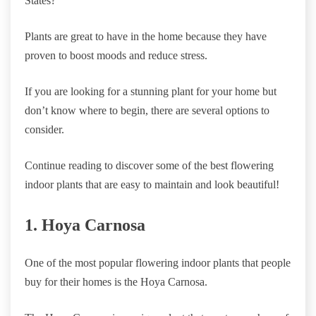
States?
Plants are great to have in the home because they have
proven to boost moods and reduce stress.
If you are looking for a stunning plant for your home but
don’t know where to begin, there are several options to
consider.
Continue reading to discover some of the best flowering
indoor plants that are easy to maintain and look beautiful!
1. Hoya Carnosa
One of the most popular flowering indoor plants that people
buy for their homes is the Hoya Carnosa.