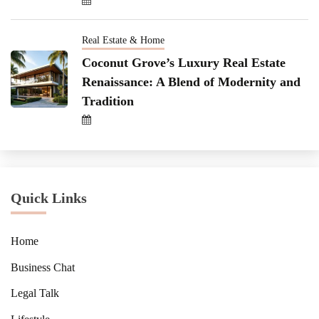
Real Estate & Home
Coconut Grove’s Luxury Real Estate
Renaissance: A Blend of Modernity and
Tradition
Quick Links
Home
Business Chat
Legal Talk