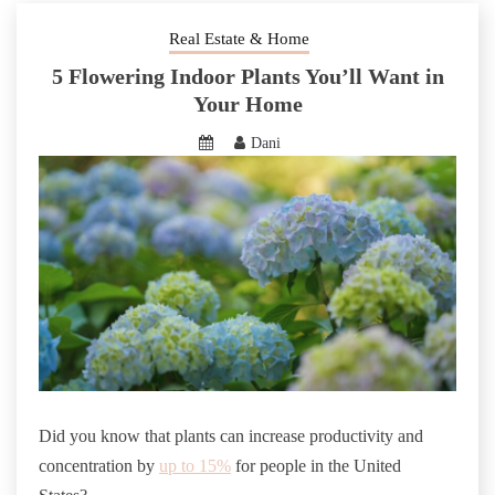
Real Estate & Home
5 Flowering Indoor Plants You’ll Want in
Your Home
Dani
Did you know that plants can increase productivity and
concentration by
up to 15%
for people in the United