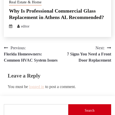
Real Estate & Home
Why Is Professional Commercial Glass
Replacement in Athens AL Recommended?
editor
Post
Previous:
Next:
Florida Homeowners:
7 Signs You Need a Front
navigation
Common HVAC System Issues
Door Replacement
Leave a Reply
You must be
logged in
to post a comment.
Search