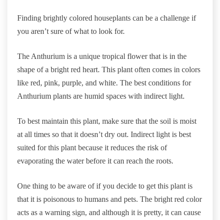
Finding brightly colored houseplants can be a challenge if
you aren’t sure of what to look for.
The Anthurium is a unique tropical flower that is in the
shape of a bright red heart. This plant often comes in colors
like red, pink, purple, and white. The best conditions for
Anthurium plants are humid spaces with indirect light.
To best maintain this plant, make sure that the soil is moist
at all times so that it doesn’t dry out. Indirect light is best
suited for this plant because it reduces the risk of
evaporating the water before it can reach the roots.
One thing to be aware of if you decide to get this plant is
that it is poisonous to humans and pets. The bright red color
acts as a warning sign, and although it is pretty, it can cause