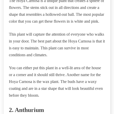
The Hoya Carnosa is a unique plant that creates a sphere of
flowers. The stems stick out in all directions and create a
shape that resembles a hollowed-out ball. The most popular
color that you can get these flowers in is white and pink.
This plant will capture the attention of everyone who walks
in your door. The best part about the Hoya Carnosa is that it
is easy to maintain. This plant can survive in most
conditions and climates.
You can either put this plant in a well-lit area of the house
or a corner and it should still thrive. Another name for the
Hoya Carnosa is the wax plant. The buds have a waxy
coating and are in a star shape that will look beautiful even
before they bloom.
2. Anthurium