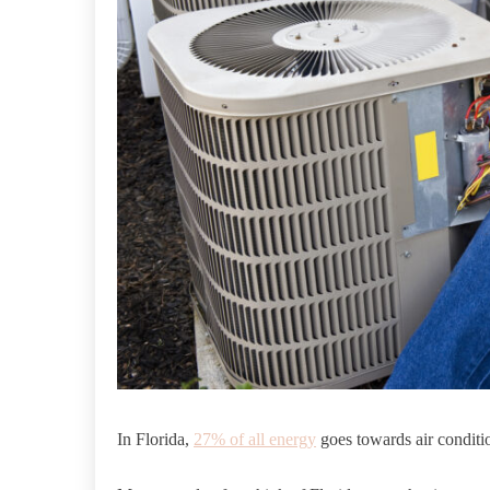
In Florida,
27% of all energy
goes towards air conditi