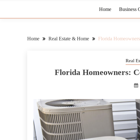
Home
Business 
Home
Real Estate & Home
Florida Homeowner
Real E
Florida Homeowners: 