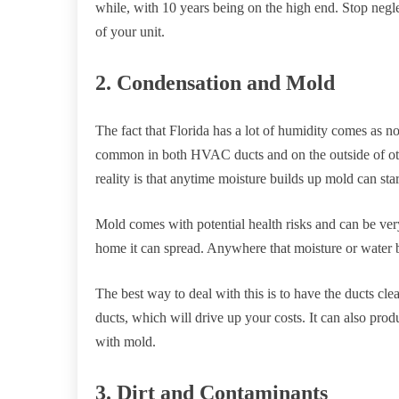
while, with 10 years being on the high end. Stop neg
of your unit.
2. Condensation and Mold
The fact that Florida has a lot of humidity comes as n
common in both HVAC ducts and on the outside of other
reality is that anytime moisture builds up mold can sta
Mold comes with potential health risks and can be very 
home it can spread. Anywhere that moisture or water b
The best way to deal with this is to have the ducts cle
ducts, which will drive up your costs. It can also pr
with mold.
3. Dirt and Contaminants