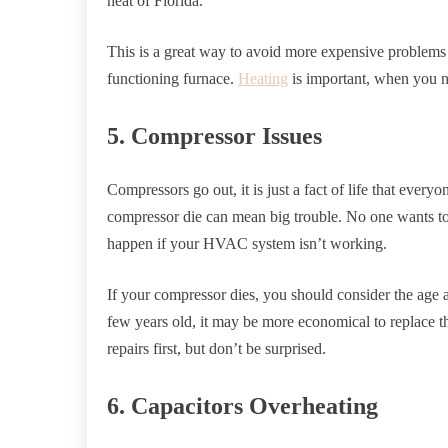
heat of Florida.
This is a great way to avoid more expensive problems 
functioning furnace.
Heating
is important, when you n
5. Compressor Issues
Compressors go out, it is just a fact of life that ever
compressor die can mean big trouble. No one wants to 
happen if your HVAC system isn’t working.
If your compressor dies, you should consider the age 
few years old, it may be more economical to replace th
repairs first, but don’t be surprised.
6. Capacitors Overheating