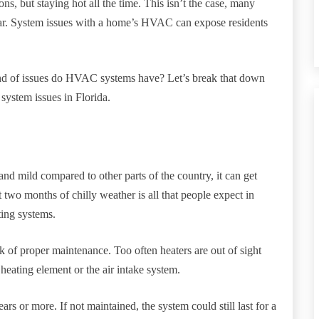
s, but staying hot all the time. This isn’t the case, many
ear. System issues with a home’s HVAC can expose residents
ind of issues do HVAC systems have? Let’s break that down
ystem issues in Florida.
t and mild compared to other parts of the country, it can get
wo months of chilly weather is all that people expect in
ting systems.
k of proper maintenance. Too often heaters are out of sight
heating element or the air intake system.
s or more. If not maintained, the system could still last for a