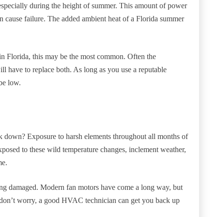
 especially during the height of summer. This amount of power
can cause failure. The added ambient heat of a Florida summer
n Florida, this may be the most common. Often the
ll have to replace both. As long as you use a reputable
be low.
down? Exposure to harsh elements throughout all months of
exposed to these wild temperature changes, inclement weather,
me.
ming damaged. Modern fan motors have come a long way, but
t, don’t worry, a good HVAC technician can get you back up