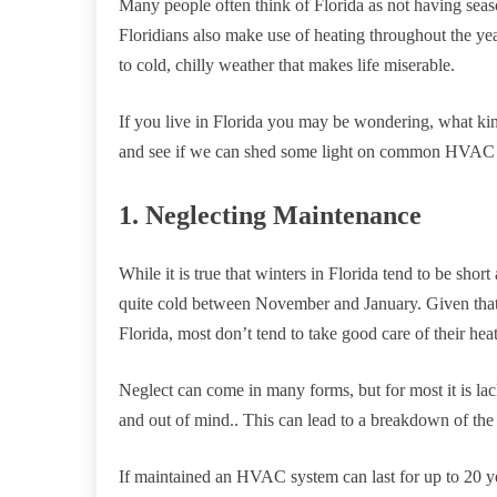
Many people often think of Florida as not having season
Floridians also make use of heating throughout the y
to cold, chilly weather that makes life miserable.
If you live in Florida you may be wondering, what k
and see if we can shed some light on common HVAC s
1. Neglecting Maintenance
While it is true that winters in Florida tend to be shor
quite cold between November and January. Given that t
Florida, most don’t tend to take good care of their hea
Neglect can come in many forms, but for most it is lac
and out of mind.. This can lead to a breakdown of the 
If maintained an HVAC system can last for up to 20 year