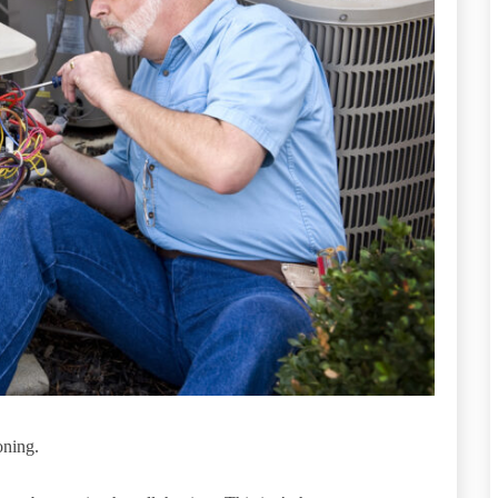
oning.