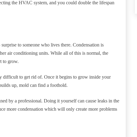
lecting the HVAC system, and you could double the lifespan
o surprise to someone who lives there. Condensation is
 air conditioning units. While all of this is normal, the
rt to grow.
difficult to get rid of. Once it begins to grow inside your
uilds up, mold can find a foothold.
aned by a professional. Doing it yourself can cause leaks in the
oduce more condensation which will only create more problems