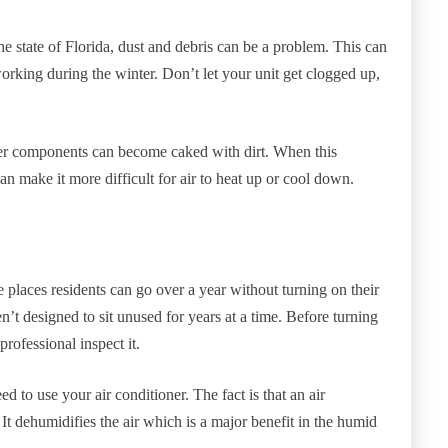
the state of Florida, dust and debris can be a problem. This can
orking during the winter. Don’t let your unit get clogged up,
other components can become caked with dirt. When this
can make it more difficult for air to heat up or cool down.
e places residents can go over a year without turning on their
n’t designed to sit unused for years at a time. Before turning
rofessional inspect it.
eed to use your air conditioner. The fact is that an air
. It dehumidifies the air which is a major benefit in the humid