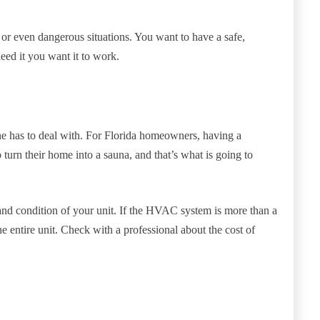
or even dangerous situations. You want to have a safe,
eed it you want it to work.
yone has to deal with. For Florida homeowners, having a
turn their home into a sauna, and that’s what is going to
and condition of your unit. If the HVAC system is more than a
e entire unit. Check with a professional about the cost of