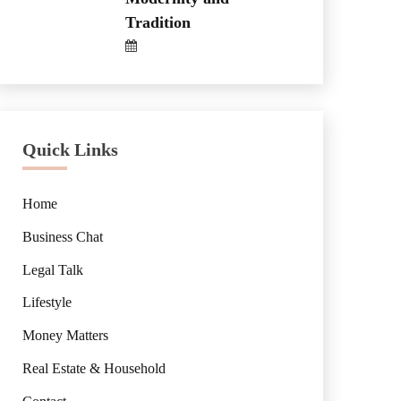
Tradition
Quick Links
Home
Business Chat
Legal Talk
Lifestyle
Money Matters
Real Estate & Household