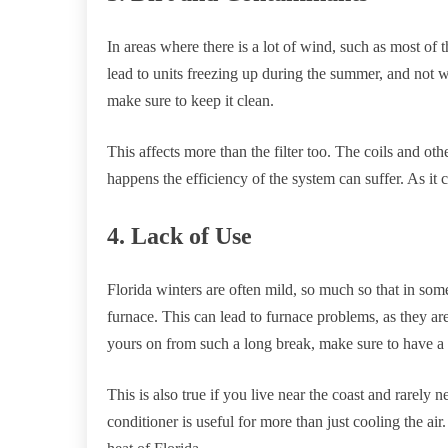
In areas where there is a lot of wind, such as most of 
lead to units freezing up during the summer, and not w
make sure to keep it clean.
This affects more than the filter too. The coils and 
happens the efficiency of the system can suffer. As it 
4. Lack of Use
Florida winters are often mild, so much so that in som
furnace. This can lead to furnace problems, as they are
yours on from such a long break, make sure to have a p
This is also true if you live near the coast and rarely n
conditioner is useful for more than just cooling the air