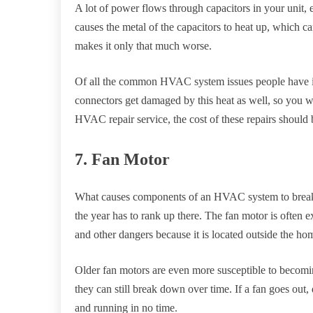
A lot of power flows through capacitors in your unit,
causes the metal of the capacitors to heat up, which 
makes it only that much worse.
Of all the common HVAC system issues people have i
connectors get damaged by this heat as well, so you wi
HVAC repair service, the cost of these repairs should 
7. Fan Motor
What causes components of an HVAC system to break 
the year has to rank up there. The fan motor is often 
and other dangers because it is located outside the ho
Older fan motors are even more susceptible to beco
they can still break down over time. If a fan goes ou
and running in no time.