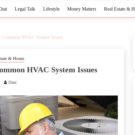
Chat
Legal Talk
Lifestyle
Money Matters
Real Estate & 
s: Common HVAC System Issues
state & Home
Common HVAC System Issues
Dani