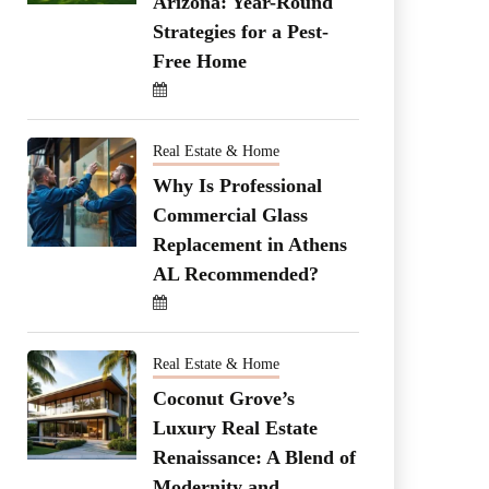
Arizona: Year-Round
Strategies for a Pest-
Free Home
Real Estate & Home
Why Is Professional
Commercial Glass
Replacement in Athens
AL Recommended?
Real Estate & Home
Coconut Grove’s
Luxury Real Estate
Renaissance: A Blend of
Modernity and