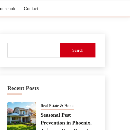
Household
Contact
Search
Recent Posts
Real Estate & Home
Seasonal Pest
Prevention in Phoenix,