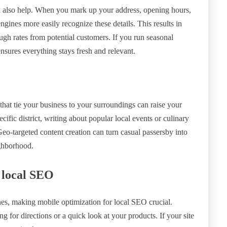
 also help. When you mark up your address, opening hours,
ngines more easily recognize these details. This results in
rough rates from potential customers. If you run seasonal
nsures everything stays fresh and relevant.
that tie your business to your surroundings can raise your
ecific district, writing about popular local events or culinary
eo-targeted content creation can turn casual passersby into
ighborhood.
 local SEO
es, making mobile optimization for local SEO crucial.
g for directions or a quick look at your products. If your site