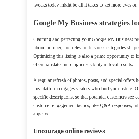
tweaks today might be all it takes to get more eyes o
Google My Business strategies fo
Claiming and perfecting your Google My Business profi
phone number, and relevant business categories shape
Optimizing this listing is also a prime opportunity to 
often translates into higher visibility in local results.
A regular refresh of photos, posts, and special offers
this platform engages visitors who find your listing. O
specific descriptions, so that potential customers see c
customer engagement tactics, like Q&A responses, in
appears.
Encourage online reviews