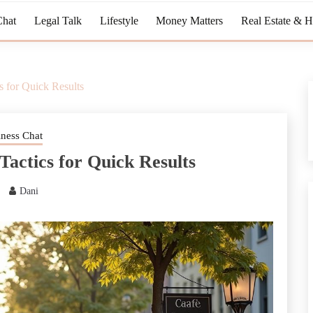
Chat
Legal Talk
Lifestyle
Money Matters
Real Estate & 
 for Quick Results
iness Chat
Tactics for Quick Results
Dani