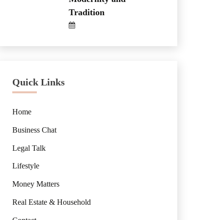
Tradition
Quick Links
Home
Business Chat
Legal Talk
Lifestyle
Money Matters
Real Estate & Household