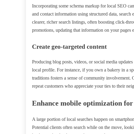
Incorporating some schema markup for local SEO can
and contact information using structured data, search e
clearer, richer search listings, often boosting click-th
promotions, updating that information on your pages e
Create geo-targeted content
Producing blog posts, videos, or social media updates 
local profile. For instance, if you own a bakery in a sp
traditions fosters a sense of community involvement. G
repeat customers who appreciate your ties to their ne
Enhance mobile optimization for
A large portion of local searches happen on smartphon
Potential clients often search while on the move, lookin