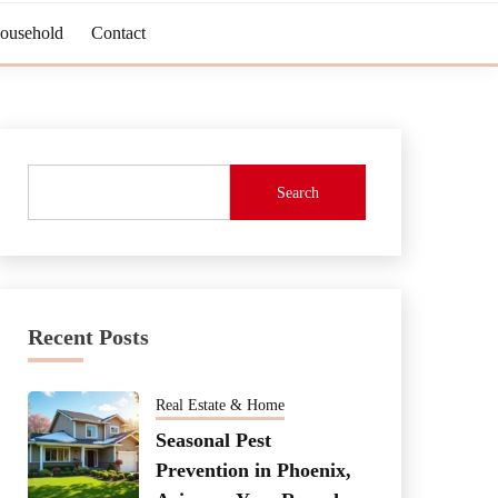
Household
Contact
Search
Recent Posts
Real Estate & Home
Seasonal Pest
Prevention in Phoenix,