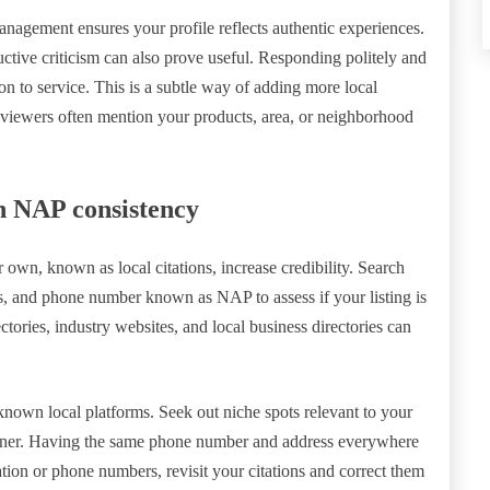
nagement ensures your profile reflects authentic experiences.
ctive criticism can also prove useful. Responding politely and
 to service. This is a subtle way of adding more local
eviewers often mention your products, area, or neighborhood
in NAP consistency
own, known as local citations, increase credibility. Search
ss, and phone number known as NAP to assess if your listing is
ctories, industry websites, and local business directories can
l-known local platforms. Seek out niche spots relevant to your
é owner. Having the same phone number and address everywhere
ion or phone numbers, revisit your citations and correct them