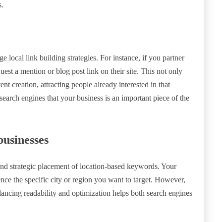
s.
 local link building strategies. For instance, if you partner
est a mention or blog post link on their site. This not only
ent creation, attracting people already interested in that
 search engines that your business is an important piece of the
businesses
nd strategic placement of location-based keywords. Your
nce the specific city or region you want to target. However,
ncing readability and optimization helps both search engines