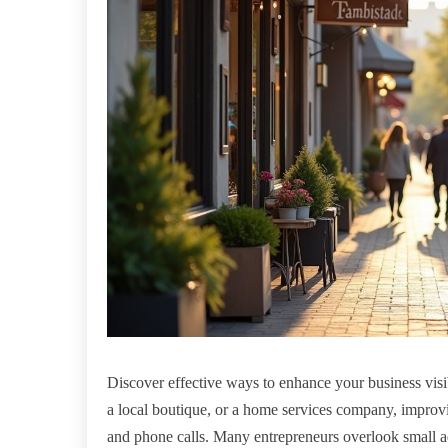
Discover effective ways to enhance your business visi
a local boutique, or a home services company, improving
and phone calls. Many entrepreneurs overlook small ad