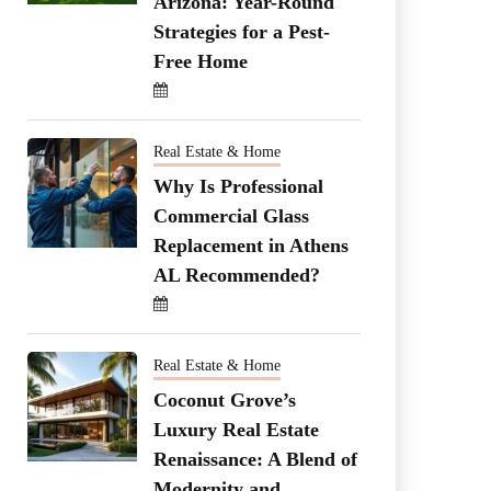
Arizona: Year-Round
Strategies for a Pest-
Free Home
Real Estate & Home
Why Is Professional
Commercial Glass
Replacement in Athens
AL Recommended?
Real Estate & Home
Coconut Grove’s
Luxury Real Estate
Renaissance: A Blend of
Modernity and