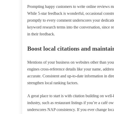
Prompting happy customers to write online reviews ma
While 5-star feedback is wonderful, occasional constru
promptly to every comment underscores your dedication
keyword research terms into the conversation, since r
in their feedback.
Boost local citations and mainta
Mentions of your business on websites other than your 
engines cross-reference details like your name, addre
accurate. Consistent and up-to-date information in dire
strengthen local ranking factors.
A great place to start is with citation building on wel
industry, such as restaurant listings if you’re a caf
underscores NAP consistency. If you ever change locat