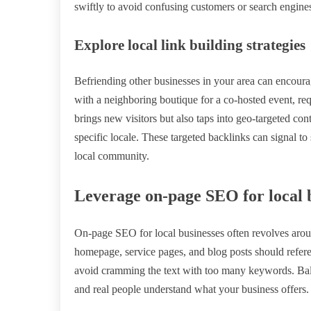
swiftly to avoid confusing customers or search engine
Explore local link building strategies
Befriending other businesses in your area can encourage
with a neighboring boutique for a co-hosted event, requ
brings new visitors but also taps into geo-targeted cont
specific locale. These targeted backlinks can signal to
local community.
Leverage on-page SEO for local 
On-page SEO for local businesses often revolves arou
homepage, service pages, and blog posts should refere
avoid cramming the text with too many keywords. Bala
and real people understand what your business offers.