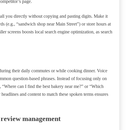
ompetitor’s page.
ll you directly without copying and pasting digits. Make it
rds (e.g., “sandwich shop near Main Street”) or store hours at
ller screens boosts local search engine optimization, as search
uring their daily commutes or while cooking dinner. Voice
common question-based phrases. Instead of focusing only on
e, “Where can I find the best bakery near me?” or “Which
r headlines and content to match these spoken terms ensures
te review management