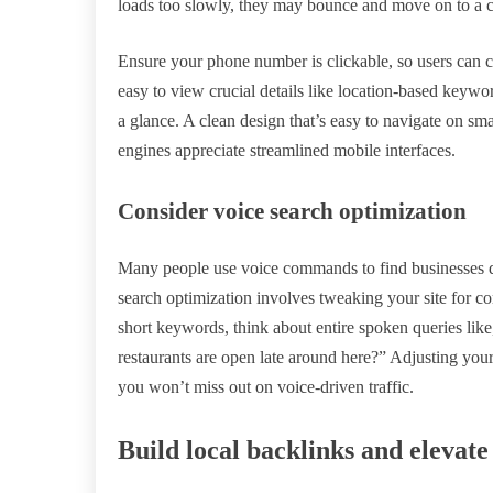
loads too slowly, they may bounce and move on to a c
Ensure your phone number is clickable, so users can ca
easy to view crucial details like location-based keywo
a glance. A clean design that’s easy to navigate on sma
engines appreciate streamlined mobile interfaces.
Consider voice search optimization
Many people use voice commands to find businesses d
search optimization involves tweaking your site for 
short keywords, think about entire spoken queries lik
restaurants are open late around here?” Adjusting you
you won’t miss out on voice-driven traffic.
Build local backlinks and eleva