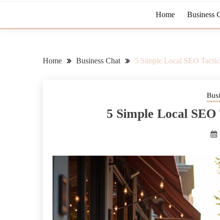
Home
Business 
Home
Business Chat
5 Simple Local SEO Tactics
Bus
5 Simple Local SEO 