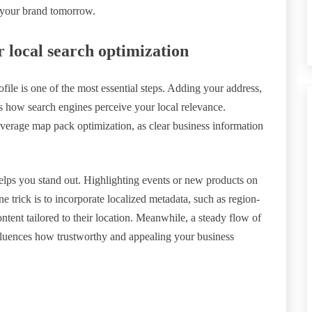
n your brand tomorrow.
r local search optimization
le is one of the most essential steps. Adding your address,
s how search engines perceive your local relevance.
leverage map pack optimization, as clear business information
 helps you stand out. Highlighting events or new products on
ne trick is to incorporate localized metadata, such as region-
ontent tailored to their location. Meanwhile, a steady flow of
fluences how trustworthy and appealing your business