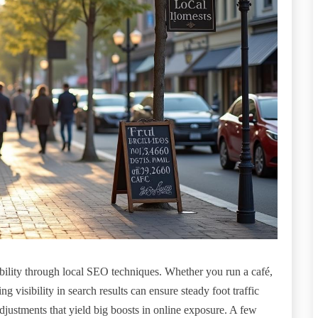
bility through local SEO techniques. Whether you run a café,
 visibility in search results can ensure steady foot traffic
justments that yield big boosts in online exposure. A few