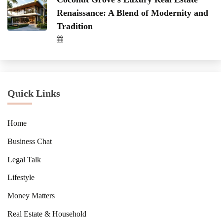
Renaissance: A Blend of Modernity and
Tradition
Quick Links
Home
Business Chat
Legal Talk
Lifestyle
Money Matters
Real Estate & Household