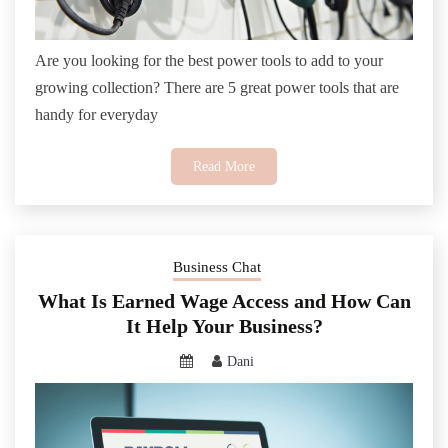
Are you looking for the best power tools to add to your
growing collection? There are 5 great power tools that are
handy for everyday
Read More
Business Chat
What Is Earned Wage Access and How Can
It Help Your Business?
Dani