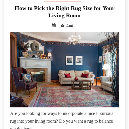
How to Pick the Right Rug Size for Your
Living Room
Dani
Are you looking for ways to incorporate a nice luxurious
rug into your living room? Do you want a rug to balance
out the hard