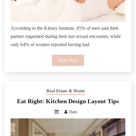
According to the Kinsey Institute, 85% of men said their
partner orgasmed during their last sexual encounter, while
only 64% of women reported having had
Read More
Real Estate & Home
Eat Right: Kitchen Design Layout Tips
Dani