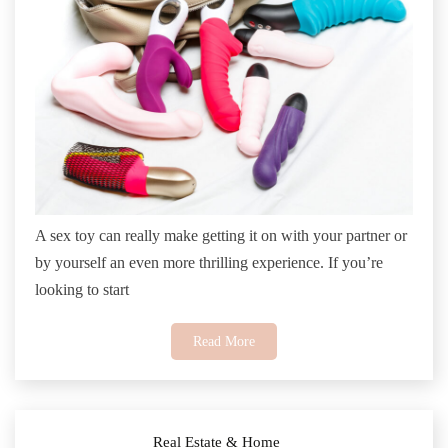
A sex toy can really make getting it on with your partner or
by yourself an even more thrilling experience. If you’re
looking to start
Read More
Real Estate & Home