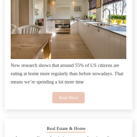
New research shows that around 55% of US citizens are
eating at home more regularly than before nowadays. That
means we’re spending a lot more time
Read More
Real Estate & Home