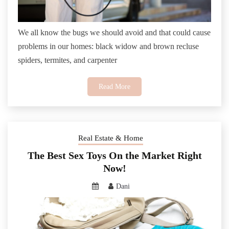
We all know the bugs we should avoid and that could cause
problems in our homes: black widow and brown recluse
spiders, termites, and carpenter
Read More
Real Estate & Home
The Best Sex Toys On the Market Right
Now!
Dani