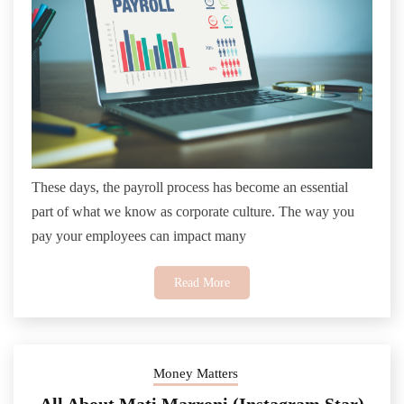
These days, the payroll process has become an essential
part of what we know as corporate culture. The way you
pay your employees can impact many
Read More
Money Matters
All About Mati Marroni (Instagram Star)