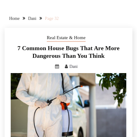
Home
Dani
Page 32
Real Estate & Home
7 Common House Bugs That Are More
Dangerous Than You Think
Dani