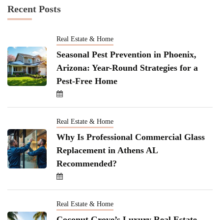
Recent Posts
Real Estate & Home
Seasonal Pest Prevention in Phoenix,
Arizona: Year-Round Strategies for a
Pest-Free Home
Real Estate & Home
Why Is Professional Commercial Glass
Replacement in Athens AL
Recommended?
Real Estate & Home
Coconut Grove’s Luxury Real Estate