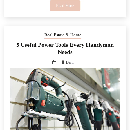
Read More
Real Estate & Home
5 Useful Power Tools Every Handyman
Needs
Dani