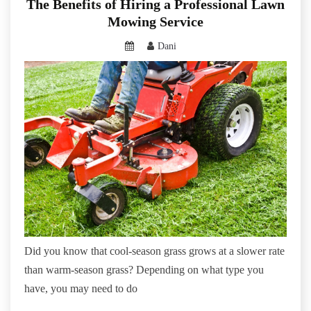
The Benefits of Hiring a Professional Lawn
Mowing Service
Dani
Did you know that cool-season grass grows at a slower rate
than warm-season grass? Depending on what type you
have, you may need to do