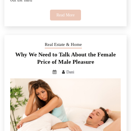
Read More
Real Estate & Home
Why We Need to Talk About the Female
Price of Male Pleasure
Dani