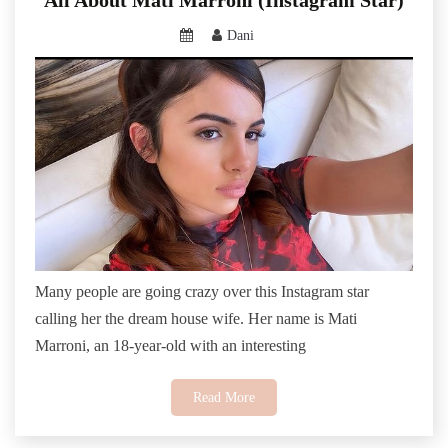
Dani
Many people are going crazy over this Instagram star
calling her the dream house wife. Her name is Mati
Marroni, an 18-year-old with an interesting
Read More