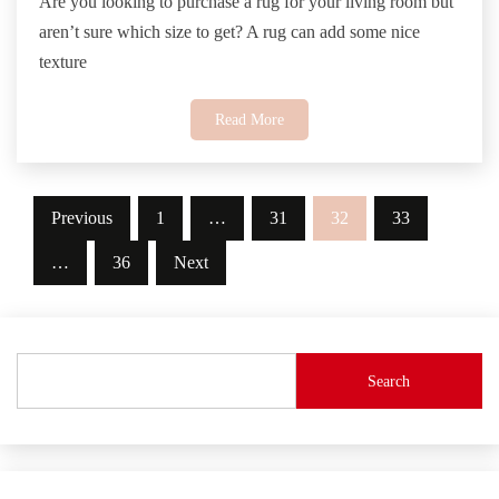
Are you looking to purchase a rug for your living room but
aren’t sure which size to get? A rug can add some nice
texture
Read More
Posts
Previous
1
…
31
32
33
pagination
…
36
Next
Search