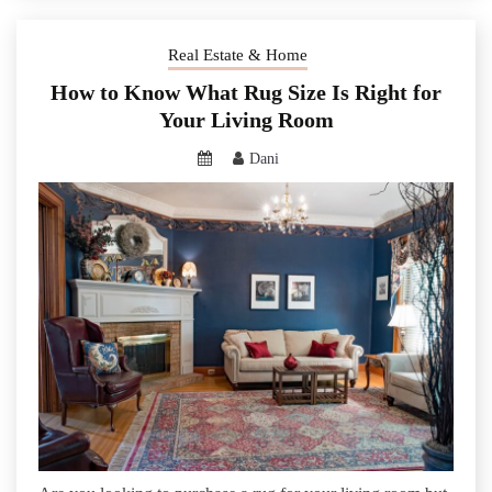
Real Estate & Home
How to Know What Rug Size Is Right for
Your Living Room
Dani