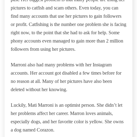
pictures to catfish and scam others. Even today, you can
find many accounts that use her pictures to gain followers
or profit. Catfishing is the number one problem she is facing
right now, to the point that she had to ask for help. Some
phony accounts even managed to gain more than 2 million
followers from using her pictures.
Marroni also had many problems with her Instagram
accounts. Her account got disabled a few times before for
no reason at all. Many of her pictures have also been
deleted without her knowing.
Luckily, Mati Marroni is an optimist person. She didn’t let
her problems affect her career. Marron loves animals,
especially dogs, and her favorite color is yellow. She owns
a dog named Corazon.