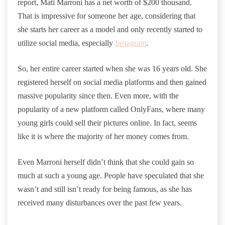
report, Mati Marroni has a net worth of $200 thousand.
That is impressive for someone her age, considering that
she starts her career as a model and only recently started to
utilize social media, especially
Instagram
.
So, her entire career started when she was 16 years old. She
registered herself on social media platforms and then gained
massive popularity since then. Even more, with the
popularity of a new platform called OnlyFans, where many
young girls could sell their pictures online. In fact, seems
like it is where the majority of her money comes from.
Even Marroni herself didn’t think that she could gain so
much at such a young age. People have speculated that she
wasn’t and still isn’t ready for being famous, as she has
received many disturbances over the past few years.