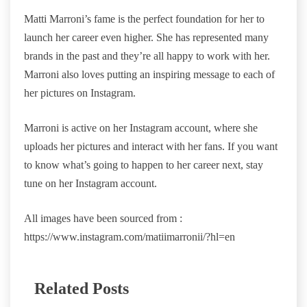
Matti Marroni’s fame is the perfect foundation for her to
launch her career even higher. She has represented many
brands in the past and they’re all happy to work with her.
Marroni also loves putting an inspiring message to each of
her pictures on Instagram.
Marroni is active on her Instagram account, where she
uploads her pictures and interact with her fans. If you want
to know what’s going to happen to her career next, stay
tune on her Instagram account.
All images have been sourced from :
https://www.instagram.com/matiimarronii/?hl=en
Related Posts