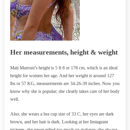
Her measurements, height & weight
Mati Marroni’s height is 5 ft 8 or 178 cm, which is an ideal
height for women her age. And her weight is around 127
lbs or 57 KG, measurements are 34-26-39 inches. Now you
know why she is popular; she clearly takes care of her body
well.
Also, she wears a bra cup size of 33 C, her eyes are dark
brown, and her hair is dark. Looking at her Instagram
pictures, she never relied too much on makeup; she always