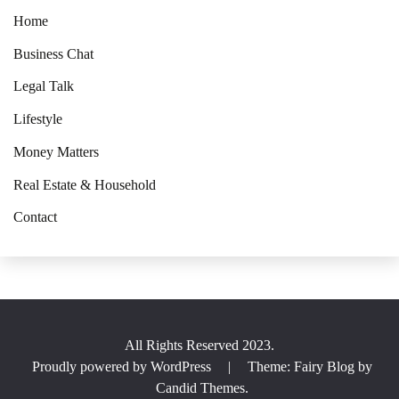
Home
Business Chat
Legal Talk
Lifestyle
Money Matters
Real Estate & Household
Contact
All Rights Reserved 2023.
Proudly powered by WordPress
|
Theme: Fairy Blog by
Candid Themes
.