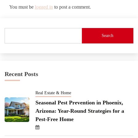
You must be
logged in
to post a comment.
Search
Recent Posts
Real Estate & Home
Seasonal Pest Prevention in Phoenix,
Arizona: Year-Round Strategies for a
Pest-Free Home