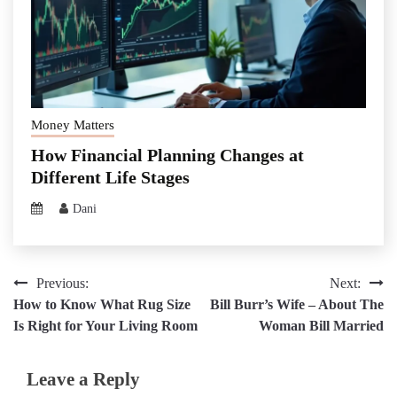
Money Matters
How Financial Planning Changes at
Different Life Stages
Dani
Post
Previous:
Next:
How to Know What Rug Size
Bill Burr’s Wife – About The
navigation
Is Right for Your Living Room
Woman Bill Married
Leave a Reply