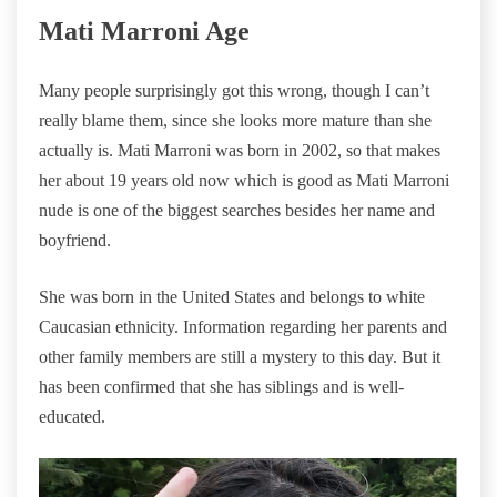
Mati Marroni Age
Many people surprisingly got this wrong, though I can’t
really blame them, since she looks more mature than she
actually is. Mati Marroni was born in 2002, so that makes
her about 19 years old now which is good as Mati Marroni
nude is one of the biggest searches besides her name and
boyfriend.
She was born in the United States and belongs to white
Caucasian ethnicity. Information regarding her parents and
other family members are still a mystery to this day. But it
has been confirmed that she has siblings and is well-
educated.