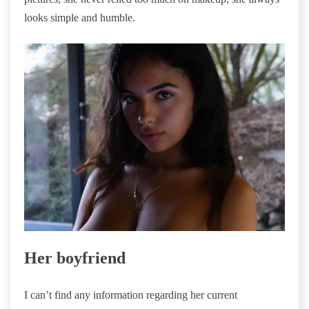
looks simple and humble.
Her boyfriend
I can’t find any information regarding her current