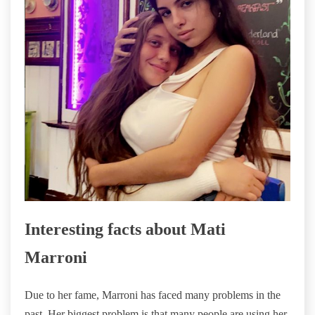
Interesting facts about Mati
Marroni
Due to her fame, Marroni has faced many problems in the
past. Her biggest problem is that many people are using her