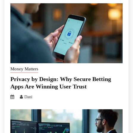
Money Matters
Privacy by Design: Why Secure Betting
Apps Are Winning User Trust
Dani