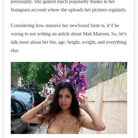
personality. She gained much popularity thanks to her
Instagram account where she uploads her pictures regularly.
Considering how massive her newfound fame is, it’d be
wrong to not writing an article about Mati Marroni. So, let’s
talk more about her bio, age, height, weight, and everything
else.