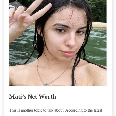
Mati’s Net Worth
This is another topic to talk about. According to the latest