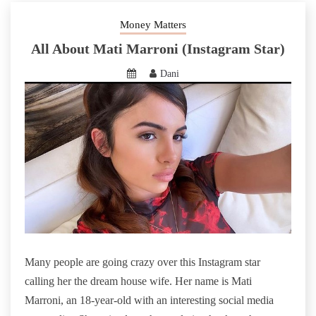
Money Matters
All About Mati Marroni (Instagram Star)
Dani
Many people are going crazy over this Instagram star
calling her the dream house wife. Her name is Mati
Marroni, an 18-year-old with an interesting social media