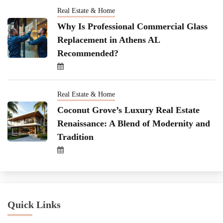
Real Estate & Home
Why Is Professional Commercial Glass
Replacement in Athens AL
Recommended?
Real Estate & Home
Coconut Grove’s Luxury Real Estate
Renaissance: A Blend of Modernity and
Tradition
Quick Links