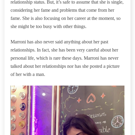
relationship status. But, it’s safe to assume that she is single,
considering her fame and problems that come from her
fame. She is also focusing on her career at the moment, so
she might be too busy with other things.
Marroni has also never said anything about her past
relationships. In fact, she has been very careful about her
personal life, which is rare these days. Marroni has never
talked about her relationships nor has she posted a picture
of her with a man.