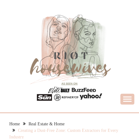
Skip
to
content
What Housewives Need to Know
RIOT HOUSEWIVES
Home
Real Estate & Home
Creating a Dust-Free Zone: Custom Extractors for Every
Industry