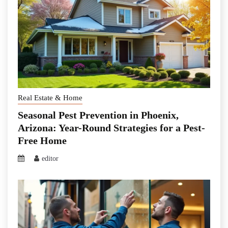
Real Estate & Home
Seasonal Pest Prevention in Phoenix,
Arizona: Year-Round Strategies for a Pest-
Free Home
editor