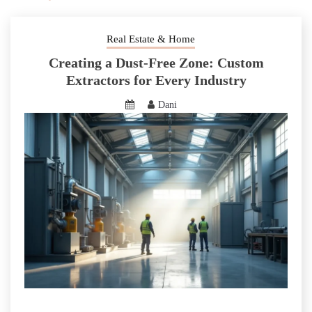
Real Estate & Home
Creating a Dust-Free Zone: Custom
Extractors for Every Industry
Dani