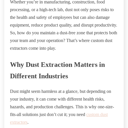
Whether you’re in manufacturing, construction, food
processing, or a high-tech lab, dust not only poses risks to
the health and safety of employees but can also damage
equipment, reduce product quality, and disrupt productivity.
So, how do you maintain a dust-free zone that protects both
your team and your operation? That’s where custom dust
extractors come into play.
Why Dust Extraction Matters in
Different Industries
Dust might seem harmless at a glance, but depending on
your industry, it can come with different health risks,
hazards, and production challenges. This is why one-size-
fits-all solutions just don’t cut it; you need
custom dust
extractors
.