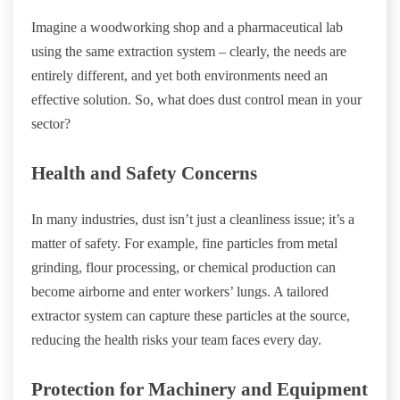
Imagine a woodworking shop and a pharmaceutical lab
using the same extraction system – clearly, the needs are
entirely different, and yet both environments need an
effective solution. So, what does dust control mean in your
sector?
Health and Safety Concerns
In many industries, dust isn’t just a cleanliness issue; it’s a
matter of safety. For example, fine particles from metal
grinding, flour processing, or chemical production can
become airborne and enter workers’ lungs. A tailored
extractor system can capture these particles at the source,
reducing the health risks your team faces every day.
Protection for Machinery and Equipment