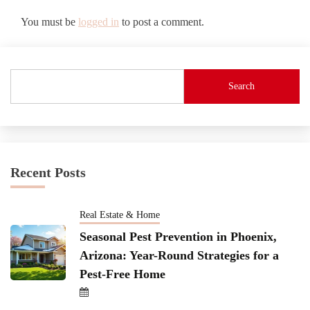
You must be
logged in
to post a comment.
Search
Recent Posts
Real Estate & Home
Seasonal Pest Prevention in Phoenix,
Arizona: Year-Round Strategies for a
Pest-Free Home