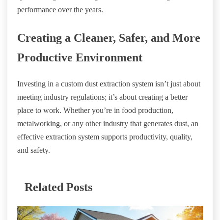
performance over the years.
Creating a Cleaner, Safer, and More
Productive Environment
Investing in a custom dust extraction system isn’t just about
meeting industry regulations; it’s about creating a better
place to work. Whether you’re in food production,
metalworking, or any other industry that generates dust, an
effective extraction system supports productivity, quality,
and safety.
Related Posts