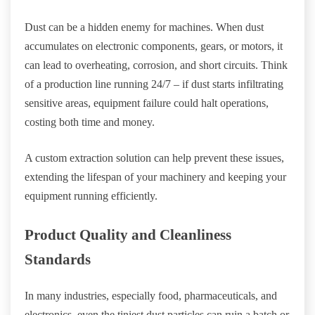
Dust can be a hidden enemy for machines. When dust
accumulates on electronic components, gears, or motors, it
can lead to overheating, corrosion, and short circuits. Think
of a production line running 24/7 – if dust starts infiltrating
sensitive areas, equipment failure could halt operations,
costing both time and money.
A custom extraction solution can help prevent these issues,
extending the lifespan of your machinery and keeping your
equipment running efficiently.
Product Quality and Cleanliness
Standards
In many industries, especially food, pharmaceuticals, and
electronics, even the tiniest dust particles can ruin a batch or