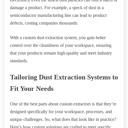
damage a product. For example, a speck of dust in a
semiconductor manufacturing line can lead to product
defects, costing companies thousands.
With a custom dust extraction system, you gain better
control over the cleanliness of your workspace, ensuring
that your products remain high-quality and meet industry
standards.
Tailoring Dust Extraction Systems to
Fit Your Needs
One of the best parts about custom extractors is that they’re
designed specifically for your workspace, processes, and
unique challenges. So, what does that look like in practice?
Here’s how custom solutions are crafted to meet specific