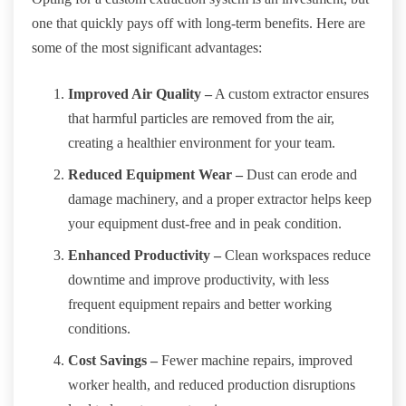
one that quickly pays off with long-term benefits. Here are
some of the most significant advantages:
Improved Air Quality –
A custom extractor ensures
that harmful particles are removed from the air,
creating a healthier environment for your team.
Reduced Equipment Wear –
Dust can erode and
damage machinery, and a proper extractor helps keep
your equipment dust-free and in peak condition.
Enhanced Productivity –
Clean workspaces reduce
downtime and improve productivity, with less
frequent equipment repairs and better working
conditions.
Cost Savings –
Fewer machine repairs, improved
worker health, and reduced production disruptions