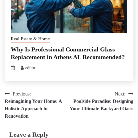
Real Estate & Home
Why Is Professional Commercial Glass
Replacement in Athens AL Recommended?
editor
Post
Previous:
Next:
Reimagining Your Home: A
Poolside Paradise: Designing
navigation
Holistic Approach to
Your Ultimate Backyard Oasis
Renovation
Leave a Reply