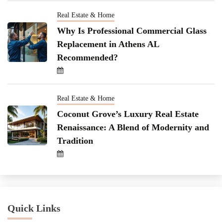
Real Estate & Home
Why Is Professional Commercial Glass
Replacement in Athens AL
Recommended?
Real Estate & Home
Coconut Grove’s Luxury Real Estate
Renaissance: A Blend of Modernity and
Tradition
Quick Links