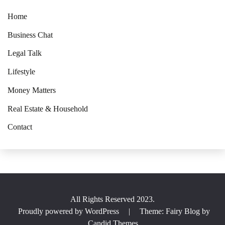
Home
Business Chat
Legal Talk
Lifestyle
Money Matters
Real Estate & Household
Contact
All Rights Reserved 2023.
Proudly powered by WordPress
|
Theme: Fairy Blog by
Candid Themes
.