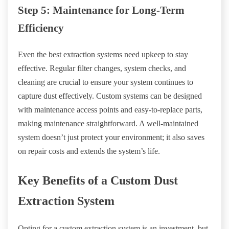
Step 5: Maintenance for Long-Term
Efficiency
Even the best extraction systems need upkeep to stay
effective. Regular filter changes, system checks, and
cleaning are crucial to ensure your system continues to
capture dust effectively. Custom systems can be designed
with maintenance access points and easy-to-replace parts,
making maintenance straightforward. A well-maintained
system doesn’t just protect your environment; it also saves
on repair costs and extends the system’s life.
Key Benefits of a Custom Dust
Extraction System
Opting for a custom extraction system is an investment, but