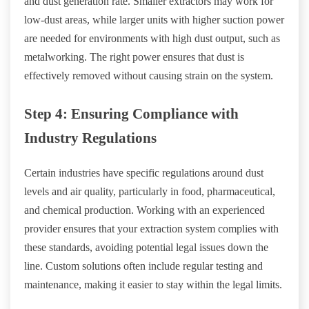
and dust generation rate. Smaller extractors may work for
low-dust areas, while larger units with higher suction power
are needed for environments with high dust output, such as
metalworking. The right power ensures that dust is
effectively removed without causing strain on the system.
Step 4: Ensuring Compliance with
Industry Regulations
Certain industries have specific regulations around dust
levels and air quality, particularly in food, pharmaceutical,
and chemical production. Working with an experienced
provider ensures that your extraction system complies with
these standards, avoiding potential legal issues down the
line. Custom solutions often include regular testing and
maintenance, making it easier to stay within the legal limits.