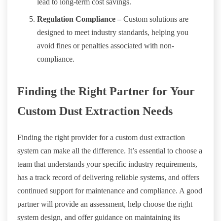
lead to long-term cost savings.
Regulation Compliance –
Custom solutions are
designed to meet industry standards, helping you
avoid fines or penalties associated with non-
compliance.
Finding the Right Partner for Your
Custom Dust Extraction Needs
Finding the right provider for a custom dust extraction
system can make all the difference. It’s essential to choose a
team that understands your specific industry requirements,
has a track record of delivering reliable systems, and offers
continued support for maintenance and compliance. A good
partner will provide an assessment, help choose the right
system design, and offer guidance on maintaining its