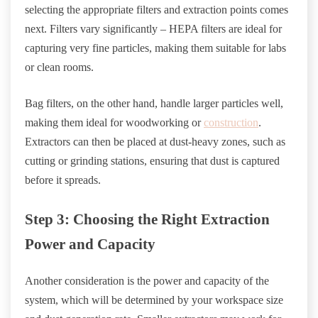
selecting the appropriate filters and extraction points comes
next. Filters vary significantly – HEPA filters are ideal for
capturing very fine particles, making them suitable for labs
or clean rooms.
Bag filters, on the other hand, handle larger particles well,
making them ideal for woodworking or
construction
.
Extractors can then be placed at dust-heavy zones, such as
cutting or grinding stations, ensuring that dust is captured
before it spreads.
Step 3: Choosing the Right Extraction
Power and Capacity
Another consideration is the power and capacity of the
system, which will be determined by your workspace size