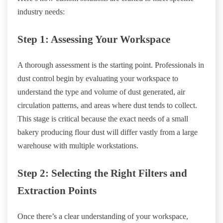
industry needs:
Step 1: Assessing Your Workspace
A thorough assessment is the starting point. Professionals in
dust control begin by evaluating your workspace to
understand the type and volume of dust generated, air
circulation patterns, and areas where dust tends to collect.
This stage is critical because the exact needs of a small
bakery producing flour dust will differ vastly from a large
warehouse with multiple workstations.
Step 2: Selecting the Right Filters and
Extraction Points
Once there’s a clear understanding of your workspace,