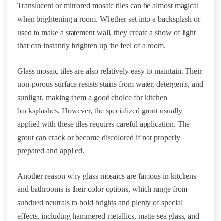
Translucent or mirrored mosaic tiles can be almost magical
when brightening a room. Whether set into a backsplash or
used to make a statement wall, they create a show of light
that can instantly brighten up the feel of a room.
Glass mosaic tiles are also relatively easy to maintain. Their
non-porous surface resists stains from water, detergents, and
sunlight, making them a good choice for kitchen
backsplashes. However, the specialized grout usually
applied with these tiles requires careful application. The
grout can crack or become discolored if not properly
prepared and applied.
Another reason why glass mosaics are famous in kitchens
and bathrooms is their color options, which range from
subdued neutrals to bold brights and plenty of special
effects, including hammered metallics, matte sea glass, and