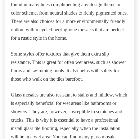
found in many hues complimenting any design theme or
color scheme, from neutral shades to richly pigmented ones.
There are also choices for a more environmentally-friendly
option, with recycled herringbone mosaics that are perfect
for a rustic style in the home.
Some styles offer textures that give them extra slip
resistance. This is great for often wet areas, such as shower
floors and swimming pools. It also helps with safety for
those who walk on the tiles barefoot.
Glass mosaics are also resistant to stains and mildew, which
is especially beneficial for wet areas like bathrooms or
showers. They are, however, susceptible to scratches and
cracks. This is why it is essential to have a professional
install glass tile flooring, especially when the installation
will be in a wet area. You can find many glass mosaic