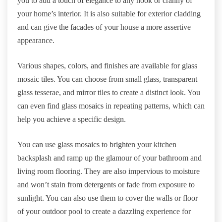
you to add a touch of elegance to any nook or cranny of
your home’s interior. It is also suitable for exterior cladding
and can give the facades of your house a more assertive
appearance.
Various shapes, colors, and finishes are available for glass
mosaic tiles. You can choose from small glass, transparent
glass tesserae, and mirror tiles to create a distinct look. You
can even find glass mosaics in repeating patterns, which can
help you achieve a specific design.
You can use glass mosaics to brighten your kitchen
backsplash and ramp up the glamour of your bathroom and
living room flooring. They are also impervious to moisture
and won’t stain from detergents or fade from exposure to
sunlight. You can also use them to cover the walls or floor
of your outdoor pool to create a dazzling experience for