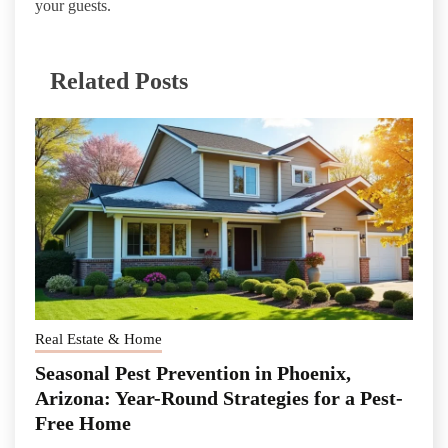
your guests.
Related Posts
Real Estate & Home
Seasonal Pest Prevention in Phoenix,
Arizona: Year-Round Strategies for a Pest-
Free Home