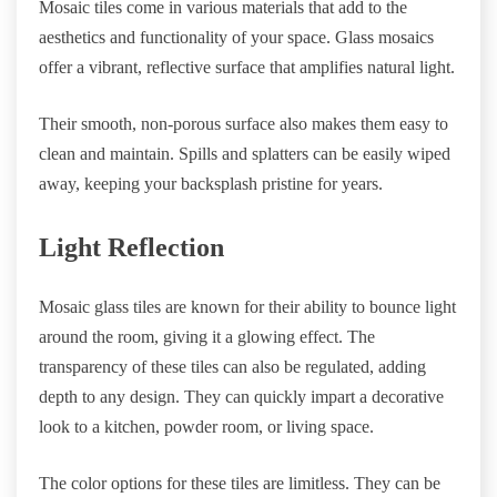
Mosaic tiles come in various materials that add to the
aesthetics and functionality of your space. Glass mosaics
offer a vibrant, reflective surface that amplifies natural light.
Their smooth, non-porous surface also makes them easy to
clean and maintain. Spills and splatters can be easily wiped
away, keeping your backsplash pristine for years.
Light Reflection
Mosaic glass tiles are known for their ability to bounce light
around the room, giving it a glowing effect. The
transparency of these tiles can also be regulated, adding
depth to any design. They can quickly impart a decorative
look to a kitchen, powder room, or living space.
The color options for these tiles are limitless. They can be