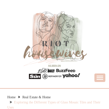
Skip
to
content
What Housewives Need to Know
RIOT HOUSEWIVES
Home
Real Estate & Home
Exploring the Different Types of Glass Mosaic Tiles and Their
Uses