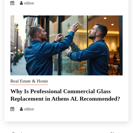
editor
Real Estate & Home
Why Is Professional Commercial Glass
Replacement in Athens AL Recommended?
editor