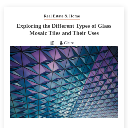
Real Estate & Home
Exploring the Different Types of Glass
Mosaic Tiles and Their Uses
Claire