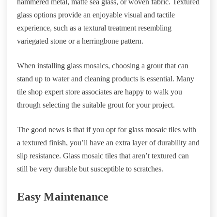
hammered metal, matte sea glass, or woven fabric. Textured
glass options provide an enjoyable visual and tactile
experience, such as a textural treatment resembling
variegated stone or a herringbone pattern.
When installing glass mosaics, choosing a grout that can
stand up to water and cleaning products is essential. Many
tile shop expert store associates are happy to walk you
through selecting the suitable grout for your project.
The good news is that if you opt for glass mosaic tiles with
a textured finish, you’ll have an extra layer of durability and
slip resistance. Glass mosaic tiles that aren’t textured can
still be very durable but susceptible to scratches.
Easy Maintenance