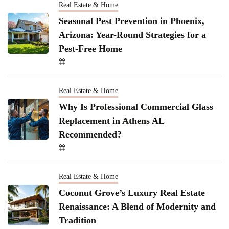
Real Estate & Home
Seasonal Pest Prevention in Phoenix,
Arizona: Year-Round Strategies for a
Pest-Free Home
Real Estate & Home
Why Is Professional Commercial Glass
Replacement in Athens AL
Recommended?
Real Estate & Home
Coconut Grove’s Luxury Real Estate
Renaissance: A Blend of Modernity and
Tradition