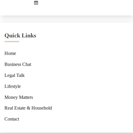
Quick Links
Home
Business Chat
Legal Talk
Lifestyle
Money Matters
Real Estate & Household
Contact