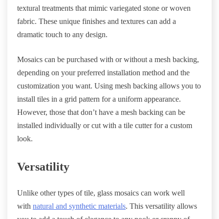
textural treatments that mimic variegated stone or woven
fabric. These unique finishes and textures can add a
dramatic touch to any design.
Mosaics can be purchased with or without a mesh backing,
depending on your preferred installation method and the
customization you want. Using mesh backing allows you to
install tiles in a grid pattern for a uniform appearance.
However, those that don’t have a mesh backing can be
installed individually or cut with a tile cutter for a custom
look.
Versatility
Unlike other types of tile, glass mosaics can work well
with
natural and synthetic materials
. This versatility allows