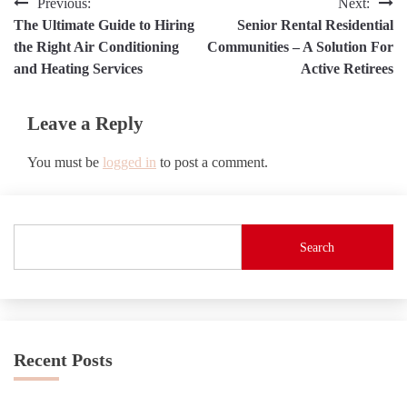
Post
Previous:
Next:
The Ultimate Guide to Hiring
Senior Rental Residential
navigation
the Right Air Conditioning
Communities – A Solution For
and Heating Services
Active Retirees
Leave a Reply
You must be
logged in
to post a comment.
Search
Recent Posts