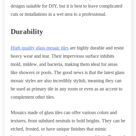
designs suitable for DIY, but it is best to leave complicated
cuts or installations in a wet area to a professional.
Durability
High quality glass mosaic tiles
are highly durable and resist
heavy wear and tear. Their impervious surface inhibits
mold, mildew, and bacteria, making them ideal for areas
like showers or pools. The good news is that the latest glass
mosaic styles are also incredibly stylish, meaning they can
be used as primary tile in any room or even as an accent to
complement other tiles.
Mosaics made of glass tiles can offer various colors and
textures, from subdued neutrals to bold brights. They can be
etched, frosted, or have unique finishes that mimic