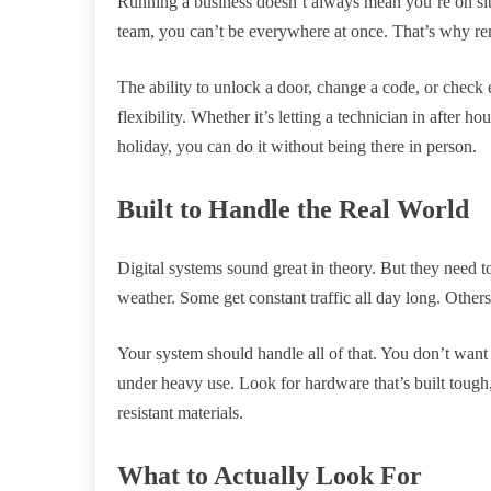
Running a business doesn’t always mean you’re on sit
team, you can’t be everywhere at once. That’s why re
The ability to unlock a door, change a code, or check
flexibility. Whether it’s letting a technician in after 
holiday, you can do it without being there in person.
Built to Handle the Real World
Digital systems sound great in theory. But they need 
weather. Some get constant traffic all day long. Other
Your system should handle all of that. You don’t want d
under heavy use. Look for hardware that’s built tough,
resistant materials.
What to Actually Look For