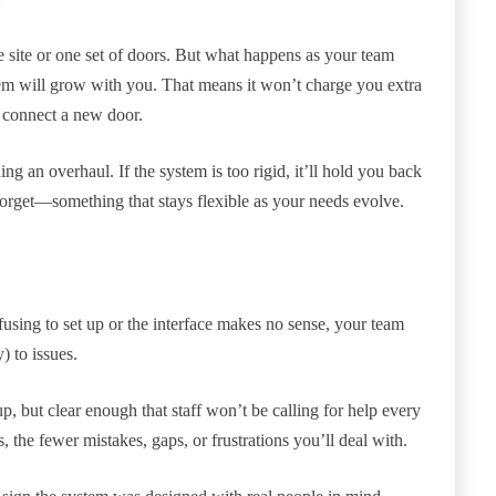
 site or one set of doors. But what happens as your team
em will grow with you. That means it won’t charge you extra
o connect a new door.
ng an overhaul. If the system is too rigid, it’ll hold you back
orget—something that stays flexible as your needs evolve.
nfusing to set up or the interface makes no sense, your team
) to issues.
, but clear enough that staff won’t be calling for help every
, the fewer mistakes, gaps, or frustrations you’ll deal with.