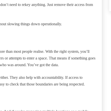
on’t need to rekey anything. Just remove their access from
thout slowing things down operationally.
an most people realise. With the right system, you’ll
rs or attempts to enter a space. That means if something goes
s who was around. You’ve got the data.
either. They also help with accountability. If access to
t easy to check that those boundaries are being respected.