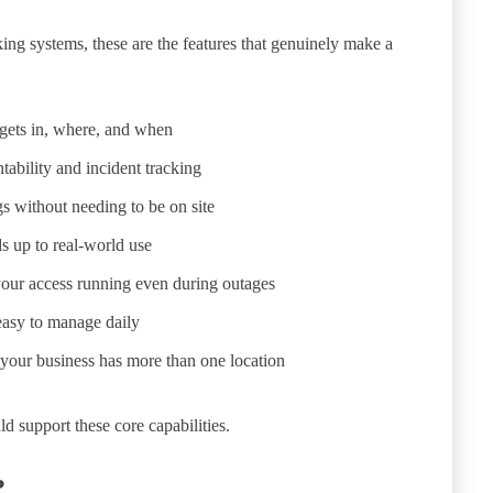
king systems, these are the features that genuinely make a
gets in, where, and when
ability and incident tracking
 without needing to be on site
s up to real-world use
our access running even during outages
easy to manage daily
 your business has more than one location
 support these core capabilities.
?