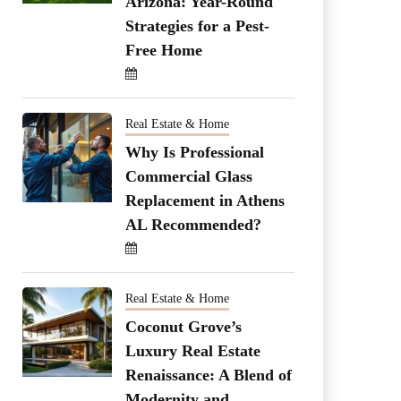
Arizona: Year-Round
Strategies for a Pest-
Free Home
Real Estate & Home
Why Is Professional
Commercial Glass
Replacement in Athens
AL Recommended?
Real Estate & Home
Coconut Grove’s
Luxury Real Estate
Renaissance: A Blend of
Modernity and