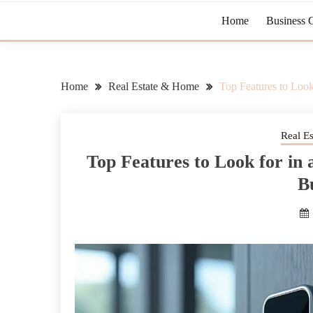
Home
Business 
Home
Real Estate & Home
Top Features to Look
Real E
Top Features to Look for in 
B