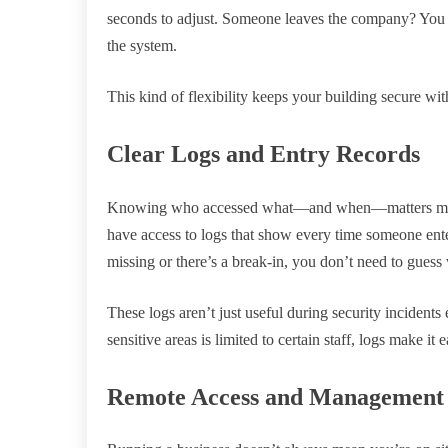
seconds to adjust. Someone leaves the company? You d
the system.
This kind of flexibility keeps your building secure wi
Clear Logs and Entry Records
Knowing who accessed what—and when—matters more th
have access to logs that show every time someone ente
missing or there’s a break-in, you don’t need to gues
These logs aren’t just useful during security incidents 
sensitive areas is limited to certain staff, logs make i
Remote Access and Management