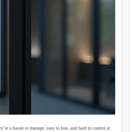
y’re a hassle to manage, easy to lose, and hard to control at