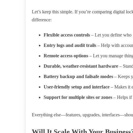
Let’s keep this simple. If you’re comparing digital loc
difference:
Flexible access controls
– Let you define who 
Entry logs and audit trails
– Help with account
Remote access options
– Let you manage things
Durable, weather-resistant hardware
– Stand
Battery backup and failsafe modes
– Keeps y
User-friendly setup and interface
– Makes it 
Support for multiple sites or zones
– Helps if
Everything else—features, upgrades, interfaces—should
Will It Scale With Your Business