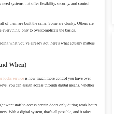
need systems that offer flexibility, security, and control
all of them are built the same. Some are clunky. Others are
 everything, only to overcomplicate the basics.
ading what you’ve already got, here’s what actually matters
And When)
or locks service
is how much more control you have over
 keys, you can assign access through digital means, whether
ght want staff to access certain doors only during work hours.
s. With a digital system, that’s all possible, and it takes