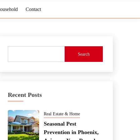
Household
Contact
Search
Recent Posts
Real Estate & Home
Seasonal Pest
Prevention in Phoenix,