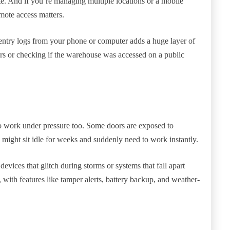
e. And if you’re managing multiple locations or a mobile
mote access matters.
 entry logs from your phone or computer adds a huge layer of
hours or checking if the warehouse was accessed on a public
to work under pressure too. Some doors are exposed to
s might sit idle for weeks and suddenly need to work instantly.
evices that glitch during storms or systems that fall apart
 with features like tamper alerts, battery backup, and weather-