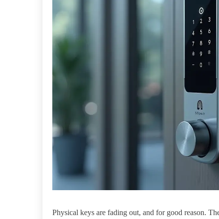
Physical keys are fading out, and for good reason. The