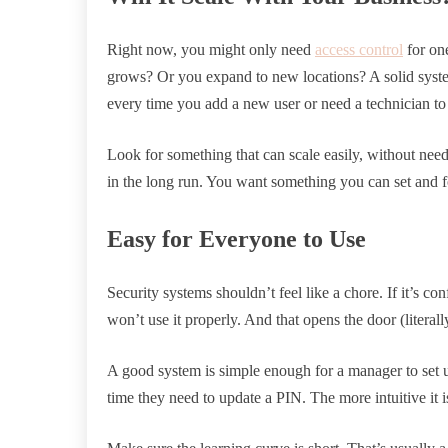
Right now, you might only need
access control
for one
grows? Or you expand to new locations? A solid syst
every time you add a new user or need a technician t
Look for something that can scale easily, without needi
in the long run. You want something you can set and f
Easy for Everyone to Use
Security systems shouldn’t feel like a chore. If it’s co
won’t use it properly. And that opens the door (literally
A good system is simple enough for a manager to set up
time they need to update a PIN. The more intuitive it is