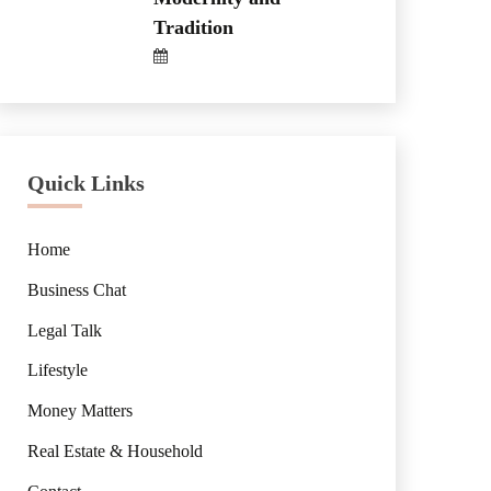
Tradition
Quick Links
Home
Business Chat
Legal Talk
Lifestyle
Money Matters
Real Estate & Household