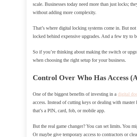
scale. Businesses today need more than just locks; they 
without adding more complexity.
That’s where digital locking systems come in. But not 
locked behind expensive upgrades. And a few try to be
So if you’re thinking about making the switch or upgr
when choosing the right setup for your business.
Control Over Who Has Access (
One of the biggest benefits of investing in a
digital do
access. Instead of cutting keys or dealing with master
that’s a PIN, card, fob, or mobile app.
But the real game changer? You can set limits. You mi
Or maybe give temporary access to contractors or cleaner