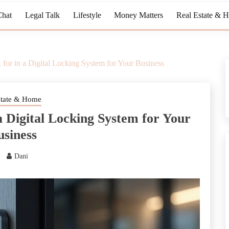
Chat
Legal Talk
Lifestyle
Money Matters
Real Estate & 
 for in a Digital Locking System for Your Business
state & Home
a Digital Locking System for Your
usiness
Dani