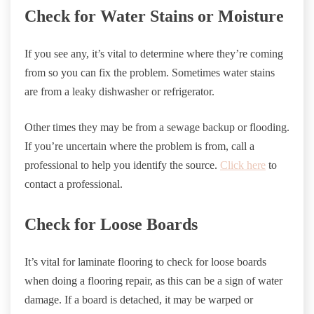
Check for Water Stains or Moisture
If you see any, it’s vital to determine where they’re coming
from so you can fix the problem. Sometimes water stains
are from a leaky dishwasher or refrigerator.
Other times they may be from a sewage backup or flooding.
If you’re uncertain where the problem is from, call a
professional to help you identify the source.
Click here
to
contact a professional.
Check for Loose Boards
It’s vital for laminate flooring to check for loose boards
when doing a flooring repair, as this can be a sign of water
damage. If a board is detached, it may be warped or