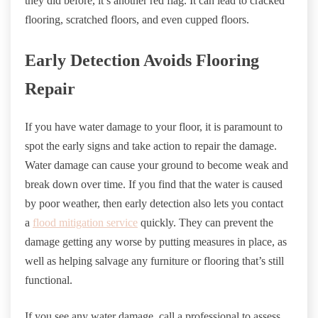
they did before, it’s another red flag. It can lead to cracked
flooring, scratched floors, and even cupped floors.
Early Detection Avoids Flooring
Repair
If you have water damage to your floor, it is paramount to
spot the early signs and take action to repair the damage.
Water damage can cause your ground to become weak and
break down over time. If you find that the water is caused
by poor weather, then early detection also lets you contact
a
flood mitigation service
quickly. They can prevent the
damage getting any worse by putting measures in place, as
well as helping salvage any furniture or flooring that’s still
functional.
If you see any water damage, call a professional to assess