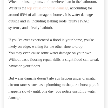
When it rains, it pours, and nowhere than in the bathroom.
Water is the
top cause of house damage
, accounting for
around 65% of all damage to homes. It is water damage
outside and in, including leaking roofs, faulty HVAC
systems, and a leaky bathtub.
If you’ve ever experienced a flood in your home, you’re
likely on edge, waiting for the other shoe to drop.
You may even cause some water damage on your own.
Without basic flooring repair skills, a slight flood can wreak
havoc on your floors.
But water damage doesn’t always happen under dramatic
circumstances, such as a plumbing mishap or a burst pipe. It
happens slowly until, one day, you notice unsightly water
damage.