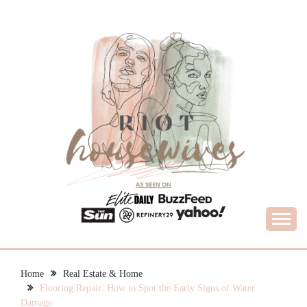
Skip
to
content
What Housewives Need to Know
RIOT HOUSEWIVES
Home
Real Estate & Home
Flooring Repair: How to Spot the Early Signs of Water
Damage