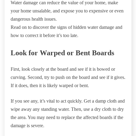
Water damage can reduce the value of your home, make
your home unsalable, and expose you to expensive or even
dangerous health issues.
Read on to discover the signs of hidden water damage and
how to correct it before it’s too late.
Look for Warped or Bent Boards
First, look closely at the board and see if it is bowed or
curving. Second, try to push on the board and see if it gives.
If it does, then it is likely warped or bent.
If you see any, it’s vital to act quickly. Get a damp cloth and
wipe away any standing water. Then, use a dry cloth to dry
the area. You may need to replace the affected boards if the
damage is severe.