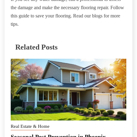
the damage and make the necessary flooring repair. Follow
this guide to save your flooring. Read our blogs for more
tips.
Related Posts
Real Estate & Home
Seasonal Pest Prevention in Phoenix,