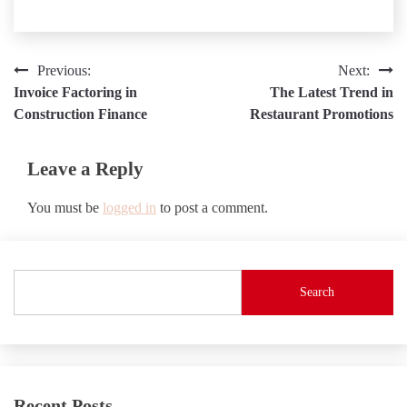
Post
Previous:
Next:
Invoice Factoring in
The Latest Trend in
navigation
Construction Finance
Restaurant Promotions
Leave a Reply
You must be
logged in
to post a comment.
Search
Recent Posts