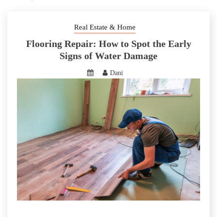
Real Estate & Home
Flooring Repair: How to Spot the Early
Signs of Water Damage
Dani