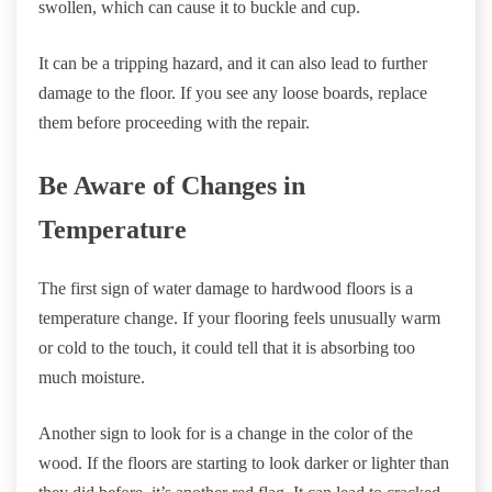
swollen, which can cause it to buckle and cup.
It can be a tripping hazard, and it can also lead to further
damage to the floor. If you see any loose boards, replace
them before proceeding with the repair.
Be Aware of Changes in
Temperature
The first sign of water damage to hardwood floors is a
temperature change. If your flooring feels unusually warm
or cold to the touch, it could tell that it is absorbing too
much moisture.
Another sign to look for is a change in the color of the
wood. If the floors are starting to look darker or lighter than