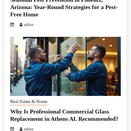
Arizona: Year-Round Strategies for a Pest-
Free Home
editor
Real Estate & Home
Why Is Professional Commercial Glass
Replacement in Athens AL Recommended?
editor