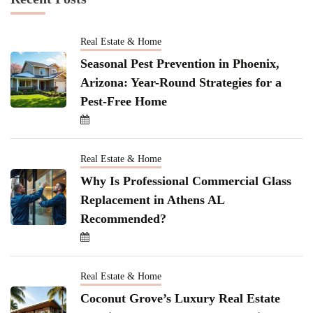
Real Estate & Home
Seasonal Pest Prevention in Phoenix,
Arizona: Year-Round Strategies for a
Pest-Free Home
Real Estate & Home
Why Is Professional Commercial Glass
Replacement in Athens AL
Recommended?
Real Estate & Home
Coconut Grove’s Luxury Real Estate