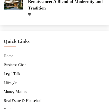
Renaissance: A Blend of Modernity and
Tradition
Quick Links
Home
Business Chat
Legal Talk
Lifestyle
Money Matters
Real Estate & Household