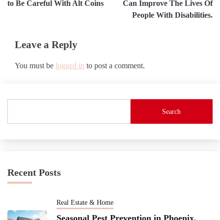
to Be Careful With Alt Coins
Can Improve The Lives Of
People With Disabilities.
Leave a Reply
You must be
logged in
to post a comment.
Search
Recent Posts
Real Estate & Home
Seasonal Pest Prevention in Phoenix,