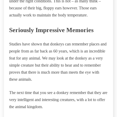
under the right conditions. This is not – as many think –
because of their big, floppy ears however. Those ears
actually work to maintain the body temperature.
Seriously Impressive Memories
Studies have shown that donkeys can remember places and
people from as far back as 60 years, which is an incredible
feat for any animal. We may look at the donkey as a very
simple creature but their ability to hear and to remember
proves that there is much more than meets the eye with
these animals.
The next time that you see a donkey remember that they are
very intelligent and interesting creatures, with a lot to offer
the animal kingdom.