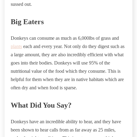
sussed out.
Big Eaters
Donkeys can consume as much as 6,000lbs of grass and
plants
each and every year. Not only do they digest such as
a large amount, they are also incredibly efficient with what
goes into their bodies. Donkeys will use 95% of the
nutritional value of the food which they consume. This is
helpful for them when they are in native habitats which are
often dry and when food is sparse.
What Did You Say?
Donkeys have an incredible ability to hear, and they have
been shown to hear calls from as far away as 25 miles,