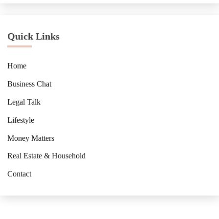
Quick Links
Home
Business Chat
Legal Talk
Lifestyle
Money Matters
Real Estate & Household
Contact