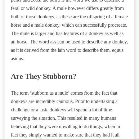
feral or wild donkey. A mule however differs greatly from
both of those donkeys, as these are the offspring of a female
horse and a male donkey, which can successfully procreate.
The mule is larger and has features of a donkey as well as
an horse. The word ass can be used to describe any donkey,
as it is derived from the lain word to describe them, equus
asinus.
Are They Stubborn?
The term ‘stubborn as a mule’ comes from the fact that
donkeys are incredibly cautious. Prior to undertaking a
challenge or a task, donkeys will spend a lot of time
surveying the situation. This resulted in many humans
believing that they were unwilling to do things, when in
fact they simply wanted to make sure that they had it all