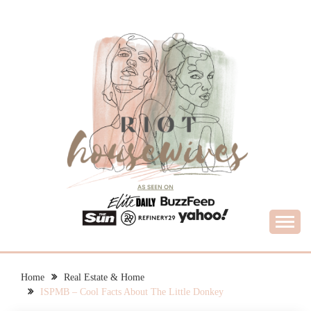
Skip
to
content
What Housewives Need to Know
RIOT HOUSEWIVES
Home
Real Estate & Home
ISPMB – Cool Facts About The Little Donkey