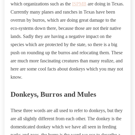
which organizations such as the
ISPMB
are doing in Texas.
Currently many planes and ranches in Texas have been
overrun by burros, which are doing great damage to the
eco-systems down there, because those are not their native
lands. Sadly they are having a negative impact on the
species which are protected by the state, so there is a big
push on rounding up the burros and relocating them. These
are much more fascinating creatures than many realize, and
here are some cool facts about donkeys which you may not
know.
Donkeys, Burros and Mules
These three words are all used to refer to donkeys, but they
are all slightly different from each other. The donkey is the
domesticated donkey which we have all seen in feeding
parks and zoos, the burro is the word we use to describe a