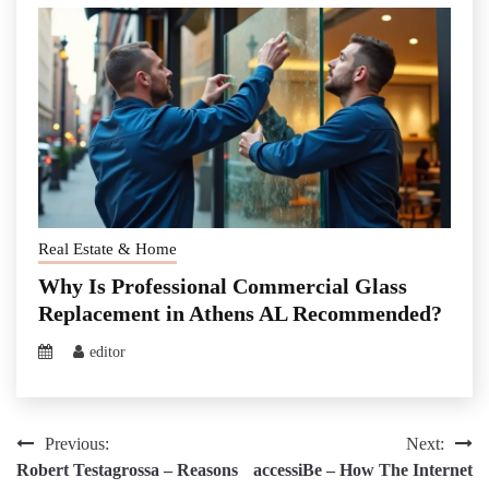
Real Estate & Home
Why Is Professional Commercial Glass
Replacement in Athens AL Recommended?
editor
Post
Previous:
Next:
Robert Testagrossa – Reasons
accessiBe – How The Internet
navigation