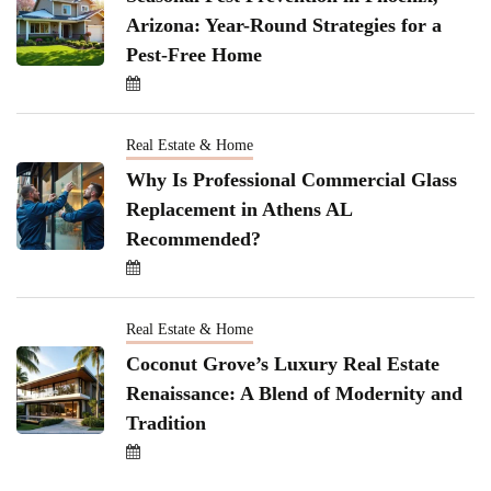
Arizona: Year-Round Strategies for a
Pest-Free Home
Real Estate & Home
Why Is Professional Commercial Glass
Replacement in Athens AL
Recommended?
Real Estate & Home
Coconut Grove’s Luxury Real Estate
Renaissance: A Blend of Modernity and
Tradition