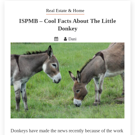
Real Estate & Home
ISPMB – Cool Facts About The Little
Donkey
Dani
Donkeys have made the news recently because of the work