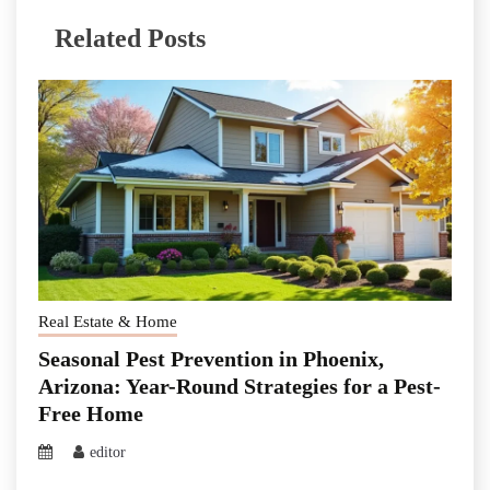
Related Posts
Real Estate & Home
Seasonal Pest Prevention in Phoenix,
Arizona: Year-Round Strategies for a Pest-
Free Home
editor