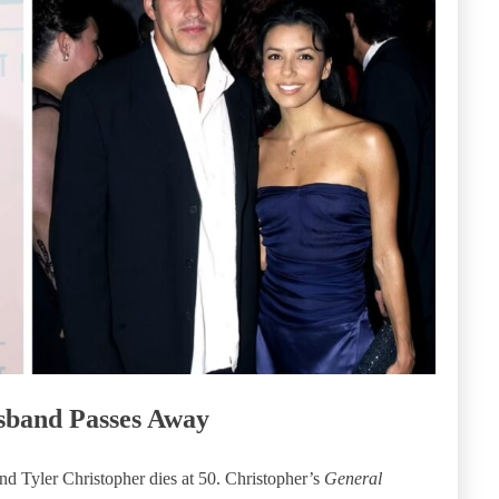
sband Passes Away
 Tyler Christopher dies at 50. Christopher’s
General