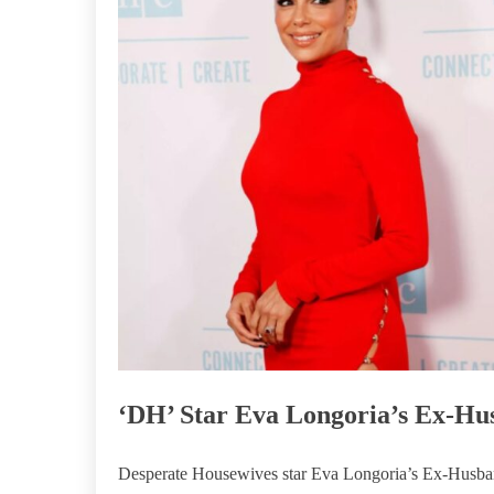
‘DH’ Star Eva Longoria’s Ex-Hu
Desperate Housewives star Eva Longoria’s Ex-Husband