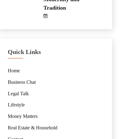
Tradition
Quick Links
Home
Business Chat
Legal Talk
Lifestyle
Money Matters
Real Estate & Household