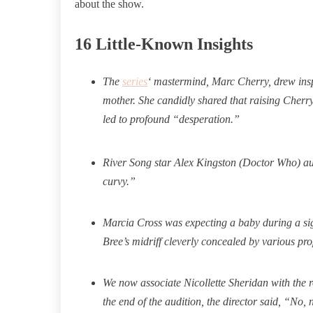
about the show.
16 Little-Known Insights
The
series
‘ mastermind, Marc Cherry, drew inspi
mother. She candidly shared that raising Cherry 
led to profound “desperation.”
River Song star Alex Kingston (Doctor Who) aud
curvy.
”
Marcia Cross was expecting a baby during a sig
Bree’s midriff cleverly concealed by various pro
We now associate Nicollette Sheridan with the r
the end of the audition, the director said, “No, n