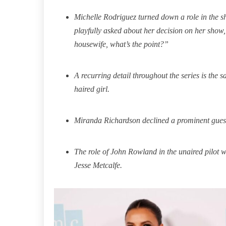
Michelle Rodriguez turned down a role in the 
playfully asked about her decision on her show,
housewife, what’s the point?”
A recurring detail throughout the series is the 
haired girl.
Miranda Richardson declined a prominent guest
The role of John Rowland in the unaired pilot w
Jesse Metcalfe.