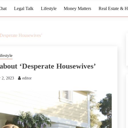
Chat
Legal Talk
Lifestyle
Money Matters
Real Estate & 
‘Desperate Housewives’
ifestyle
 about ‘Desperate Housewives’
 2, 2023
editor