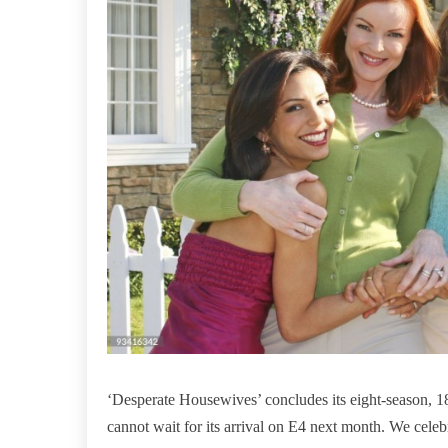
‘Desperate Housewives’ concludes its eight-season, 
cannot wait for its arrival on E4 next month. We celeb