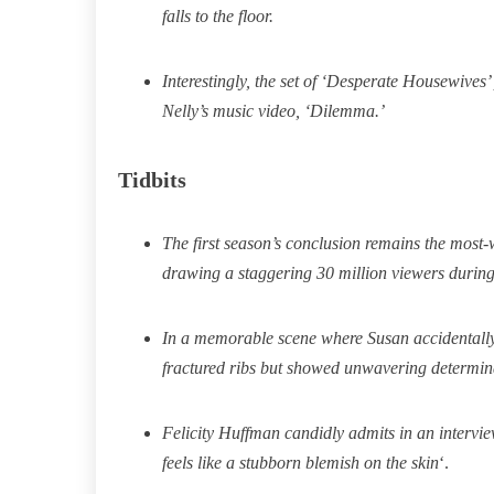
falls to the floor.
Interestingly, the set of ‘Desperate Housewives
Nelly’s music video, ‘Dilemma.’
Tidbits
The first season’s conclusion remains the most-
drawing a staggering 30 million viewers during i
In a memorable scene where Susan accidentally 
fractured ribs but showed unwavering determinat
Felicity Huffman candidly admits in an intervie
feels like a stubborn blemish on the skin
‘.