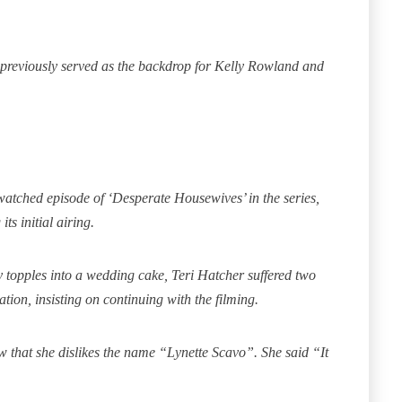
’ previously served as the backdrop for Kelly Rowland and
watched episode of ‘Desperate Housewives’ in the series,
ts initial airing.
topples into a wedding cake, Teri Hatcher suffered two
ion, insisting on continuing with the filming.
w that she dislikes the name “Lynette Scavo”.
She said “It