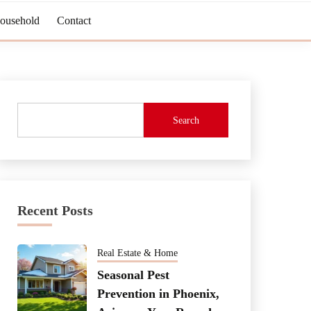
Household
Contact
Search
Recent Posts
Real Estate & Home
Seasonal Pest
Prevention in Phoenix,