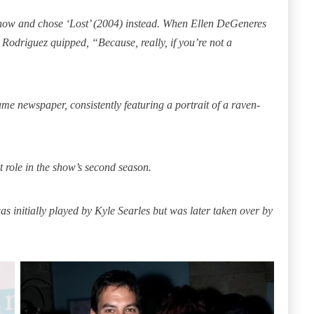
show and chose ‘Lost’ (2004) instead. When Ellen DeGeneres
 Rodriguez quipped, “Because, really, if you’re not a
same newspaper, consistently featuring a portrait of a raven-
 role in the show’s second season.
as initially played by Kyle Searles but was later taken over by