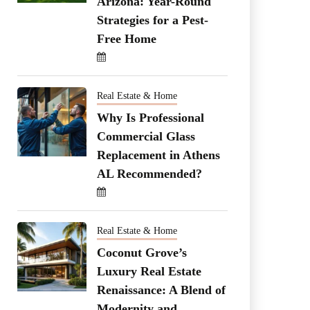
Arizona: Year-Round
Strategies for a Pest-
Free Home
Real Estate & Home
Why Is Professional
Commercial Glass
Replacement in Athens
AL Recommended?
Real Estate & Home
Coconut Grove’s
Luxury Real Estate
Renaissance: A Blend of
Modernity and