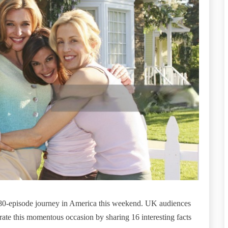
180-episode journey in America this weekend. UK audiences
rate this momentous occasion by sharing 16 interesting facts