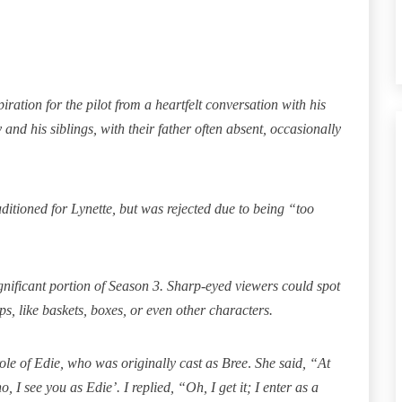
ration for the pilot from a heartfelt conversation with his
and his siblings, with their father often absent, occasionally
itioned for Lynette, but was rejected due to being
“too
nificant portion of Season 3. Sharp-eyed viewers could spot
ps, like baskets, boxes, or even other characters.
ole of Edie, who was originally cast as Bree
.
She said, “At
o, I see you as Edie’. I replied, “Oh, I get it; I enter as a