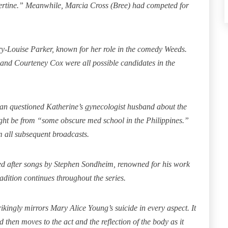
bertine.” Meanwhile, Marcia Cross (Bree) had competed for
ry-Louise Parker, known for her role in the comedy Weeds.
and Courteney Cox were all possible candidates in the
san questioned Katherine’s gynecologist husband about the
ight be from “some obscure med school in the Philippines.”
m all subsequent broadcasts.
itled after songs by Stephen Sondheim, renowned for his work
dition continues throughout the series.
ikingly mirrors Mary Alice Young’s suicide in every aspect. It
 then moves to the act and the reflection of the body as it