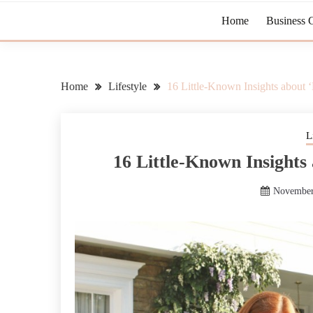
Home
Business 
Home
Lifestyle
16 Little-Known Insights about 
L
16 Little-Known Insights
November