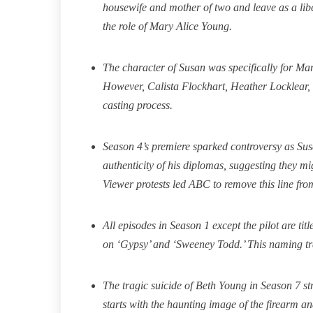
housewife and mother of two and leave as a li
the role of Mary Alice Young.
The character of Susan was specifically for Ma
However, Calista Flockhart, Heather Locklear, 
casting process.
Season 4’s premiere sparked controversy as Su
authenticity of his diplomas, suggesting they m
Viewer protests led ABC to remove this line fro
All episodes in Season 1 except the pilot are t
on ‘Gypsy’ and ‘Sweeney Todd.’ This naming tra
The tragic suicide of Beth Young in Season 7 str
starts with the haunting image of the firearm and