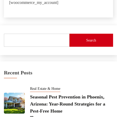
[woocommerce_my_account]
Search
Recent Posts
Real Estate & Home
Seasonal Pest Prevention in Phoenix,
Arizona: Year-Round Strategies for a
Pest-Free Home