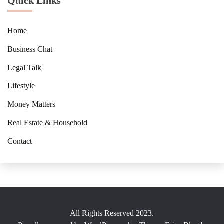
Quick Links
Home
Business Chat
Legal Talk
Lifestyle
Money Matters
Real Estate & Household
Contact
All Rights Reserved 2023.