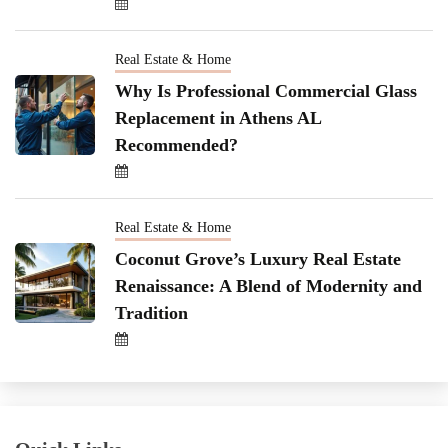
Real Estate & Home
Why Is Professional Commercial Glass
Replacement in Athens AL
Recommended?
Real Estate & Home
Coconut Grove’s Luxury Real Estate
Renaissance: A Blend of Modernity and
Tradition