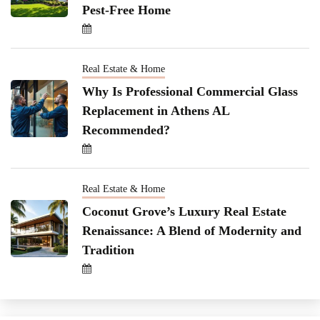
Pest-Free Home
Real Estate & Home
Why Is Professional Commercial Glass
Replacement in Athens AL
Recommended?
Real Estate & Home
Coconut Grove’s Luxury Real Estate
Renaissance: A Blend of Modernity and
Tradition