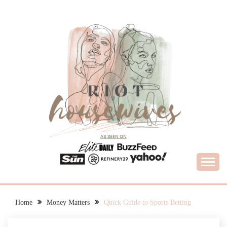
Skip
to
content
What Housewives Need to Know
RIOT HOUSEWIVES
Home
Money Matters
Quick Guide to Sports Betting