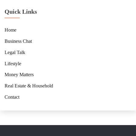
Quick Links
Home
Business Chat
Legal Talk
Lifestyle
Money Matters
Real Estate & Household
Contact