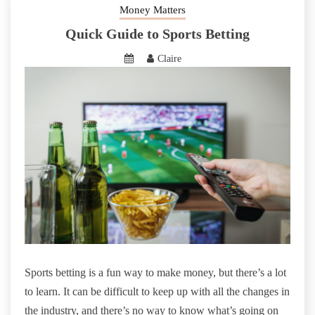
Money Matters
Quick Guide to Sports Betting
Claire
Sports betting is a fun way to make money, but there’s a lot
to learn. It can be difficult to keep up with all the changes in
the industry, and there’s no way to know what’s going on