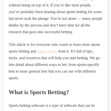
without being on top of it. If you’re like most people,
you’ve probably been hearing about sports betting for years
but never took the plunge. You’re not alone — many people
dislike by the process and don’t have time for all the
research that goes into successful betting.
This article is for everyone who wants to learn more about
sports betting and
make money
from it. It’s full of tips,
tricks, and resources that will help you start betting. We go
into detail about different ways to bet, from sports-specific
bets to more general bets that you can use with different
sports.
What is Sports Betting?
Sports betting software is a type of software that can be