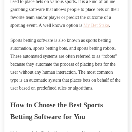
used to place bets on various sports. It is a kind of online
gambling software that allows people to place bets on their
favorite team and/or player or predict the outcome of a
sporting event. A well known option is
My Bet Stake
.
Sports betting software is also known as sports betting
automation, sports betting bots, and sports betting robots.
These automated systems are often referred to as “robots”
because they automate the process of placing bets for the
user without any human interaction. The most common
type is an automatic system that places bets on behalf of the
user based on predefined rules or algorithms.
How to Choose the Best Sports
Betting Software for You