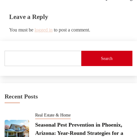
Leave a Reply
You must be
logged in
to post a comment.
Search
Recent Posts
Real Estate & Home
Seasonal Pest Prevention in Phoenix,
Arizona: Year-Round Strategies for a