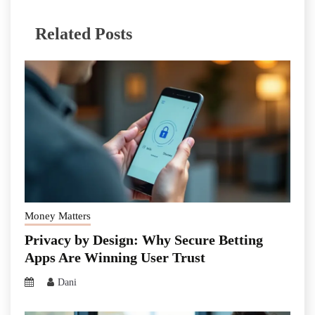
Related Posts
Money Matters
Privacy by Design: Why Secure Betting
Apps Are Winning User Trust
Dani