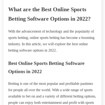
What are the Best Online Sports
Betting Software Options in 2022?
With the advancement of technology and the popularity of
sports betting, online sports betting has become a booming
industry. In this article, we will explore the best online
betting software options in 2022.
Best Online Sports Betting Software
Options in 2022
Betting is one of the most popular and profitable pastimes
for people all over the world. With a wide range of sports
available to bet on and a variety of different betting options,
people can enjoy both entertainment and profit with sports