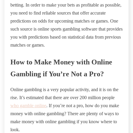
betting. In order to make your bets as profitable as possible,
you need to find reliable sources that offer accurate
predictions on odds for upcoming matches or games. One
such source is online sports gambling software that provides
you with predictions based on statistical data from previous
matches or games.
How to Make Money with Online
Gambling if You’re Not a Pro?
Online gambling is a very popular activity, and it is on the
rise. It’s estimated that there are over 200 million people
who gamble online
. If you’re not a pro, how do you make
money with online gambling? There are plenty of ways to
make money with online gambling if you know where to
look.