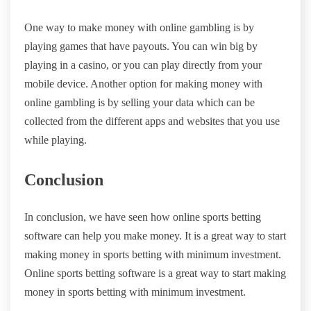
One way to make money with online gambling is by
playing games that have payouts. You can win big by
playing in a casino, or you can play directly from your
mobile device. Another option for making money with
online gambling is by selling your data which can be
collected from the different apps and websites that you use
while playing.
Conclusion
In conclusion, we have seen how online sports betting
software can help you make money. It is a great way to start
making money in sports betting with minimum investment.
Online sports betting software is a great way to start making
money in sports betting with minimum investment.