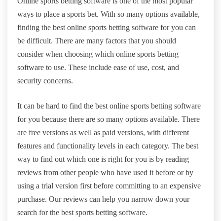
Online sports betting software is one of the most popular
ways to place a sports bet. With so many options available,
finding the best online sports betting software for you can
be difficult. There are many factors that you should
consider when choosing which online sports betting
software to use. These include ease of use, cost, and
security concerns.
It can be hard to find the best online sports betting software
for you because there are so many options available. There
are free versions as well as paid versions, with different
features and functionality levels in each category. The best
way to find out which one is right for you is by reading
reviews from other people who have used it before or by
using a trial version first before committing to an expensive
purchase. Our reviews can help you narrow down your
search for the best sports betting software.