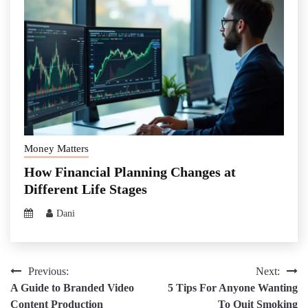
Money Matters
How Financial Planning Changes at
Different Life Stages
Dani
Post
Previous:
Next:
A Guide to Branded Video
5 Tips For Anyone Wanting
navigation
Content Production
To Quit Smoking