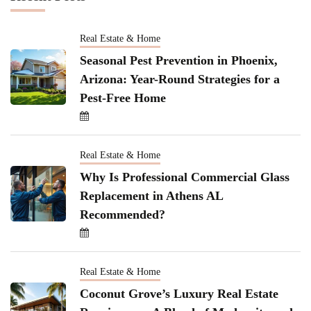
Real Estate & Home
Seasonal Pest Prevention in Phoenix,
Arizona: Year-Round Strategies for a
Pest-Free Home
Real Estate & Home
Why Is Professional Commercial Glass
Replacement in Athens AL
Recommended?
Real Estate & Home
Coconut Grove’s Luxury Real Estate