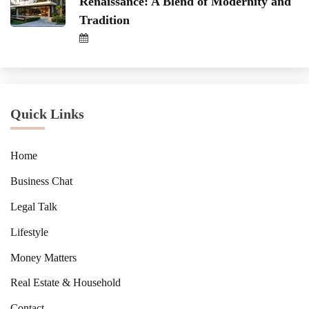
Renaissance: A Blend of Modernity and
Tradition
Quick Links
Home
Business Chat
Legal Talk
Lifestyle
Money Matters
Real Estate & Household
Contact