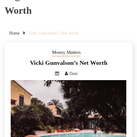
Worth
Home
Vicki Gunvalson’s Net Worth
Money Matters
Vicki Gunvalson’s Net Worth
Dani