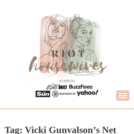
Skip
to
content
What Housewives Need to Know
RIOT HOUSEWIVES
Tag:
Vicki Gunvalson’s Net