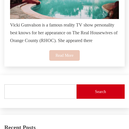
Vicki Gunvalson is a famous reality TV show personality
best knows for her appearance on The Real Housewives of
Orange County (RHOC). She appeared there
Read More
Search
Recent Posts