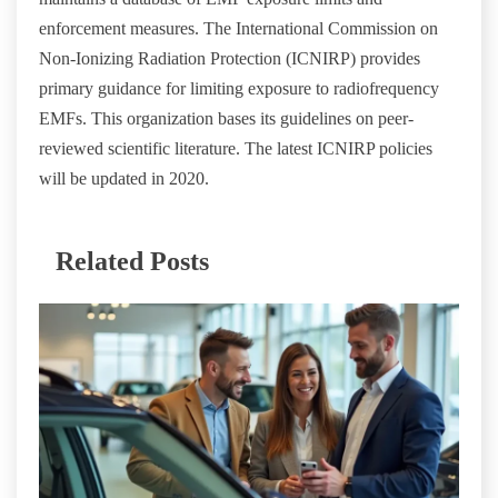
enforcement measures. The International Commission on
Non-Ionizing Radiation Protection (ICNIRP) provides
primary guidance for limiting exposure to radiofrequency
EMFs. This organization bases its guidelines on peer-
reviewed scientific literature. The latest ICNIRP policies
will be updated in 2020.
Related Posts