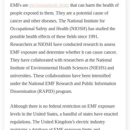
EMFs are
electromagnetic fields
that can harm the health of
people exposed to them. They are a potential cause of
cancer and other diseases. The National Institute for
Occupational Safety and Health (NIOSH) has studied the
possible health effects of these fields since 1991.
Researchers at NIOSH have conducted research to assess
EMF exposure and determine whether it can cause cancer.
They have collaborated with researchers at the National
Institute of Environmental Health Sciences (NIEHS) and
universities. These collaborations have been intensified
under the National EMF Research and Public Information
Dissemination (RAPID) program.
Although there is no federal restriction on EMF exposure
levels in the United States, a handful of states have enacted
regulations. The United Kingdom’s electric industry
maintains a database of EMF exposure limits and