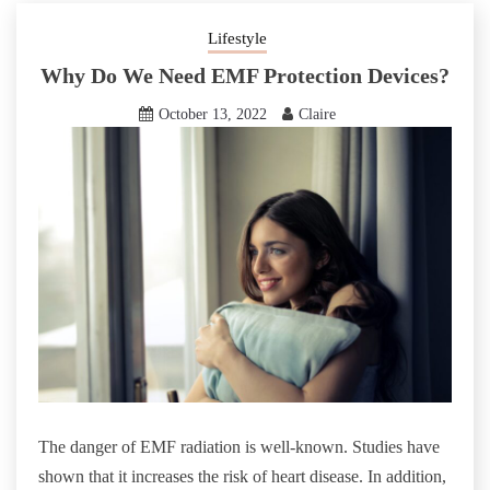
Lifestyle
Why Do We Need EMF Protection Devices?
October 13, 2022
Claire
The danger of EMF radiation is well-known. Studies have
shown that it increases the risk of heart disease. In addition,