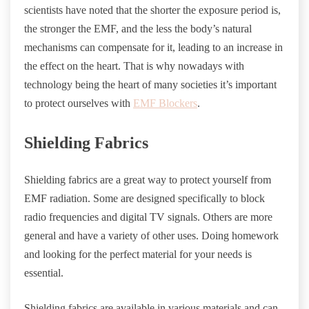
scientists have noted that the shorter the exposure period is,
the stronger the EMF, and the less the body’s natural
mechanisms can compensate for it, leading to an increase in
the effect on the heart. That is why nowadays with
technology being the heart of many societies it’s important
to protect ourselves with
EMF Blockers
.
Shielding Fabrics
Shielding fabrics are a great way to protect yourself from
EMF radiation. Some are designed specifically to block
radio frequencies and digital TV signals. Others are more
general and have a variety of other uses. Doing homework
and looking for the perfect material for your needs is
essential.
Shielding fabrics are available in various materials and can