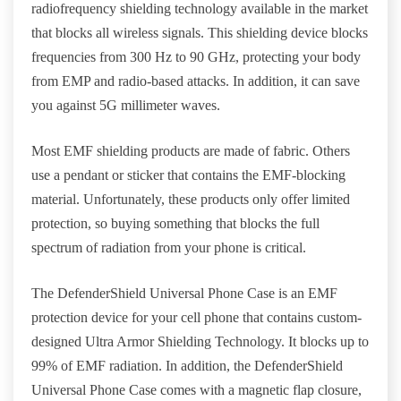
radiofrequency shielding technology available in the market
that blocks all wireless signals. This shielding device blocks
frequencies from 300 Hz to 90 GHz, protecting your body
from EMP and radio-based attacks. In addition, it can save
you against 5G millimeter waves.
Most EMF shielding products are made of fabric. Others
use a pendant or sticker that contains the EMF-blocking
material. Unfortunately, these products only offer limited
protection, so buying something that blocks the full
spectrum of radiation from your phone is critical.
The DefenderShield Universal Phone Case is an EMF
protection device for your cell phone that contains custom-
designed Ultra Armor Shielding Technology. It blocks up to
99% of EMF radiation. In addition, the DefenderShield
Universal Phone Case comes with a magnetic flap closure,