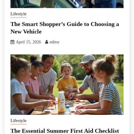
Lifestyle
The Smart Shopper’s Guide to Choosing a
New Vehicle
April 15, 2026
editor
Lifestyle
The Essential Summer First Aid Checklist