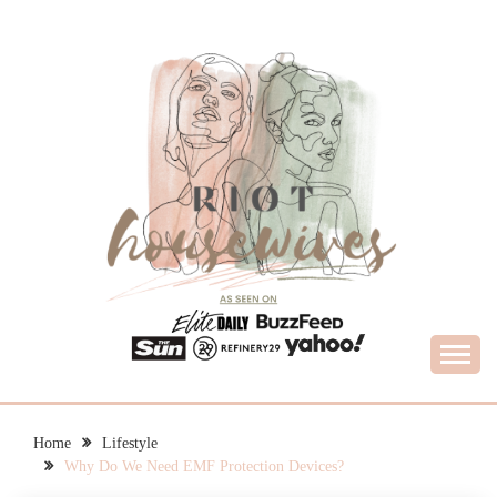
Skip
to
content
What Housewives Need to Know
RIOT HOUSEWIVES
Home
Lifestyle
Why Do We Need EMF Protection Devices?