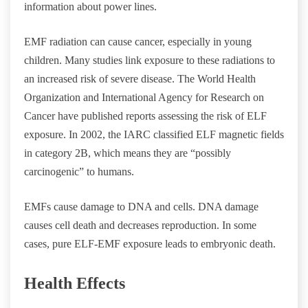
information about power lines.
EMF radiation can cause cancer, especially in young
children. Many studies link exposure to these radiations to
an increased risk of severe disease. The World Health
Organization and International Agency for Research on
Cancer have published reports assessing the risk of ELF
exposure. In 2002, the IARC classified ELF magnetic fields
in category 2B, which means they are “possibly
carcinogenic” to humans.
EMFs cause damage to DNA and cells. DNA damage
causes cell death and decreases reproduction. In some
cases, pure ELF-EMF exposure leads to embryonic death.
Health Effects