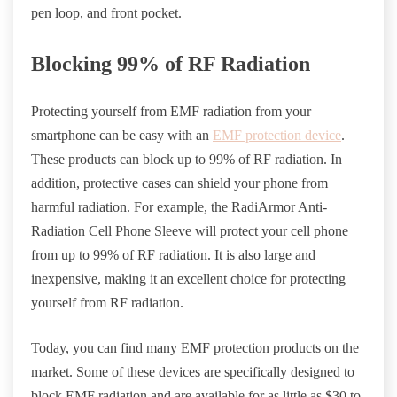
pen loop, and front pocket.
Blocking 99% of RF Radiation
Protecting yourself from EMF radiation from your
smartphone can be easy with an
EMF protection device
.
These products can block up to 99% of RF radiation. In
addition, protective cases can shield your phone from
harmful radiation. For example, the RadiArmor Anti-
Radiation Cell Phone Sleeve will protect your cell phone
from up to 99% of RF radiation. It is also large and
inexpensive, making it an excellent choice for protecting
yourself from RF radiation.
Today, you can find many EMF
protection products
on the
market. Some of these devices are specifically designed to
block EMF radiation and are available for as little as $30 to