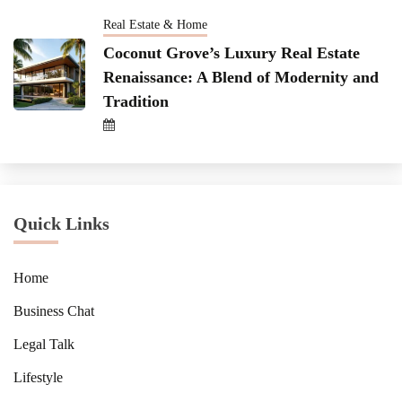
Real Estate & Home
Coconut Grove’s Luxury Real Estate
Renaissance: A Blend of Modernity and
Tradition
Quick Links
Home
Business Chat
Legal Talk
Lifestyle