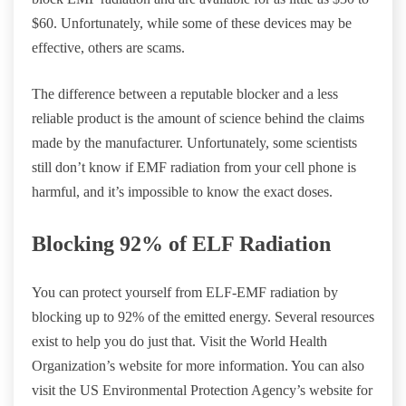
$60. Unfortunately, while some of these devices may be
effective, others are scams.
The difference between a reputable blocker and a less
reliable product is the amount of science behind the claims
made by the manufacturer. Unfortunately, some scientists
still don’t know if EMF radiation from your cell phone is
harmful, and it’s impossible to know the exact doses.
Blocking 92% of ELF Radiation
You can protect yourself from ELF-EMF radiation by
blocking up to 92% of the emitted energy. Several resources
exist to help you do just that. Visit the World Health
Organization’s website for more information. You can also
visit the US Environmental Protection Agency’s website for