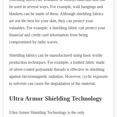
be used in several ways. For example, wall hangings and
blankets can be made of them. Although shielding fabrics
are not the best for your skin, they can protect your
valuables. For example, a shielding fabric can protect your
financial and credit card information from being
compromised by radio waves.
Shielding fabrics can be manufactured using basic textile
production techniques. For example, a knitted fabric made
of silver-coated polyamide threads is effective in shielding
against electromagnetic radiation. However, cyclic exposure
to solvents can cause the degradation of the material.
Ultra Armor Shielding Technology
Ultra Armor Shielding Technology is the only