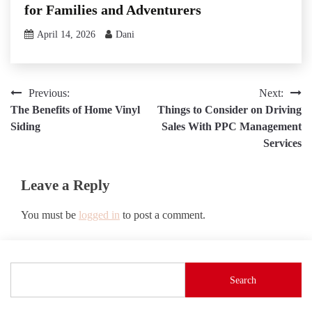
for Families and Adventurers
April 14, 2026
Dani
Post
Previous:
Next:
The Benefits of Home Vinyl
Things to Consider on Driving
navigation
Siding
Sales With PPC Management
Services
Leave a Reply
You must be
logged in
to post a comment.
Search