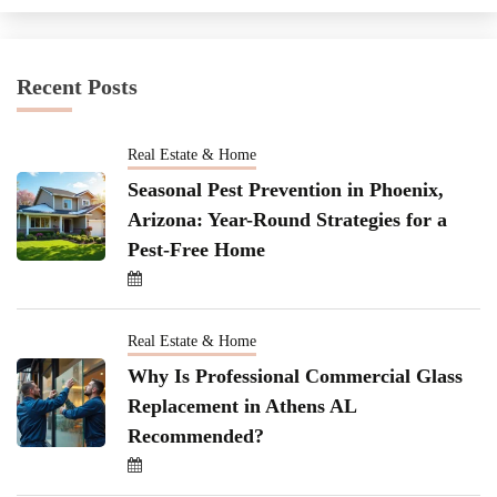
Recent Posts
Real Estate & Home
Seasonal Pest Prevention in Phoenix,
Arizona: Year-Round Strategies for a
Pest-Free Home
Real Estate & Home
Why Is Professional Commercial Glass
Replacement in Athens AL
Recommended?