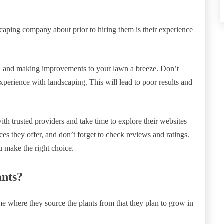
dscaping company about prior to hiring them is their experience
d and making improvements to your lawn a breeze. Don’t
perience with landscaping. This will lead to poor results and
ith trusted providers and take time to explore their websites
es they offer, and don’t forget to check reviews and ratings.
u make the right choice.
ants?
e where they source the plants from that they plan to grow in