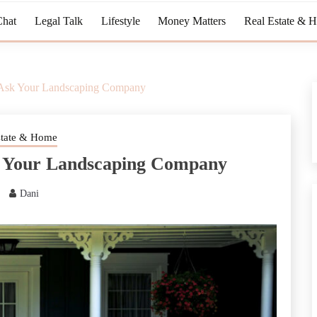
Chat
Legal Talk
Lifestyle
Money Matters
Real Estate & 
o Ask Your Landscaping Company
state & Home
sk Your Landscaping Company
Dani