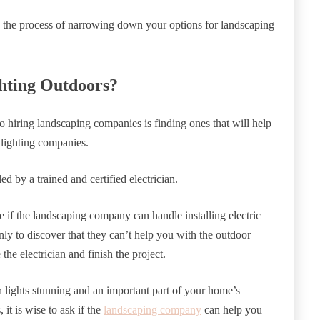
g the process of narrowing down your options for landscaping
ghting Outdoors?
o hiring landscaping companies is finding ones that will help
 lighting companies.
ed by a trained and certified electrician.
e if the landscaping company can handle installing electric
ly to discover that they can’t help you with the outdoor
 the electrician and finish the project.
 lights stunning and an important part of your home’s
t is wise to ask if the
landscaping company
can help you