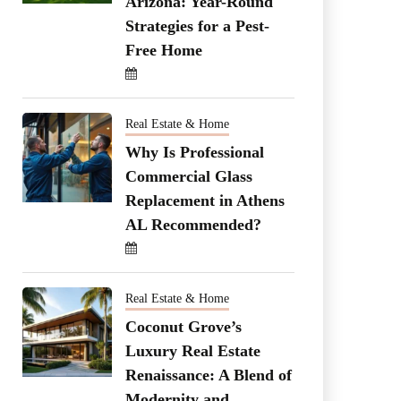
Arizona: Year-Round
Strategies for a Pest-
Free Home
Real Estate & Home
Why Is Professional
Commercial Glass
Replacement in Athens
AL Recommended?
Real Estate & Home
Coconut Grove’s
Luxury Real Estate
Renaissance: A Blend of
Modernity and