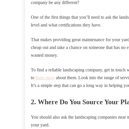
company be any different?
One of the first things that you’ll need to ask the lan
level and what certifications they have.
That makes providing great maintenance for your yar
cheap out and take a chance on someone that has no ex
wasted money.
To find a reliable landscaping company, get in touch w
to
learn more
about them. Look into the range of servic
It’s a simple step that can go a long way in helping yo
2. Where Do You Source Your Pl
You should also ask the landscaping companies near m
your yard.