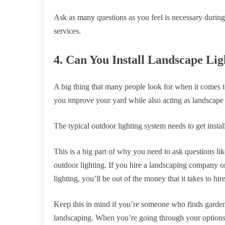
Ask as many questions as you feel is necessary durin
services.
4. Can You Install Landscape Li
A big thing that many people look for when it comes t
you improve your yard while also acting as landscape
The typical outdoor lighting system needs to get install
This is a big part of why you need to ask questions lik
outdoor lighting. If you hire a landscaping company on
lighting, you’ll be out of the money that it takes to hire
Keep this in mind if you’re someone who finds garden
landscaping. When you’re going through your options, i