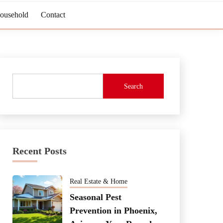
Household
Contact
Search
Recent Posts
Real Estate & Home
Seasonal Pest
Prevention in Phoenix,