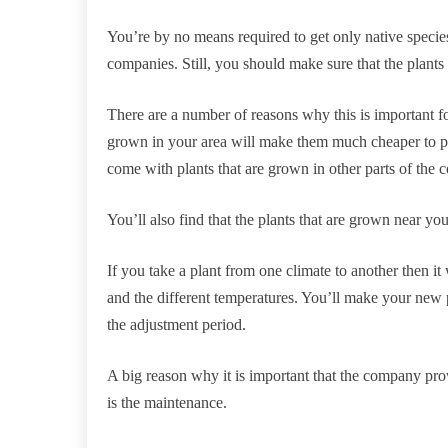
You’re by no means required to get only native speci
companies. Still, you should make sure that the plants 
There are a number of reasons why this is important fo
grown in your area will make them much cheaper to p
come with plants that are grown in other parts of the c
You’ll also find that the plants that are grown near you
If you take a plant from one climate to another then it w
and the different temperatures. You’ll make your new 
the adjustment period.
A big reason why it is important that the company pr
is the maintenance.