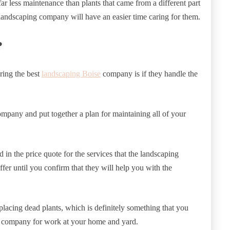
 far less maintenance than plants that came from a different part
 landscaping company will have an easier time caring for them.
?
ring the best
landscaping Boise
company is if they handle the
ompany and put together a plan for maintaining all of your
 in the price quote for the services that the landscaping
fer until you confirm that they will help you with the
lacing dead plants, which is definitely something that you
ng company for work at your home and yard.