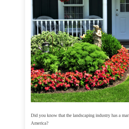
Did you know that the landscaping industry has a mar
America?