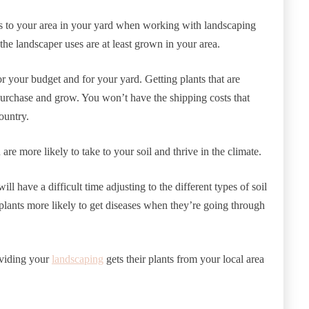
es to your area in your yard when working with landscaping
the landscaper uses are at least grown in your area.
r your budget and for your yard. Getting plants that are
urchase and grow. You won’t have the shipping costs that
ountry.
 are more likely to take to your soil and thrive in the climate.
ill have a difficult time adjusting to the different types of soil
plants more likely to get diseases when they’re going through
oviding your
landscaping
gets their plants from your local area