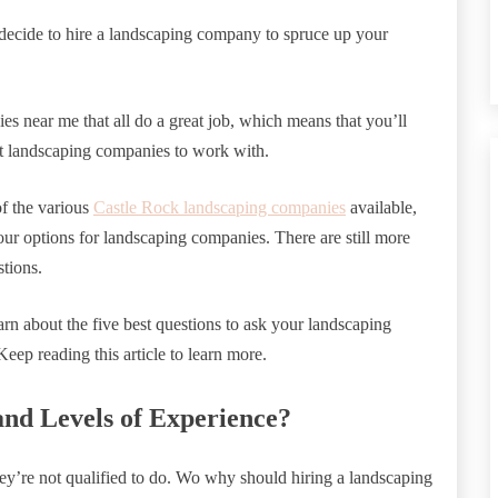
decide to hire a landscaping company to spruce up your
s near me that all do a great job, which means that you’ll
t landscaping companies to work with.
f the various
Castle Rock landscaping companies
available,
our options for landscaping companies. There are still more
stions.
arn about the five best questions to ask your landscaping
eep reading this article to learn more.
and Levels of Experience?
ey’re not qualified to do. Wo why should hiring a landscaping