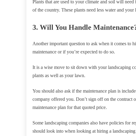
Plants that are used to your climate and soil will need
of the country. These plants need less water and your
3. Will You Handle Maintenance
Another important question to ask when it comes to hi
maintenance or if you’re expected to do so.
It is a wise move to sit down with your landscaping c
plants as well as your lawn.
You should also ask if the maintenance plan is included
company offered you. Don’t sign off on the contract of
maintenance plan for that quoted price.
Some landscaping companies also have policies for rep
should look into when looking at hiring a landscapi