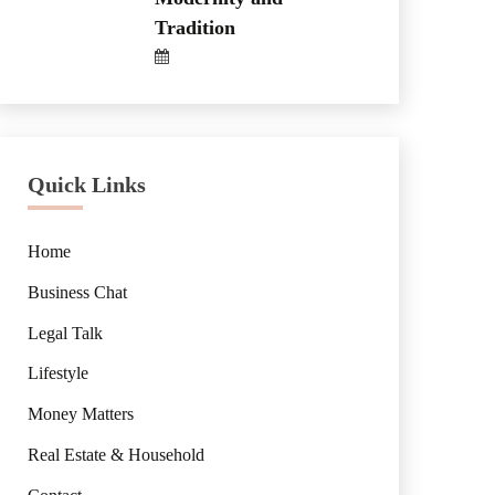
Tradition
Quick Links
Home
Business Chat
Legal Talk
Lifestyle
Money Matters
Real Estate & Household