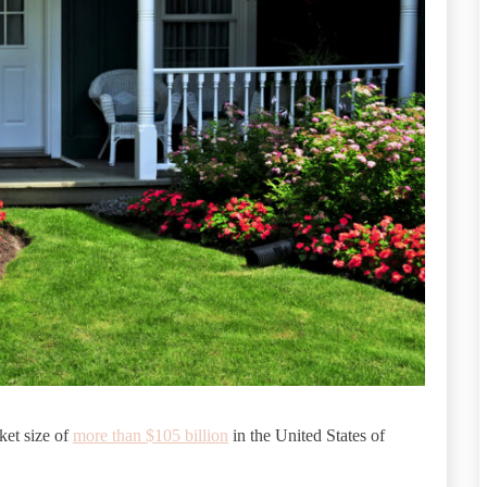
ket size of
more than $105 billion
in the United States of