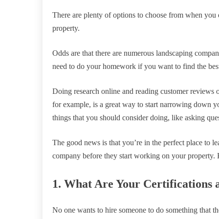
There are plenty of options to choose from when you 
property.
Odds are that there are numerous landscaping companie
need to do your homework if you want to find the bes
Doing research online and reading customer reviews o
for example, is a great way to start narrowing down y
things that you should consider doing, like asking que
The good news is that you’re in the perfect place to le
company before they start working on your property. K
1. What Are Your Certifications 
No one wants to hire someone to do something that th