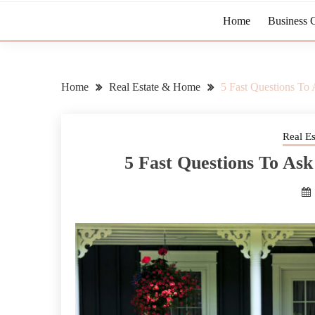
Home
Business 
Home
Real Estate & Home
5 Fast Questions T
Real E
5 Fast Questions To A