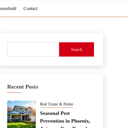
Household
Contact
Search
Recent Posts
Real Estate & Home
Seasonal Pest
Prevention in Phoenix,