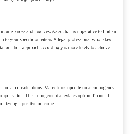
circumstances and nuances. As such, it is imperative to find an
on to your specific situation. A legal professional who takes
 tailors their approach accordingly is more likely to achieve
 financial considerations. Many firms operate on a contingency
compensation. This arrangement alleviates upfront financial
achieving a positive outcome.