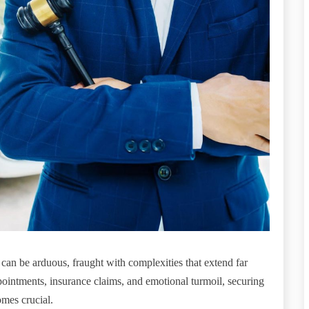
y can be arduous, fraught with complexities that extend far
pointments, insurance claims, and emotional turmoil, securing
omes crucial.