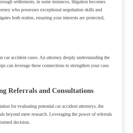
through settlements, in some instances, litigation becomes
attorney who possesses exceptional negotiation skills and
gates both realms, ensuring your interests are protected,
n car accident cases. An attorney deeply understanding the
hips can leverage these connections to strengthen your case.
g Referrals and Consultations
ation for evaluating potential car accident attorneys, the
tends beyond mere research. Leveraging the power of referrals
formed decision.