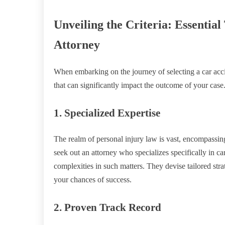
Unveiling the Criteria: Essential
Attorney
When embarking on the journey of selecting a car accide
that can significantly impact the outcome of your case. 
1. Specialized Expertise
The realm of personal injury law is vast, encompassing 
seek out an attorney who specializes specifically in c
complexities in such matters. They devise tailored st
your chances of success.
2. Proven Track Record