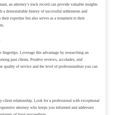
ant, an attorney’s track record can provide valuable insights
ith a demonstrable history of successful settlements and
their expertise but also serves as a testament to their
ts.
s
our fingertips. Leverage this advantage by researching an
mong past clients. Positive reviews, accolades, and
he quality of service and the level of professionalism you can
y-client relationship. Look for a professional with exceptional
 responsive attorney who keeps you informed and addresses
ertainty of legal proceedings.