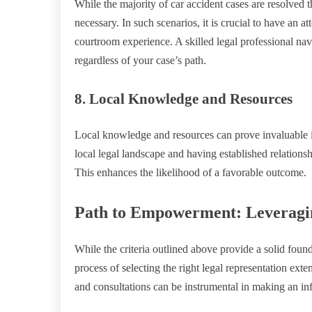
While the majority of car accident cases are resolved 
necessary. In such scenarios, it is crucial to have an 
courtroom experience. A skilled legal professional navi
regardless of your case’s path.
8. Local Knowledge and Resources
Local knowledge and resources can prove invaluable i
local legal landscape and having established relations
This enhances the likelihood of a favorable outcome.
Path to Empowerment: Leveragin
While the criteria outlined above provide a solid found
process of selecting the right legal representation ex
and consultations can be instrumental in making an in