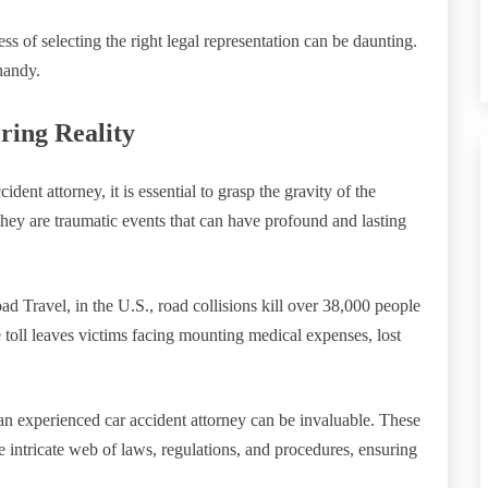
s of selecting the right legal representation can be daunting.
handy.
ring Reality
ident attorney, it is essential to grasp the gravity of the
they are traumatic events that can have profound and lasting
ad Travel, in the U.S., road collisions kill over 38,000 people
 toll leaves victims facing mounting medical expenses, lost
n experienced car accident attorney can be invaluable. These
he intricate web of laws, regulations, and procedures, ensuring