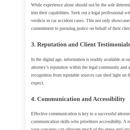
While experience alone should not be the sole determin
into their capabilities. Seek out a legal professional w
verdicts in car accident cases. This not only showcases 
commitment to pursuing justice on behalf of their clien
3. Reputation and Client Testimonial
In the digital age, information is readily available at 
attorney’s reputation within the legal community and a
recognition from reputable sources can shed light on t
expect.
4. Communication and Accessibility
Effective communication is key to a successful attorne
communication skills who prioritizes accessibility. A
your concerns can alleviate much of the stress and unc