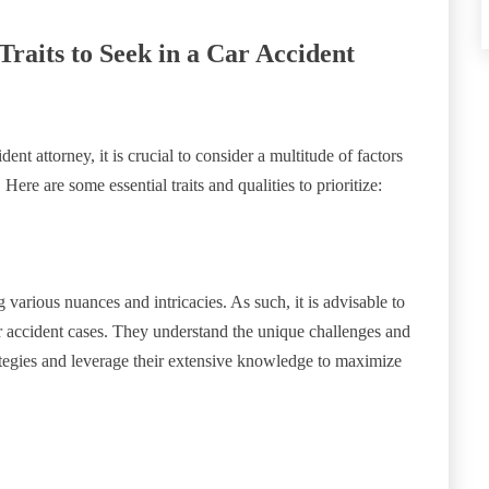
 Traits to Seek in a Car Accident
nt attorney, it is crucial to consider a multitude of factors
Here are some essential traits and qualities to prioritize:
various nuances and intricacies. As such, it is advisable to
ar accident cases. They understand the unique challenges and
rategies and leverage their extensive knowledge to maximize