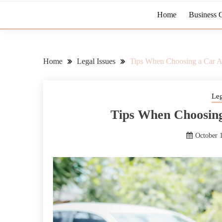
Home
Business 
Home
Legal Issues
Tips When Choosing a Car A
Leg
Tips When Choosing
October 