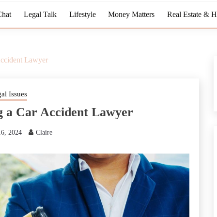
Chat
Legal Talk
Lifestyle
Money Matters
Real Estate & 
ccident Lawyer
al Issues
 a Car Accident Lawyer
16, 2024
Claire