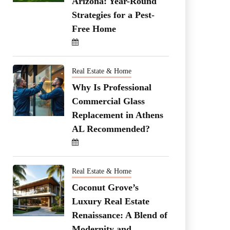
Arizona: Year-Round
Strategies for a Pest-
Free Home
Real Estate & Home
Why Is Professional
Commercial Glass
Replacement in Athens
AL Recommended?
Real Estate & Home
Coconut Grove’s
Luxury Real Estate
Renaissance: A Blend of
Modernity and