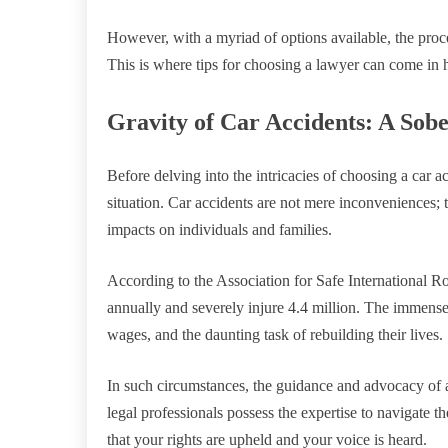
However, with a myriad of options available, the proces
This is where tips for choosing a lawyer can come in 
Gravity of Car Accidents: A Sobe
Before delving into the intricacies of choosing a car acc
situation. Car accidents are not mere inconveniences; 
impacts on individuals and families.
According to the Association for Safe International Ro
annually and severely injure 4.4 million. The immense
wages, and the daunting task of rebuilding their lives.
In such circumstances, the guidance and advocacy of a
legal professionals possess the expertise to navigate t
that your rights are upheld and your voice is heard.