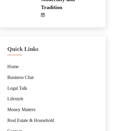
Tradition
Quick Links
Home
Business Chat
Legal Talk
Lifestyle
Money Matters
Real Estate & Household