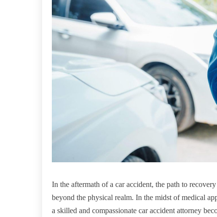
In the aftermath of a car accident, the path to recover
beyond the physical realm. In the midst of medical ap
a skilled and compassionate car accident attorney bec