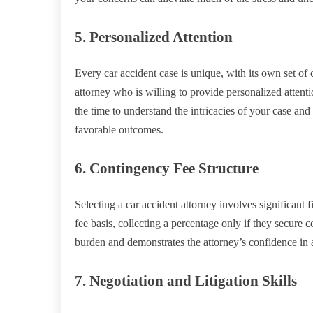
5. Personalized Attention
Every car accident case is unique, with its own set of 
attorney who is willing to provide personalized attenti
the time to understand the intricacies of your case and
favorable outcomes.
6. Contingency Fee Structure
Selecting a car accident attorney involves significant
fee basis, collecting a percentage only if they secure 
burden and demonstrates the attorney’s confidence in 
7. Negotiation and Litigation Skills