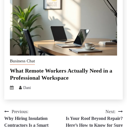
Business Chat
What Remote Workers Actually Need in a
Professional Workspace
Dani
Post
Previous:
Next:
Why Hiring Insulation
Is Your Roof Beyond Repair?
navigation
Contractors Is a Smart
Here’s How to Know for Sure