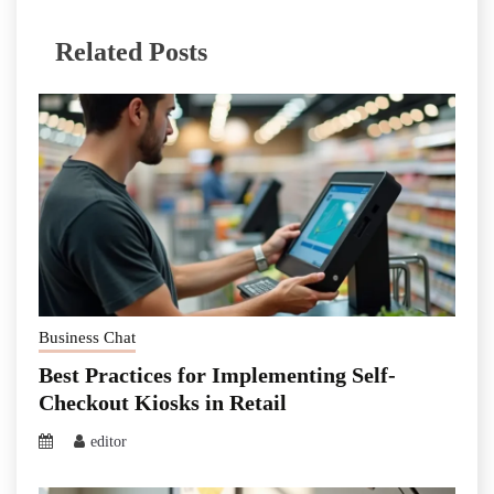
Related Posts
Business Chat
Best Practices for Implementing Self-
Checkout Kiosks in Retail
editor