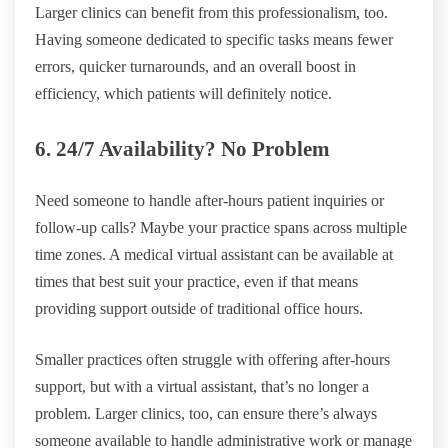
Larger clinics can benefit from this professionalism, too.
Having someone dedicated to specific tasks means fewer
errors, quicker turnarounds, and an overall boost in
efficiency, which patients will definitely notice.
6. 24/7 Availability? No Problem
Need someone to handle after-hours patient inquiries or
follow-up calls? Maybe your practice spans across multiple
time zones. A medical virtual assistant can be available at
times that best suit your practice, even if that means
providing support outside of traditional office hours.
Smaller practices often struggle with offering after-hours
support, but with a virtual assistant, that’s no longer a
problem. Larger clinics, too, can ensure there’s always
someone available to handle administrative work or manage