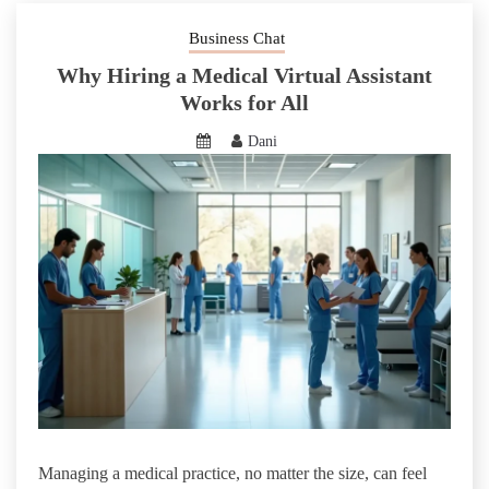
Business Chat
Why Hiring a Medical Virtual Assistant
Works for All
Dani
Managing a medical practice, no matter the size, can feel