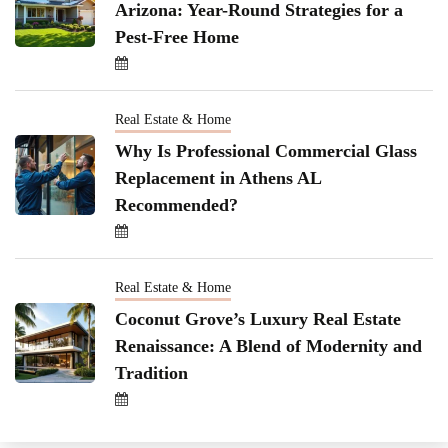
Arizona: Year-Round Strategies for a
Pest-Free Home
Real Estate & Home
Why Is Professional Commercial Glass
Replacement in Athens AL
Recommended?
Real Estate & Home
Coconut Grove’s Luxury Real Estate
Renaissance: A Blend of Modernity and
Tradition