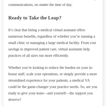
communications, no matter the time of day.
Ready to Take the Leap?
It’s clear that hiring a medical virtual assistant offers
numerous benefits, regardless of whether you’re running a
small clinic or managing a large medical facility. From cost
savings to improved patient care, virtual assistants help
practices of all sizes run more efficiently.
Whether you’re looking to reduce the burden on your in-
house staff, scale your operations, or simply provide a more
streamlined experience for your patients, a medical VA
could be the game-changer your practice needs. So, are you
ready to give your team—and yourself—the support you
deserve?