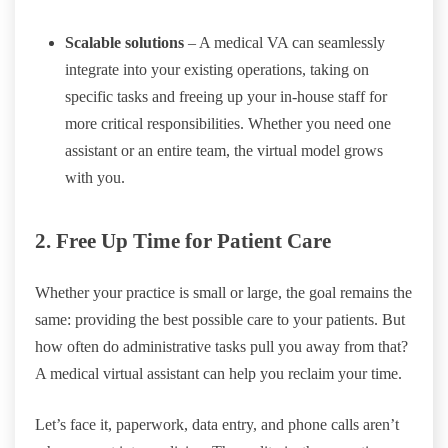
Scalable solutions
– A medical VA can seamlessly
integrate into your existing operations, taking on
specific tasks and freeing up your in-house staff for
more critical responsibilities. Whether you need one
assistant or an entire team, the virtual model grows
with you.
2. Free Up Time for Patient Care
Whether your practice is small or large, the goal remains the
same: providing the best possible care to your patients. But
how often do administrative tasks pull you away from that?
A medical virtual assistant can help you reclaim your time.
Let’s face it, paperwork, data entry, and phone calls aren’t