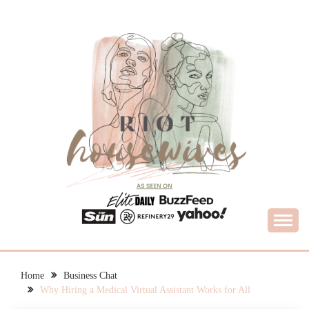
Skip
to
content
What Housewives Need to Know
RIOT HOUSEWIVES
Home
Business Chat
Why Hiring a Medical Virtual Assistant Works for All