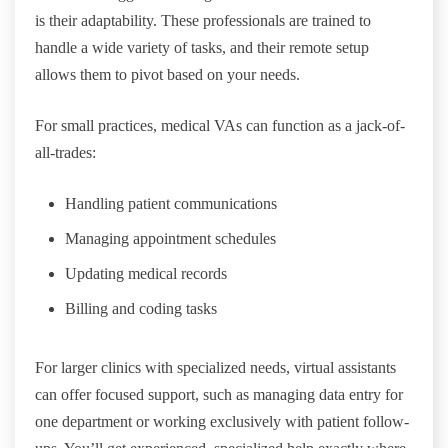
is their adaptability. These professionals are trained to
handle a wide variety of tasks, and their remote setup
allows them to pivot based on your needs.
For small practices, medical VAs can function as a jack-of-
all-trades:
Handling patient communications
Managing appointment schedules
Updating medical records
Billing and coding tasks
For larger clinics with specialized needs, virtual assistants
can offer focused support, such as managing data entry for
one department or working exclusively with patient follow-