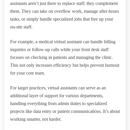
assistants aren’t just there to replace staff; they complement
them. They can take on overflow work, manage after-hours
tasks, or simply handle specialized jobs that free up your
on-site staff.
For example, a medical virtual assistant can handle billing
inquiries or follow-up calls while your front desk staff
focuses on checking in patients and managing the clinic.
This not only increases efficiency but helps prevent burnout
for your core team.
For larger practices, virtual assistants can serve as an
additional layer of support for various departments,
handling everything from admin duties to specialized
projects like data entry or patient communications. It’s about
working smarter, not harder.