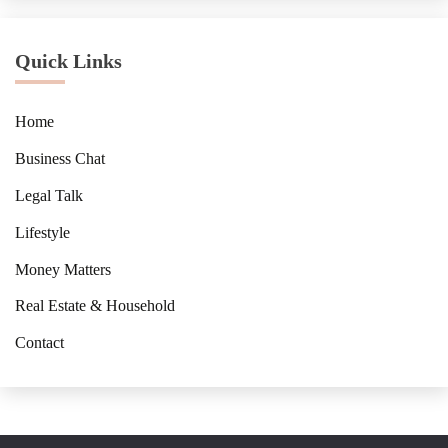
Quick Links
Home
Business Chat
Legal Talk
Lifestyle
Money Matters
Real Estate & Household
Contact