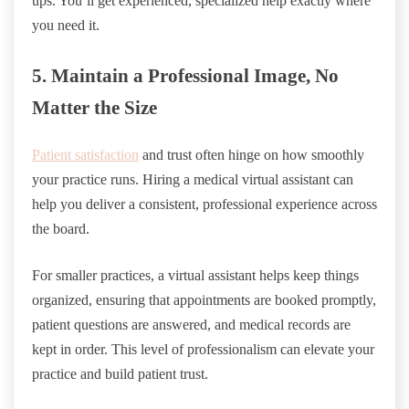
ups. You’ll get experienced, specialized help exactly where
you need it.
5. Maintain a Professional Image, No
Matter the Size
Patient satisfaction
and trust often hinge on how smoothly
your practice runs. Hiring a medical virtual assistant can
help you deliver a consistent, professional experience across
the board.
For smaller practices, a virtual assistant helps keep things
organized, ensuring that appointments are booked promptly,
patient questions are answered, and medical records are
kept in order. This level of professionalism can elevate your
practice and build patient trust.