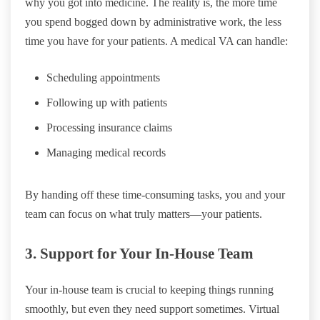
why you got into medicine. The reality is, the more time
you spend bogged down by administrative work, the less
time you have for your patients. A medical VA can handle:
Scheduling appointments
Following up with patients
Processing insurance claims
Managing medical records
By handing off these time-consuming tasks, you and your
team can focus on what truly matters—your patients.
3. Support for Your In-House Team
Your in-house team is crucial to keeping things running
smoothly, but even they need support sometimes. Virtual