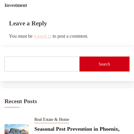
Investment
Leave a Reply
You must be
logged in
to post a comment.
Search
Recent Posts
Real Estate & Home
Seasonal Pest Prevention in Phoenix,