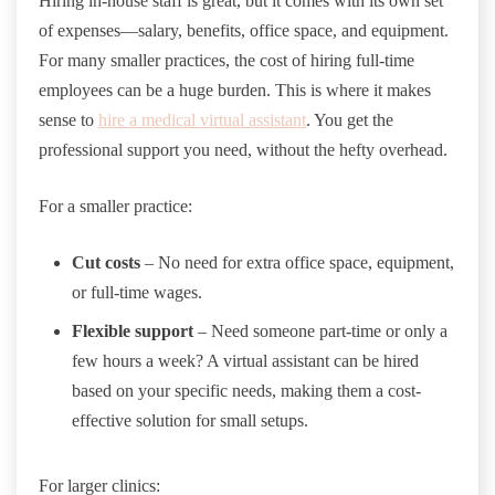
Hiring in-house staff is great, but it comes with its own set
of expenses—salary, benefits, office space, and equipment.
For many smaller practices, the cost of hiring full-time
employees can be a huge burden. This is where it makes
sense to
hire a medical virtual assistant
. You get the
professional support you need, without the hefty overhead.
For a smaller practice:
Cut costs
– No need for extra office space, equipment,
or full-time wages.
Flexible support
– Need someone part-time or only a
few hours a week? A virtual assistant can be hired
based on your specific needs, making them a cost-
effective solution for small setups.
For larger clinics: