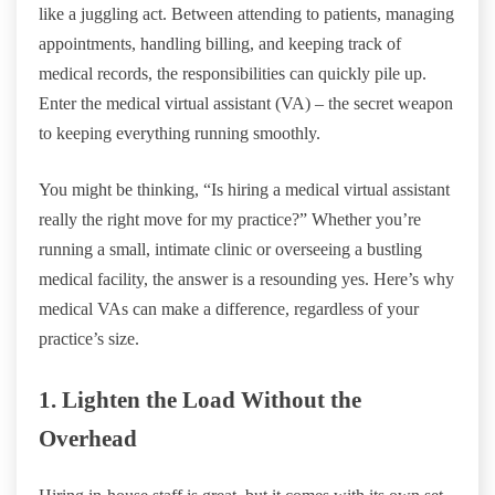
like a juggling act. Between attending to patients, managing
appointments, handling billing, and keeping track of
medical records, the responsibilities can quickly pile up.
Enter the medical virtual assistant (VA) – the secret weapon
to keeping everything running smoothly.
You might be thinking, “Is hiring a medical virtual assistant
really the right move for my practice?” Whether you’re
running a small, intimate clinic or overseeing a bustling
medical facility, the answer is a resounding yes. Here’s why
medical VAs can make a difference, regardless of your
practice’s size.
1. Lighten the Load Without the
Overhead