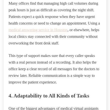
Many offices find that managing high call volumes during
peak hours is just as difficult as covering the night shift.
Patients expect a quick response when they have urgent
health concerns or need to change an appointment. Using a
medical answering service in Houston
, or elsewhere, helps
local clinics stay connected with their community without
overworking the front desk staff.
This type of support makes sure that every caller speaks
with a real person instead of a recording. It also helps the
office keep a clear record of all messages for the doctors to
review later. Reliable communication is a simple way to
improve the patient experience.
4. Adaptability to All Kinds of Tasks
One of the biggest advantages of medical virtual assistants