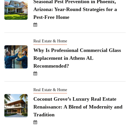
Seasonal Pest Prevention in Phoenix,
Arizona: Year-Round Strategies for a
Pest-Free Home
Real Estate & Home
Why Is Professional Commercial Glass
Replacement in Athens AL
Recommended?
Real Estate & Home
Coconut Grove’s Luxury Real Estate
Renaissance: A Blend of Modernity and
Tradition