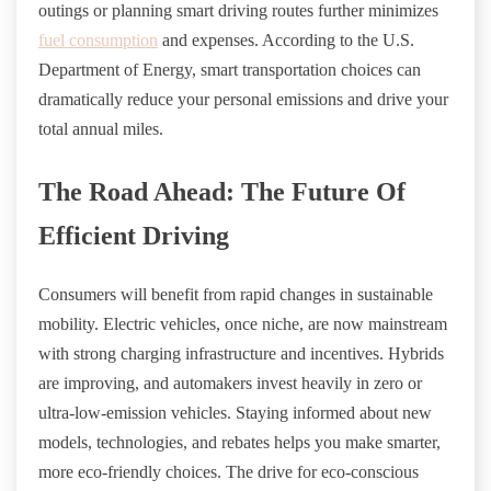
outings or planning smart driving routes further minimizes
fuel consumption
and expenses. According to the U.S.
Department of Energy, smart transportation choices can
dramatically reduce your personal emissions and drive your
total annual miles.
The Road Ahead: The Future Of
Efficient Driving
Consumers will benefit from rapid changes in sustainable
mobility. Electric vehicles, once niche, are now mainstream
with strong charging infrastructure and incentives. Hybrids
are improving, and automakers invest heavily in zero or
ultra-low-emission vehicles. Staying informed about new
models, technologies, and rebates helps you make smarter,
more eco-friendly choices. The drive for eco-conscious