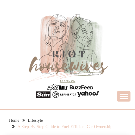
Skip
to
content
What Housewives Need to Know
RIOT HOUSEWIVES
Home
Lifestyle
A Step-By-Step Guide to Fuel-Efficient Car Ownership