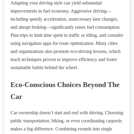
Adapting your driving style can yield substantial
improvements in fuel economy. Aggressive driving—
including speedy acceleration, unnecessary lane changes,
and abrupt braking—significantly raises fuel consumption.
Plan trips to limit time spent in traffic or idling, and consider
using navigation apps for route optimization. Many cities
and organizations also promote eco-driving lessons, which
teach techniques proven to improve efficiency and foster
sustainable habits behind the wheel.
Eco-Conscious Choices Beyond The
Car
Car ownership doesn’t start and end with driving. Choosing
public transportation, biking, or even coordinating carpools
makes a big difference. Combining errands into single