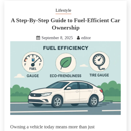
Lifestyle
A Step-By-Step Guide to Fuel-Efficient Car
Ownership
September 8, 2025
editor
Owning a vehicle today means more than just