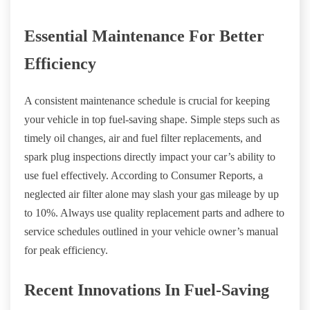
Essential Maintenance For Better
Efficiency
A consistent maintenance schedule is crucial for keeping
your vehicle in top fuel-saving shape. Simple steps such as
timely oil changes, air and fuel filter replacements, and
spark plug inspections directly impact your car’s ability to
use fuel effectively. According to Consumer Reports, a
neglected air filter alone may slash your gas mileage by up
to 10%. Always use quality replacement parts and adhere to
service schedules outlined in your vehicle owner’s manual
for peak efficiency.
Recent Innovations In Fuel-Saving