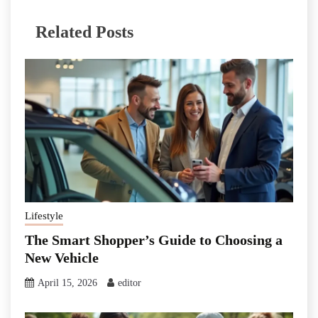
Related Posts
Lifestyle
The Smart Shopper’s Guide to Choosing a
New Vehicle
April 15, 2026
editor