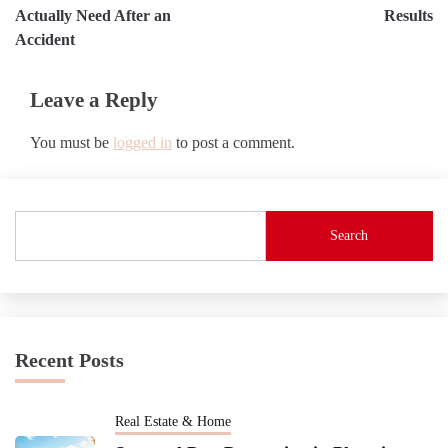
Actually Need After an
Results
Accident
Leave a Reply
You must be
logged in
to post a comment.
Search
Recent Posts
Real Estate & Home