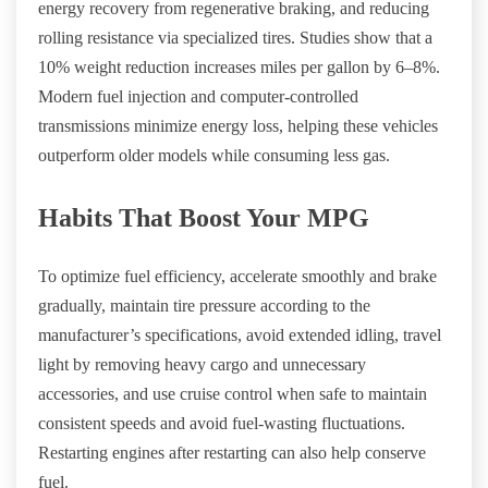
energy recovery from regenerative braking, and reducing
rolling resistance via specialized tires. Studies show that a
10% weight reduction increases miles per gallon by 6–8%.
Modern fuel injection and computer-controlled
transmissions minimize energy loss, helping these vehicles
outperform older models while consuming less gas.
Habits That Boost Your MPG
To optimize fuel efficiency, accelerate smoothly and brake
gradually, maintain tire pressure according to the
manufacturer’s specifications, avoid extended idling, travel
light by removing heavy cargo and unnecessary
accessories, and use cruise control when safe to maintain
consistent speeds and avoid fuel-wasting fluctuations.
Restarting engines after restarting can also help conserve
fuel.