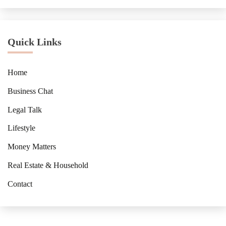
Quick Links
Home
Business Chat
Legal Talk
Lifestyle
Money Matters
Real Estate & Household
Contact