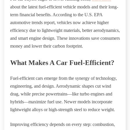
about the latest fuel-efficient vehicle models and their long-
term financial benefits. According to the U.S. EPA
automotive trends report, vehicles now achieve higher
efficiency due to lightweight materials, better aerodynamics,
and smart engine design. These innovations save consumers
money and lower their carbon footprint.
What Makes A Car Fuel-Efficient?
Fuel-efficient cars emerge from the synergy of technology,
engineering, and design. Aerodynamic shapes cut wind
drag, while precise powertrains—like turbo engines and
hybrids—maximize fuel use. Newer models incorporate
lightweight alloys or high-strength steel to reduce weight.
Improving efficiency depends on every step: combustion,