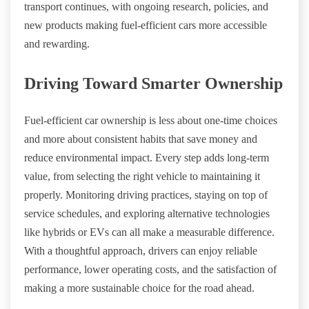
transport continues, with ongoing research, policies, and
new products making fuel-efficient cars more accessible
and rewarding.
Driving Toward Smarter Ownership
Fuel-efficient car ownership is less about one-time choices
and more about consistent habits that save money and
reduce environmental impact. Every step adds long-term
value, from selecting the right vehicle to maintaining it
properly. Monitoring driving practices, staying on top of
service schedules, and exploring alternative technologies
like hybrids or EVs can all make a measurable difference.
With a thoughtful approach, drivers can enjoy reliable
performance, lower operating costs, and the satisfaction of
making a more sustainable choice for the road ahead.