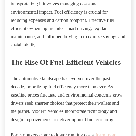
transportation; it involves managing costs and
environmental impact. Fuel efficiency is crucial for
reducing expenses and carbon footprint. Effective fuel-
efficient ownership includes smart driving, regular
maintenance, and informed buying to maximize savings and
sustainability.
The Rise Of Fuel-Efficient Vehicles
The automotive landscape has evolved over the past
decade, prioritizing fuel efficiency more than ever. As
gasoline prices fluctuate and environmental concerns grow,
drivers seek smarter choices that protect their wallets and
the planet. Modern vehicles incorporate technology and
design improvements to deliver optimal fuel economy.
For car buyers eager to lower running costs,
learn more