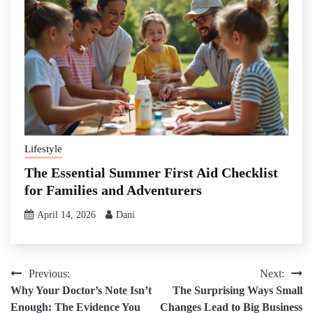
Lifestyle
The Essential Summer First Aid Checklist
for Families and Adventurers
April 14, 2026
Dani
Post
Previous:
Next:
Why Your Doctor’s Note Isn’t
The Surprising Ways Small
navigation
Enough: The Evidence You
Changes Lead to Big Business