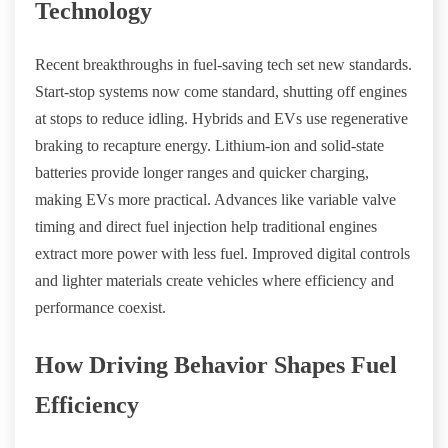
Technology
Recent breakthroughs in fuel-saving tech set new standards.
Start-stop systems now come standard, shutting off engines
at stops to reduce idling. Hybrids and EVs use regenerative
braking to recapture energy. Lithium-ion and solid-state
batteries provide longer ranges and quicker charging,
making EVs more practical. Advances like variable valve
timing and direct fuel injection help traditional engines
extract more power with less fuel. Improved digital controls
and lighter materials create vehicles where efficiency and
performance coexist.
How Driving Behavior Shapes Fuel
Efficiency