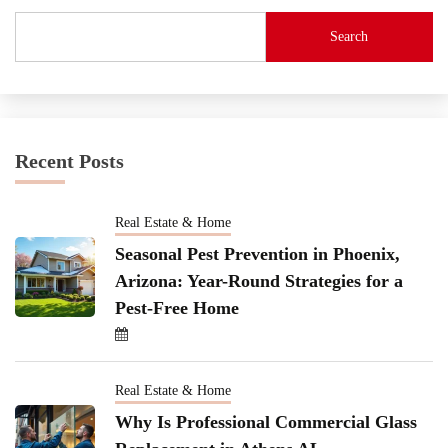
Search
Recent Posts
Real Estate & Home
Seasonal Pest Prevention in Phoenix,
Arizona: Year-Round Strategies for a
Pest-Free Home
Real Estate & Home
Why Is Professional Commercial Glass