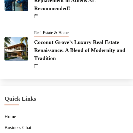
Replacement in Athens AL
Recommended?
Real Estate & Home
Coconut Grove’s Luxury Real Estate
Renaissance: A Blend of Modernity and
Tradition
Quick Links
Home
Business Chat