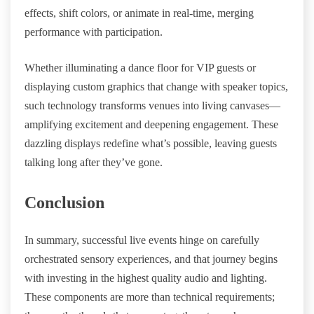
effects, shift colors, or animate in real-time, merging
performance with participation.
Whether illuminating a dance floor for VIP guests or
displaying custom graphics that change with speaker topics,
such technology transforms venues into living canvases—
amplifying excitement and deepening engagement. These
dazzling displays redefine what’s possible, leaving guests
talking long after they’ve gone.
Conclusion
In summary, successful live events hinge on carefully
orchestrated sensory experiences, and that journey begins
with investing in the highest quality audio and lighting.
These components are more than technical requirements;