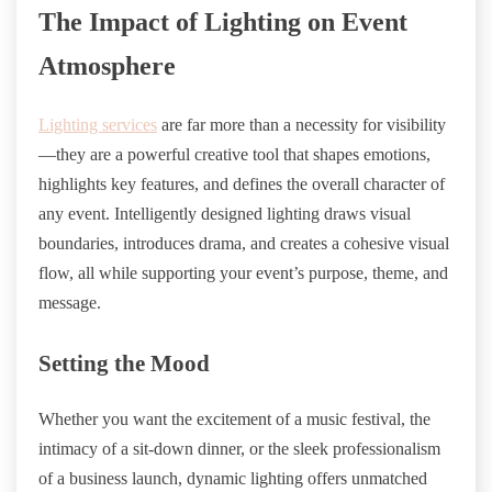
The Impact of Lighting on Event
Atmosphere
Lighting services
are far more than a necessity for visibility
—they are a powerful creative tool that shapes emotions,
highlights key features, and defines the overall character of
any event. Intelligently designed lighting draws visual
boundaries, introduces drama, and creates a cohesive visual
flow, all while supporting your event’s purpose, theme, and
message.
Setting the Mood
Whether you want the excitement of a music festival, the
intimacy of a sit-down dinner, or the sleek professionalism
of a business launch, dynamic lighting offers unmatched