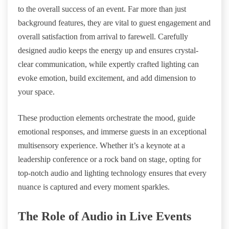
to the overall success of an event. Far more than just
background features, they are vital to guest engagement and
overall satisfaction from arrival to farewell. Carefully
designed audio keeps the energy up and ensures crystal-
clear communication, while expertly crafted lighting can
evoke emotion, build excitement, and add dimension to
your space.
These production elements orchestrate the mood, guide
emotional responses, and immerse guests in an exceptional
multisensory experience. Whether it’s a keynote at a
leadership conference or a rock band on stage, opting for
top-notch audio and lighting technology ensures that every
nuance is captured and every moment sparkles.
The Role of Audio in Live Events