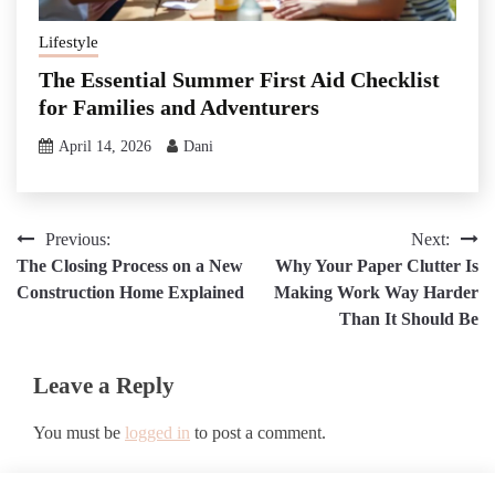
Lifestyle
The Essential Summer First Aid Checklist
for Families and Adventurers
April 14, 2026
Dani
Post
Previous:
Next:
The Closing Process on a New
Why Your Paper Clutter Is
navigation
Construction Home Explained
Making Work Way Harder
Than It Should Be
Leave a Reply
You must be
logged in
to post a comment.