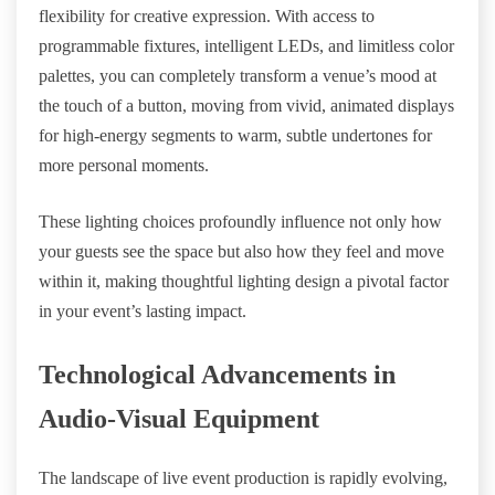
flexibility for creative expression. With access to
programmable fixtures, intelligent LEDs, and limitless color
palettes, you can completely transform a venue’s mood at
the touch of a button, moving from vivid, animated displays
for high-energy segments to warm, subtle undertones for
more personal moments.
These lighting choices profoundly influence not only how
your guests see the space but also how they feel and move
within it, making thoughtful lighting design a pivotal factor
in your event’s lasting impact.
Technological Advancements in
Audio-Visual Equipment
The landscape of live event production is rapidly evolving,