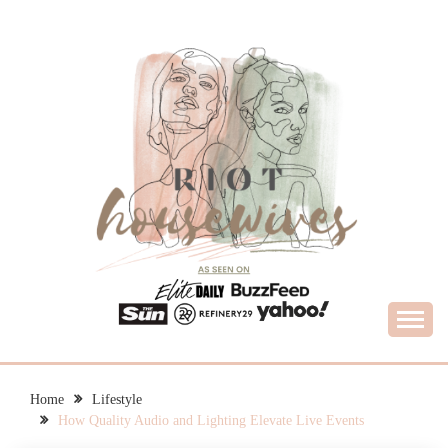
Skip
to
content
What Housewives Need to Know
RIOT HOUSEWIVES
Home
Lifestyle
How Quality Audio and Lighting Elevate Live Events