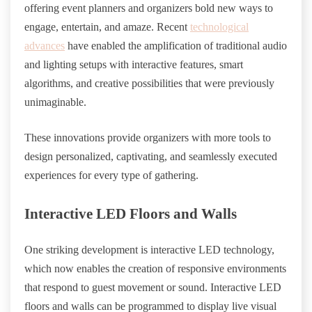
offering event planners and organizers bold new ways to
engage, entertain, and amaze. Recent
technological
advances
have enabled the amplification of traditional audio
and lighting setups with interactive features, smart
algorithms, and creative possibilities that were previously
unimaginable.
These innovations provide organizers with more tools to
design personalized, captivating, and seamlessly executed
experiences for every type of gathering.
Interactive LED Floors and Walls
One striking development is interactive LED technology,
which now enables the creation of responsive environments
that respond to guest movement or sound. Interactive LED
floors and walls can be programmed to display live visual