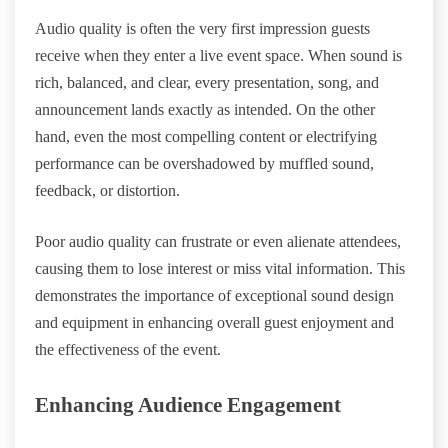
Audio quality is often the very first impression guests
receive when they enter a live event space. When sound is
rich, balanced, and clear, every presentation, song, and
announcement lands exactly as intended. On the other
hand, even the most compelling content or electrifying
performance can be overshadowed by muffled sound,
feedback, or distortion.
Poor audio quality can frustrate or even alienate attendees,
causing them to lose interest or miss vital information. This
demonstrates the importance of exceptional sound design
and equipment in enhancing overall guest enjoyment and
the effectiveness of the event.
Enhancing Audience Engagement