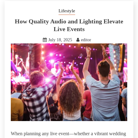
Lifestyle
How Quality Audio and Lighting Elevate
Live Events
July 18, 2025
editor
When planning any live event—whether a vibrant wedding