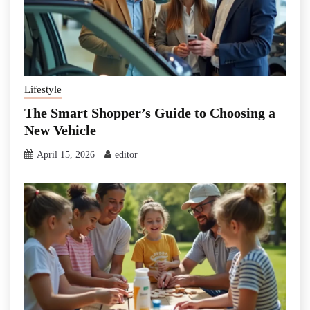
Lifestyle
The Smart Shopper’s Guide to Choosing a
New Vehicle
April 15, 2026
editor