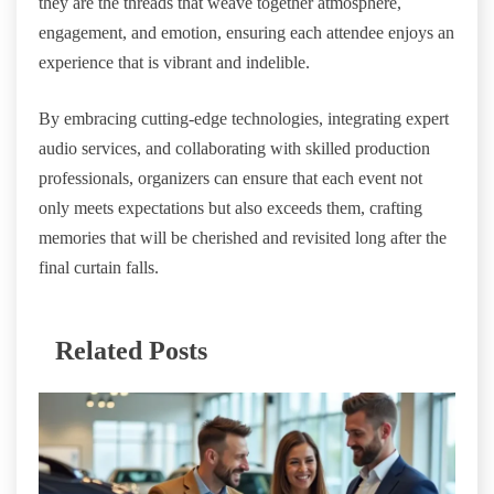
they are the threads that weave together atmosphere,
engagement, and emotion, ensuring each attendee enjoys an
experience that is vibrant and indelible.
By embracing cutting-edge technologies, integrating expert
audio services, and collaborating with skilled production
professionals, organizers can ensure that each event not
only meets expectations but also exceeds them, crafting
memories that will be cherished and revisited long after the
final curtain falls.
Related Posts