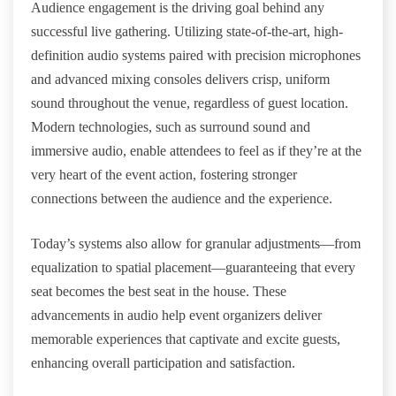
Audience engagement is the driving goal behind any
successful live gathering. Utilizing state-of-the-art, high-
definition audio systems paired with precision microphones
and advanced mixing consoles delivers crisp, uniform
sound throughout the venue, regardless of guest location.
Modern technologies, such as surround sound and
immersive audio, enable attendees to feel as if they’re at the
very heart of the event action, fostering stronger
connections between the audience and the experience.
Today’s systems also allow for granular adjustments—from
equalization to spatial placement—guaranteeing that every
seat becomes the best seat in the house. These
advancements in audio help event organizers deliver
memorable experiences that captivate and excite guests,
enhancing overall participation and satisfaction.