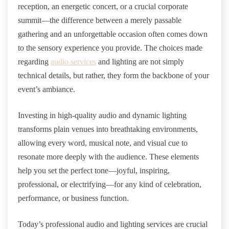
reception, an energetic concert, or a crucial corporate
summit—the difference between a merely passable
gathering and an unforgettable occasion often comes down
to the sensory experience you provide. The choices made
regarding
audio services
and lighting are not simply
technical details, but rather, they form the backbone of your
event’s ambiance.
Investing in high-quality audio and dynamic lighting
transforms plain venues into breathtaking environments,
allowing every word, musical note, and visual cue to
resonate more deeply with the audience. These elements
help you set the perfect tone—joyful, inspiring,
professional, or electrifying—for any kind of celebration,
performance, or business function.
Today’s professional audio and lighting services are crucial