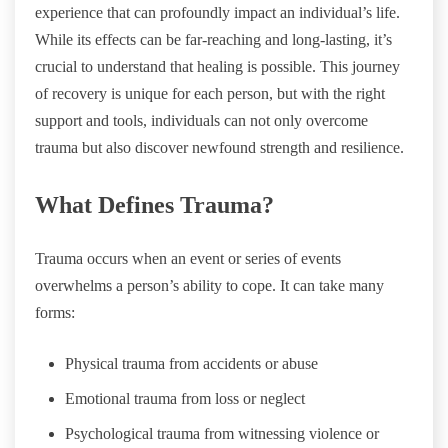
experience that can profoundly impact an individual’s life.
While its effects can be far-reaching and long-lasting, it’s
crucial to understand that healing is possible. This journey
of recovery is unique for each person, but with the right
support and tools, individuals can not only overcome
trauma but also discover newfound strength and resilience.
What Defines Trauma?
Trauma occurs when an event or series of events
overwhelms a person’s ability to cope. It can take many
forms:
Physical trauma from accidents or abuse
Emotional trauma from loss or neglect
Psychological trauma from witnessing violence or