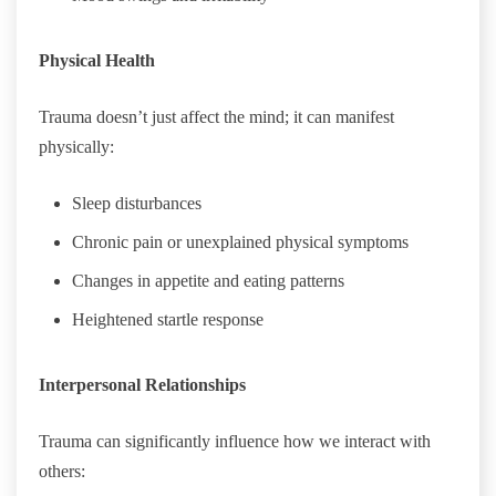
Physical Health
Trauma doesn’t just affect the mind; it can manifest
physically:
Sleep disturbances
Chronic pain or unexplained physical symptoms
Changes in appetite and eating patterns
Heightened startle response
Interpersonal Relationships
Trauma can significantly influence how we interact with
others: