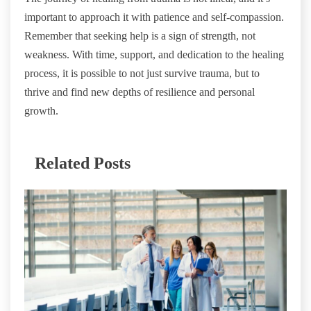
important to approach it with patience and self-compassion.
Remember that seeking help is a sign of strength, not
weakness. With time, support, and dedication to the healing
process, it is possible to not just survive trauma, but to
thrive and find new depths of resilience and personal
growth.
Related Posts