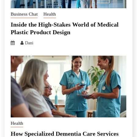
Business Chat
Health
Inside the High-Stakes World of Medical
Plastic Product Design
Dani
Health
How Specialized Dementia Care Services