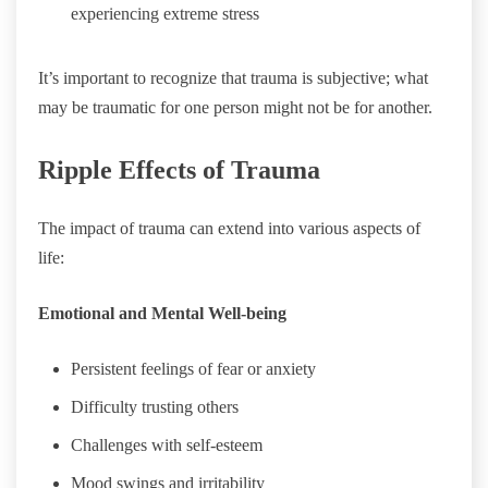
experiencing extreme stress
It’s important to recognize that trauma is subjective; what
may be traumatic for one person might not be for another.
Ripple Effects of Trauma
The impact of trauma can extend into various aspects of
life:
Emotional and Mental Well-being
Persistent feelings of fear or anxiety
Difficulty trusting others
Challenges with self-esteem
Mood swings and irritability