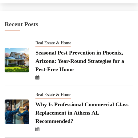
Recent Posts
Real Estate & Home
Seasonal Pest Prevention in Phoenix,
Arizona: Year-Round Strategies for a
Pest-Free Home
Real Estate & Home
Why Is Professional Commercial Glass
Replacement in Athens AL
Recommended?