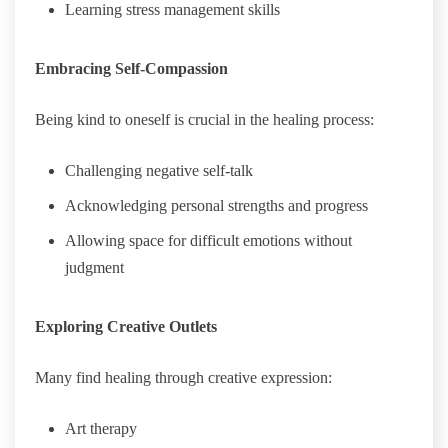
Learning stress management skills
Embracing Self-Compassion
Being kind to oneself is crucial in the healing process:
Challenging negative self-talk
Acknowledging personal strengths and progress
Allowing space for difficult emotions without
judgment
Exploring Creative Outlets
Many find healing through creative expression:
Art therapy