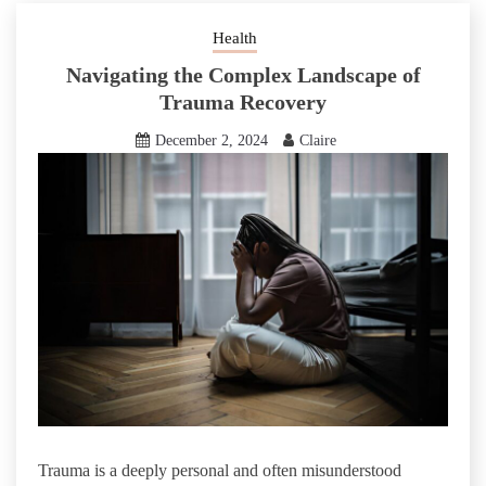
Health
Navigating the Complex Landscape of
Trauma Recovery
December 2, 2024
Claire
Trauma is a deeply personal and often misunderstood