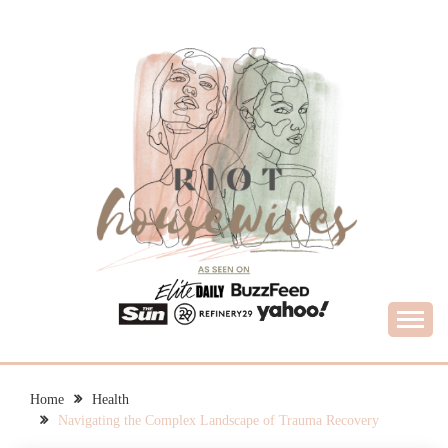
Skip
to
content
What Housewives Need to Know
RIOT HOUSEWIVES
Home
Health
Navigating the Complex Landscape of Trauma Recovery