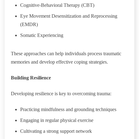
Cognitive-Behavioral Therapy (CBT)
Eye Movement Desensitization and Reprocessing
(EMDR)
Somatic Experiencing
These approaches can help individuals process traumatic
memories and develop effective coping strategies.
Building Resilience
Developing resilience is key to overcoming trauma:
Practicing mindfulness and grounding techniques
Engaging in regular physical exercise
Cultivating a strong support network