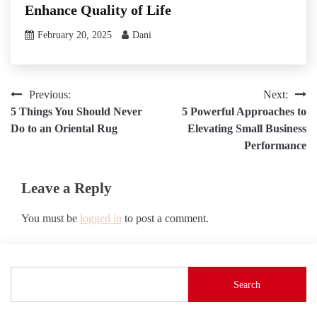
Enhance Quality of Life
February 20, 2025
Dani
Post
Previous:
Next:
5 Things You Should Never
5 Powerful Approaches to
navigation
Do to an Oriental Rug
Elevating Small Business
Performance
Leave a Reply
You must be
logged in
to post a comment.
Search