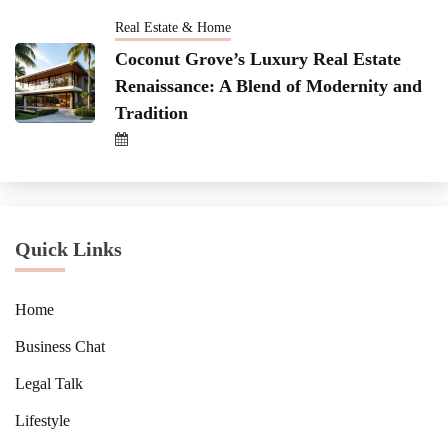
Real Estate & Home
Coconut Grove’s Luxury Real Estate
Renaissance: A Blend of Modernity and
Tradition
Quick Links
Home
Business Chat
Legal Talk
Lifestyle