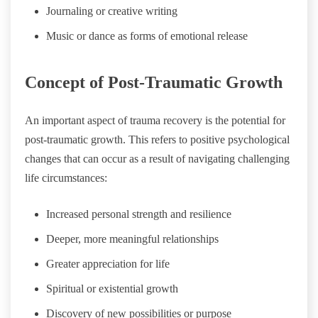
Journaling or creative writing
Music or dance as forms of emotional release
Concept of Post-Traumatic Growth
An important aspect of trauma recovery is the potential for
post-traumatic growth. This refers to positive psychological
changes that can occur as a result of navigating challenging
life circumstances:
Increased personal strength and resilience
Deeper, more meaningful relationships
Greater appreciation for life
Spiritual or existential growth
Discovery of new possibilities or purpose