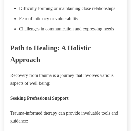
Difficulty forming or maintaining close relationships
Fear of intimacy or vulnerability
Challenges in communication and expressing needs
Path to Healing: A Holistic
Approach
Recovery from trauma is a journey that involves various
aspects of well-being:
Seeking Professional Support
Trauma-informed therapy can provide invaluable tools and
guidance: