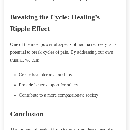
Breaking the Cycle: Healing’s
Ripple Effect
One of the most powerful aspects of trauma recovery is its
potential to break cycles of pain. By addressing our own
trauma, we can:
Create healthier relationships
Provide better support for others
Contribute to a more compassionate society
Conclusion
The journey of healing from trauma is not linear, and it’s