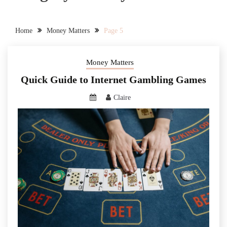
Home
Money Matters
Page 5
Money Matters
Quick Guide to Internet Gambling Games
Claire