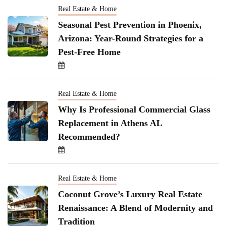
Real Estate & Home
Seasonal Pest Prevention in Phoenix,
Arizona: Year-Round Strategies for a
Pest-Free Home
Real Estate & Home
Why Is Professional Commercial Glass
Replacement in Athens AL
Recommended?
Real Estate & Home
Coconut Grove’s Luxury Real Estate
Renaissance: A Blend of Modernity and
Tradition