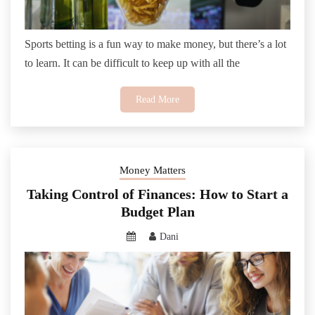
Sports betting is a fun way to make money, but there’s a lot
to learn. It can be difficult to keep up with all the
Read More
Money Matters
Taking Control of Finances: How to Start a
Budget Plan
Dani