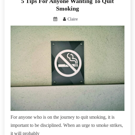
5 Tips For Anyone Wanting To Quit
Smoking
Claire
For anyone who is on the journey to quit smoking, it is
important to be disciplined. When an urge to smoke strikes,
it will probably