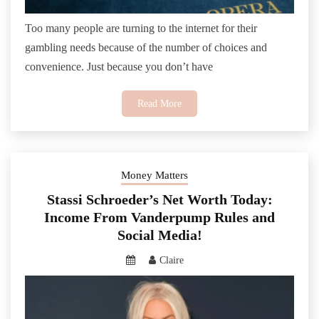
Too many people are turning to the internet for their
gambling needs because of the number of choices and
convenience. Just because you don’t have
Read More
Money Matters
Stassi Schroeder’s Net Worth Today:
Income From Vanderpump Rules and
Social Media!
Claire