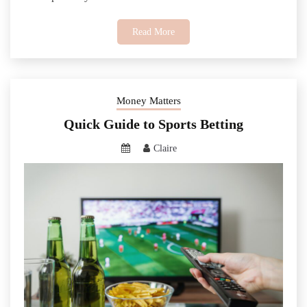
Read More
Money Matters
Quick Guide to Sports Betting
Claire