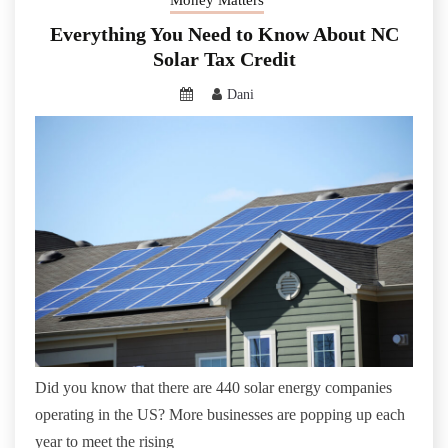
Everything You Need to Know About NC
Solar Tax Credit
Dani
Did you know that there are 440 solar energy companies
operating in the US? More businesses are popping up each
year to meet the rising