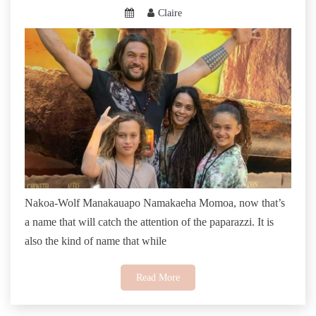
Claire
Nakoa-Wolf Manakauapo Namakaeha Momoa, now that’s
a name that will catch the attention of the paparazzi. It is
also the kind of name that while
Read More