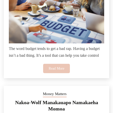
The word budget tends to get a bad rap. Having a budget
isn’t a bad thing. It’s a tool that can help you take control
Read More
Money Matters
Nakoa-Wolf Manakauapo Namakaeha
Momoa