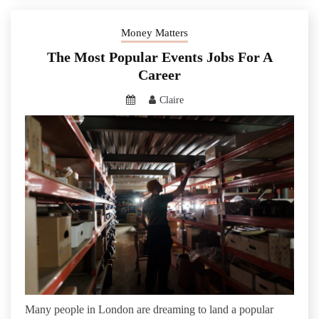
Money Matters
The Most Popular Events Jobs For A
Career
Claire
Many people in London are dreaming to land a popular