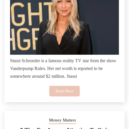
Stassi Schroeder is a famous reality TV star from the show
Vanderpump Rules. Her net worth is reported to be
somewhere around $2 million. Stassi
Read More
Money Matters