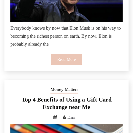
Everybody knows by now that Elon Musk is on his way to
becoming the richest person on earth. By now, Elon is
probably already the
Read More
Money Matters
Top 4 Benefits of Using a Gift Card
Exchange near Me
Dani