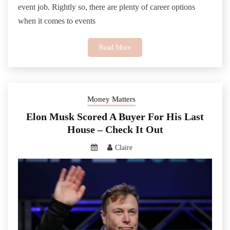
event job. Rightly so, there are plenty of career options
when it comes to events
Read More
Money Matters
Elon Musk Scored A Buyer For His Last
House – Check It Out
Claire