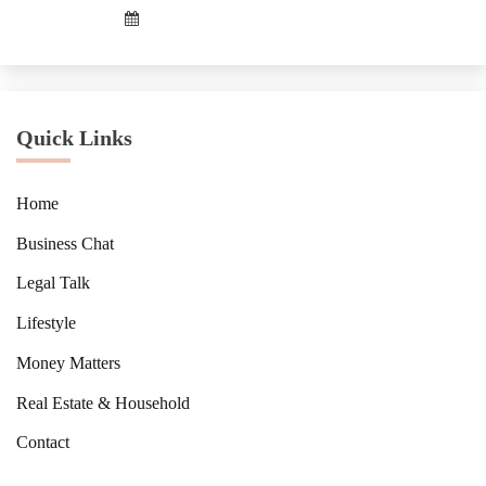
Quick Links
Home
Business Chat
Legal Talk
Lifestyle
Money Matters
Real Estate & Household
Contact