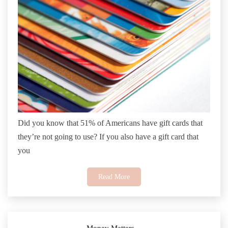
Did you know that 51% of Americans have gift cards that
they’re not going to use? If you also have a gift card that
you
Read More
Money Matters