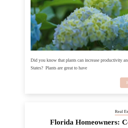
Did you know that plants can increase productivity an
States? Plants are great to have
Real E
Florida Homeowners: 