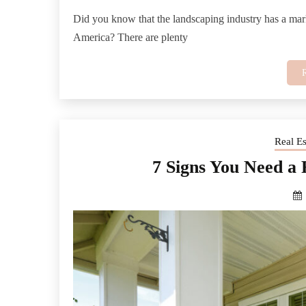
Did you know that the landscaping industry has a mark
America? There are plenty
Real E
7 Signs You Need a