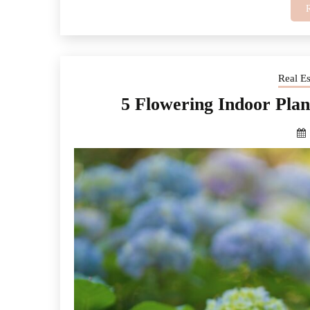
Real E
5 Flowering Indoor Pla