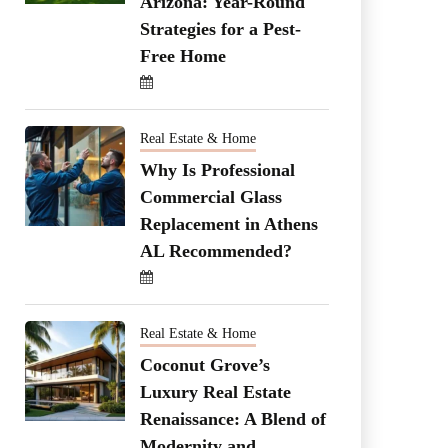
Arizona: Year-Round
Strategies for a Pest-
Free Home
Real Estate & Home
Why Is Professional
Commercial Glass
Replacement in Athens
AL Recommended?
Real Estate & Home
Coconut Grove’s
Luxury Real Estate
Renaissance: A Blend of
Modernity and