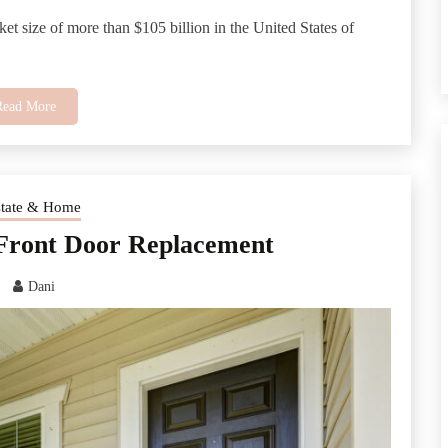
et size of more than $105 billion in the United States of
Read More
state & Home
 Front Door Replacement
Dani