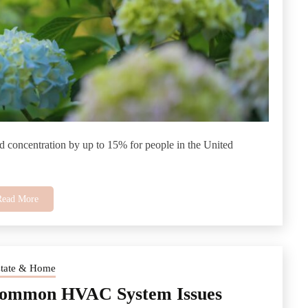
d concentration by up to 15% for people in the United
Read More
state & Home
Common HVAC System Issues