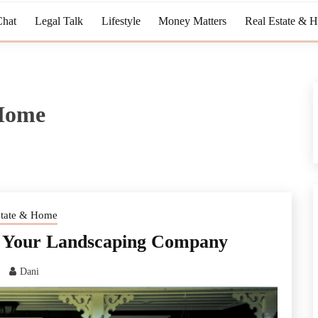
Chat
Legal Talk
Lifestyle
Money Matters
Real Estate & 
 Home
state & Home
sk Your Landscaping Company
Dani