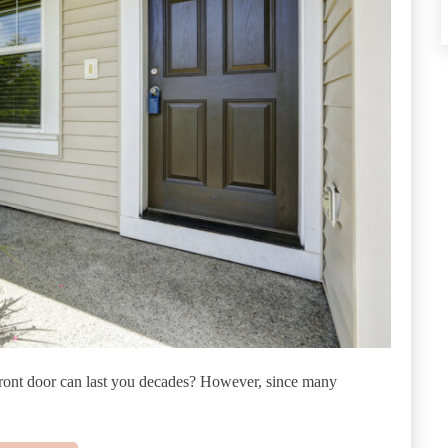
front door can last you decades? However, since many