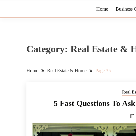
Home
Business 
Category:
Real Estate &
Home
Real Estate & Home
Page 35
Real E
5 Fast Questions To A