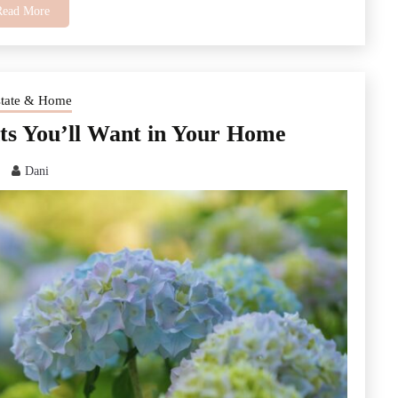
Read More
state & Home
nts You’ll Want in Your Home
Dani