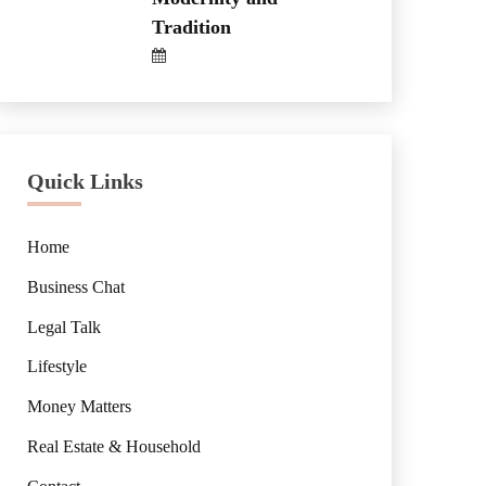
Tradition
Quick Links
Home
Business Chat
Legal Talk
Lifestyle
Money Matters
Real Estate & Household