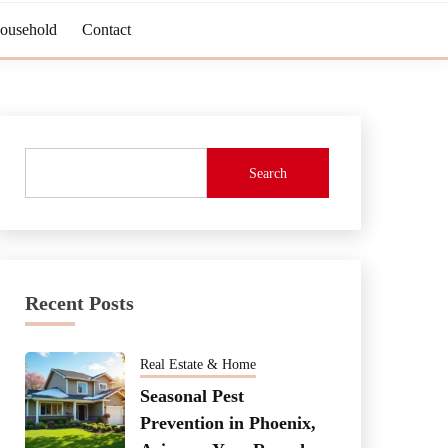
Household
Contact
Search
Recent Posts
Real Estate & Home
Seasonal Pest
Prevention in Phoenix,