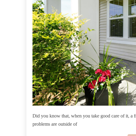
Did you know that, when you take good care of it, a 
problems are outside of